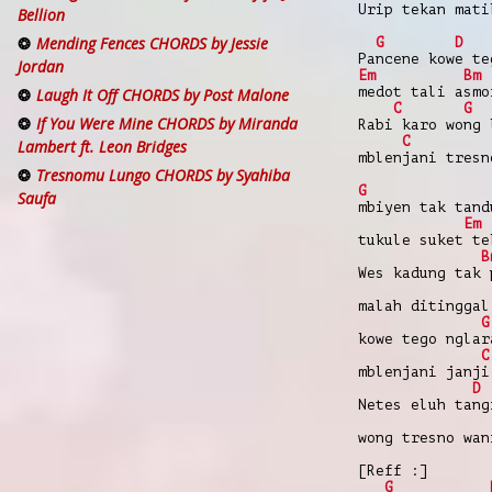
Urip tekan mati
Bellion
Mending Fences CHORDS by Jessie
G
D
Pancene kowe te
Jordan
Em
Bm
medot tali asmo
Laugh It Off CHORDS by Post Malone
C
G
If You Were Mine CHORDS by Miranda
Rabi karo wong 
C
Lambert ft. Leon Bridges
mblenjani tresn
Tresnomu Lungo CHORDS by Syahiba
G
Saufa
mbiyen tak tand
Em
tukule suket te
B
Wes kadung tak 
malah ditinggal
G
kowe tego nglar
C
mblenjani janji
D
Netes eluh tang
wong tresno wan
[Reff :]
G