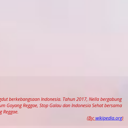
ngdut berkebangsaan Indonesia. Tahun 2017, Nella bergabung
bum Goyang Reggae, Stop Galau dan Indonesia Sehat bersama
g Reggae.
(By:
wikipedia.org
)