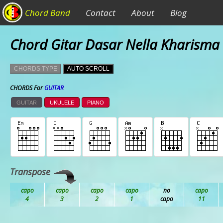
Chord Band
Contact
About
Blog
Chord Gitar Dasar Nella Kharisma 
CHORDS TYPE
AUTO SCROLL
CHORDS For
GUITAR
GUITAR
UKULELE
PIANO
Transpose