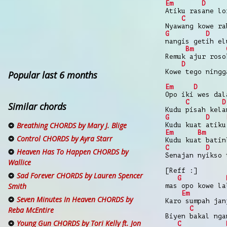
Em
D
Atiku rasane lo
C
Nyawang kowe ra
G
D
nangis getih el
Bm
Remuk ajur roso
D
Kowe tego ningg
Popular last 6 months
Em
D
Opo iki wes dal
C
D
Similar chords
Kudu pisah kela
G
D
Breathing CHORDS by Mary J. Blige
Kudu kuat atiku
Em
Bm
Control CHORDS by Ayra Starr
Kudu kuat batin
C
D
Heaven Has To Happen CHORDS by
Senajan nyikso 
Wallice
[Reff :]
Sad Forever CHORDS by Lauren Spencer
G
Smith
mas opo kowe la
Em
Seven Minutes In Heaven CHORDS by
Karo sumpah jan
C
Reba McEntire
Biyen bakal nga
Young Gun CHORDS by Tori Kelly ft. Jon
C