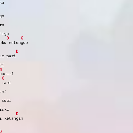
ku
go
ro
liyo
D
G
oku nelongso
D
ur pari
ki
m
pacari
C
 rabi
ani
 suci
isku
D
i kelangan
D