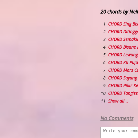
20 chords by Nel
CHORD Sing Bi
CHORD Ditingga
CHORD Semakin
CHORD Bisane
CHORD Lewung
CHORD Ku Puja
CHORD Mars C
CHORD Sayang
CHORD Pikir Ke
CHORD Tangise
Show all ..
No Comments