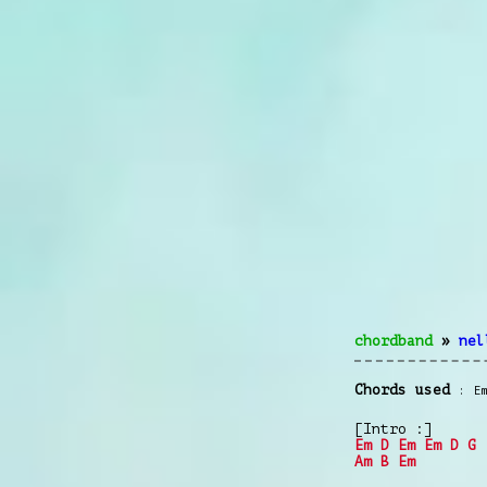
chordband
»
nel
Chords used
E
[Intro :]
Em
D
Em
Em
D
G
Am
B
Em