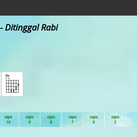
- Ditinggal Rabi