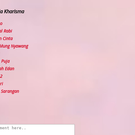
la Kharisma
so
l Rabi
 Cinta
 Mung Nyawang
 Puja
ah Edan
 2
ri
 Sarangan