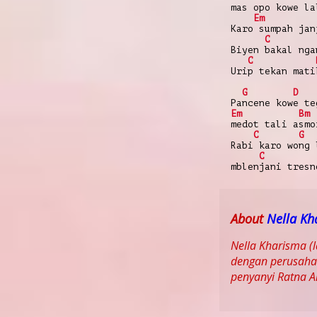
mas opo kowe la
Em
Karo sumpah jan
C
Biyen bakal nga
C
Urip tekan mati
G
D
Pancene kowe te
Em
Bm
medot tali asmo
C
G
Rabi karo wong 
C
mblenjani tresn
About
Nella Kh
Nella Kharisma (
dengan perusahaa
penyanyi Ratna 