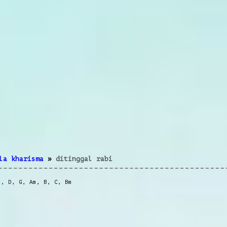
la kharisma
»
ditinggal rabi
m
,
D
,
G
,
Am
,
B
,
C
,
Bm