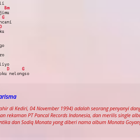
li
Bm
jimu
G
ncani
D
ku
go
ro
liyo
D
G
oku nelongso
arisma
lahir di Kediri, 04 November 1994) adalah seorang penyanyi da
n rekaman PT Pancal Records Indonesia, dan merilis single al
Antika dan Sodiq Monata yang diberi nama album Monata Goyan