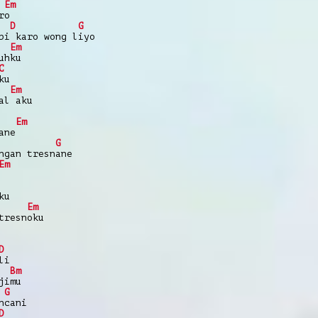
Em
ro
D
G
bi karo wong liyo
Em
uhku
C
ku
Em
al aku
Em
ane
G
ngan tresnane
Em
ku
Em
tresnoku
D
li
Bm
jimu
G
ncani
D