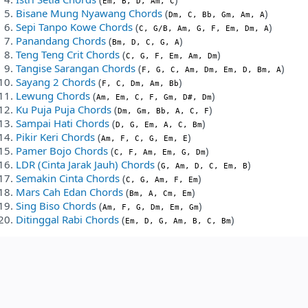
Em, B, D, Am, C
Bisane Mung Nyawang Chords
(
)
Dm, C, Bb, Gm, Am, A
Sepi Tanpo Kowe Chords
(
)
C, G/B, Am, G, F, Em, Dm, A
Panandang Chords
(
)
Bm, D, C, G, A
Teng Teng Crit Chords
(
)
C, G, F, Em, Am, Dm
Tangise Sarangan Chords
(
)
F, G, C, Am, Dm, Em, D, Bm, A
Sayang 2 Chords
(
)
F, C, Dm, Am, Bb
Lewung Chords
(
)
Am, Em, C, F, Gm, D#, Dm
Ku Puja Puja Chords
(
)
Dm, Gm, Bb, A, C, F
Sampai Hati Chords
(
)
D, G, Em, A, C, Bm
Pikir Keri Chords
(
)
Am, F, C, G, Em, E
Pamer Bojo Chords
(
)
C, F, Am, Em, G, Dm
LDR (Cinta Jarak Jauh) Chords
(
)
G, Am, D, C, Em, B
Semakin Cinta Chords
(
)
C, G, Am, F, Em
Mars Cah Edan Chords
(
)
Bm, A, Cm, Em
Sing Biso Chords
(
)
Am, F, G, Dm, Em, Gm
Ditinggal Rabi Chords
(
)
Em, D, G, Am, B, C, Bm