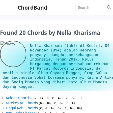
ChordBand

Found 20 Chords by Nella Kharisma
Nella Kharisma (lahir di Kediri, 04
November 1994) adalah seorang
penyanyi dangdut berkebangsaan
Indonesia. Tahun 2017, Nella
bergabung dengan perusahaan rekaman
PT Pancal Records Indonesia, dan
merilis single album Goyang Reggae, Stop Galau
dan Indonesia Sehat bersama penyanyi Ratna Antik
dan Sodiq Monata yang diberi nama album Monata
Goyang Reggae.
Keloas Chords
(
)
Bm, F#, D, C, Am, Em, Gm, B
Mrekes Ati Chords
(
)
Dm, Bb, C, Gm, F, A
Gagal Rabi Chords
(
)
C, G, Am, Em, F, Dm, Bb
Istri Setia Chords
(
)