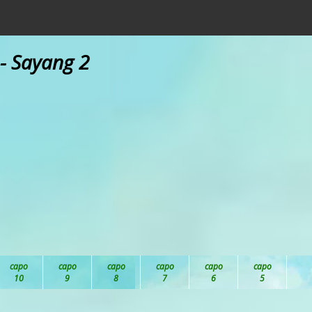
- Sayang 2