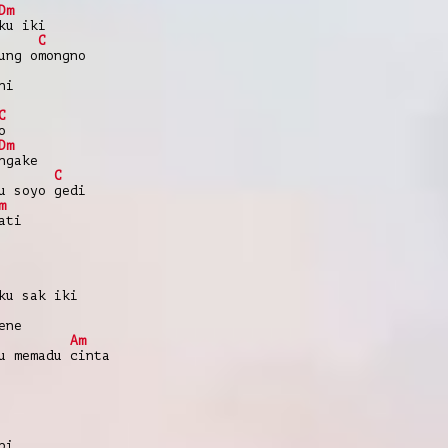
Dm
ku iki
C
ung omongno
ni
C
o
Dm
ngake
C
u soyo gedi
m
ati
ku sak iki
ene
Am
u memadu cinta
pi