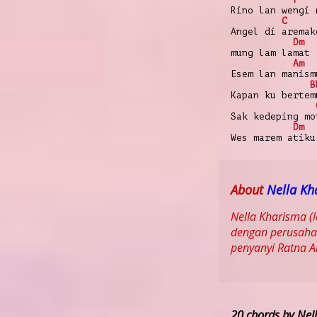
Rino lan wengi 
C
Angel di aremak
Dm
mung lam lamat
Am
Esem lan manism
B
Kapan ku bertem
Sak kedeping mo
Dm
Wes marem atiku
About
Nella Kh
Nella Kharisma (
dengan perusahaa
penyanyi Ratna 
20 chords by Nel