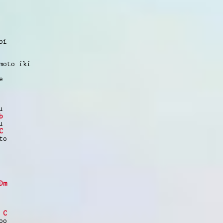
pi
moto iki
e
u
b
u
C
to
Dm
C
oo