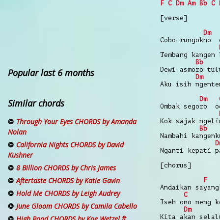
F
C
Dm
Am
Bb
C
[verse]
Dm
Cobo rungokno 
Tembang kangen 
Bb
Dewi asmoro tul
Popular last 6 months
Dm
Aku isih ngente
Dm
Similar chords
Ombak segoro o
Through Your Eyes CHORDS by Amanda
Kok sajak ngeli
Bb
Nolan
Nambahi kangenk
D
California Nights CHORDS by David
Nganti kepati p
Kushner
[chorus]
8 Billion CHORDS by Chris James
Aftertaste CHORDS by Katie Gavin
F
Andaikan sayang
Hold Me CHORDS by Leigh Audrey
C
Iseh ono neng k
June Gloom CHORDS by Camila Cabello
Dm
Kita akan selal
High Road CHORDS by Koe Wetzel ft.