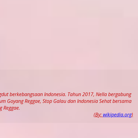
ngdut berkebangsaan Indonesia. Tahun 2017, Nella bergabung
bum Goyang Reggae, Stop Galau dan Indonesia Sehat bersama
g Reggae.
(By:
wikipedia.org
)