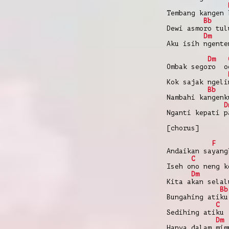
Tembang kangen 
Bb
Dewi asmoro tul
Dm
Aku isih ngente
Dm
Ombak segoro o
Kok sajak ngeli
Bb
Nambahi kangenk
D
Nganti kepati p
[chorus]
F
Andaikan sayang
C
Iseh ono neng k
Dm
Kita akan selal
Bb
Bungahing atiku
C
Sedihing atiku
Dm
Hanya dalam mim