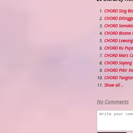
CHORD Sing Bi
CHORD Ditingga
CHORD Semakin
CHORD Bisane
CHORD Lewung
CHORD Ku Puja
CHORD Mars C
CHORD Sayang
CHORD Pikir Ke
CHORD Tangise
Show all ..
No Comments