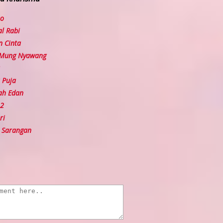
so
l Rabi
 Cinta
 Mung Nyawang
 Puja
ah Edan
 2
ri
 Sarangan