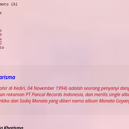
moto iki
e
u
b
u
C
to
arisma
lahir di Kediri, 04 November 1994) adalah seorang penyanyi da
n rekaman PT Pancal Records Indonesia, dan merilis single al
Antika dan Sodiq Monata yang diberi nama album Monata Goyan
la Kharisma