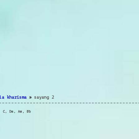
la kharisma
»
sayang 2
,
C
,
Dm
,
Am
,
Bb