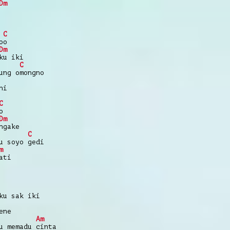
Dm
C
oo
Dm
ku iki
C
ung omongno
ni
C
o
Dm
ngake
C
u soyo gedi
m
ati
ku sak iki
ene
Am
u memadu cinta