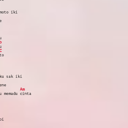
moto iki
e
u
b
u
C
to
ku sak iki
ene
Am
u memadu cinta
pi