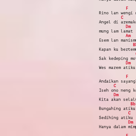
F
Rino lan wengi 
C
Angel di aremak
Dm
mung lam lamat
Am
Esem lan manism
B
Kapan ku bertem
Sak kedeping mo
Dm
Wes marem atiku
F
Andaikan sayang
C
Iseh ono neng k
Dm
Kita akan selal
Bb
Bungahing atiku
C
Sedihing atiku
Dm
Hanya dalam mim
F