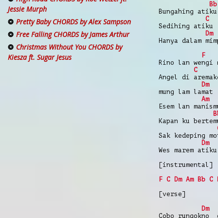
Bb
Jessie Murph
Bungahing atiku
C
Pretty Baby CHORDS by Alex Sampson
Sedihing atiku
Dm
Free Falling CHORDS by James Arthur
Hanya dalam mim
Christmas Without You CHORDS by
F
Kiesza ft. Sugar Jesus
Rino lan wengi 
C
Angel di aremak
Dm
mung lam lamat
Am
Esem lan manism
B
Kapan ku bertem
Sak kedeping mo
Dm
Wes marem atiku
[instrumental]
F
C
Dm
Am
Bb
C
[verse]
Dm
Cobo rungokno 