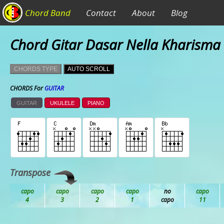
Chord Band
Contact
About
Blog
Chord Gitar Dasar Nella Kharisma 
CHORDS TYPE
AUTO SCROLL
CHORDS For
GUITAR
GUITAR
UKULELE
PIANO
Transpose