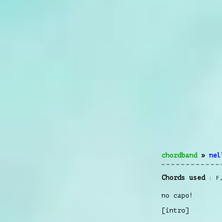
chordband
»
nel
Chords used
F
no capo!
[intro]