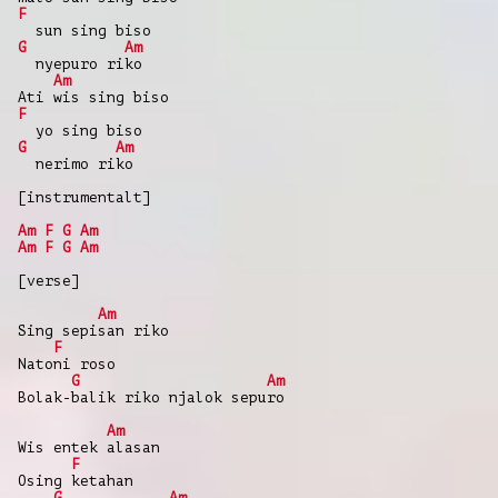
F
sun sing biso
G
Am
nyepuro riko
Am
Ati wis sing biso
F
yo sing biso
G
Am
nerimo riko
[instrumentalt]
Am
F
G
Am
Am
F
G
Am
[verse]
Am
Sing sepisan riko
F
Natoni roso
G
Am
Bolak-balik riko njalok sepuro
Am
Wis entek alasan
F
Osing ketahan
G
Am