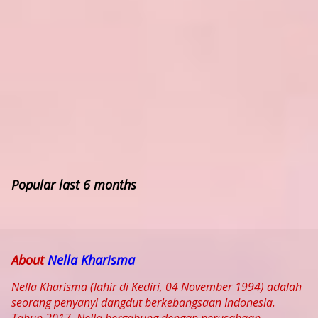
Popular last 6 months
About
Nella Kharisma
Nella Kharisma (lahir di Kediri, 04 November 1994) adalah
seorang penyanyi dangdut berkebangsaan Indonesia.