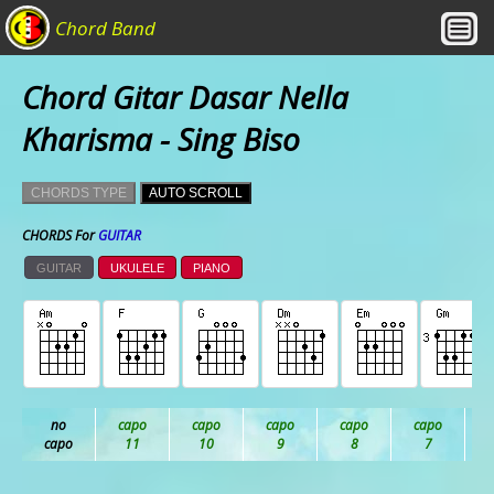
Chord Band
Chord Gitar Dasar Nella
Kharisma - Sing Biso
CHORDS TYPE
AUTO SCROLL
CHORDS For
GUITAR
GUITAR
UKULELE
PIANO