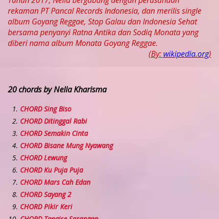
Tahun 2017, Nella bergabung dengan perusahaan
rekaman PT Pancal Records Indonesia, dan merilis single
album Goyang Reggae, Stop Galau dan Indonesia Sehat
bersama penyanyi Ratna Antika dan Sodiq Monata yang
diberi nama album Monata Goyang Reggae.
(By:
wikipedia.org
)
20 chords by Nella Kharisma
CHORD Sing Biso
CHORD Ditinggal Rabi
CHORD Semakin Cinta
CHORD Bisane Mung Nyawang
CHORD Lewung
CHORD Ku Puja Puja
CHORD Mars Cah Edan
CHORD Sayang 2
CHORD Pikir Keri
CHORD Tangise Sarangan