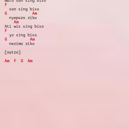
mulo sun sing biso
F
sun sing biso
G
Am
nyepuro riko
Am
Ati wis sing biso
F
yo sing biso
G
Am
nerimo riko
[outro]
Am
F
G
Am