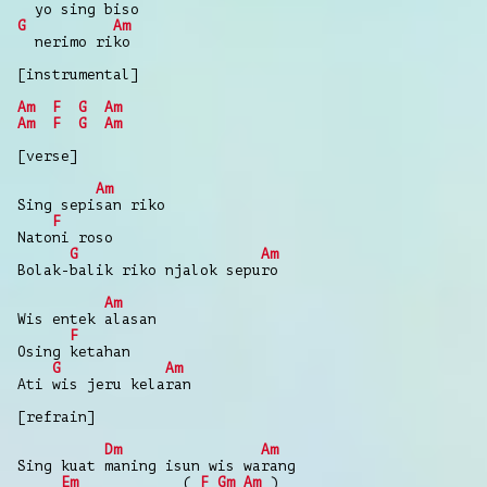
yo sing biso
G
Am
nerimo riko
[instrumental]
Am
F
G
Am
Am
F
G
Am
[verse]
Am
Sing sepisan riko
F
Natoni roso
G
Am
Bolak-balik riko njalok sepuro
Am
Wis entek alasan
F
Osing ketahan
G
Am
Ati wis jeru kelaran
[refrain]
Dm
Am
Sing kuat maning isun wis warang
Em
(
F
Gm
Am
)