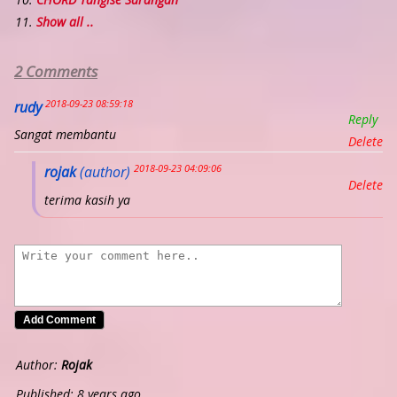
Show all ..
2 Comments
2018-09-23 08:59:18
rudy
Reply
Sangat membantu
Delete
2018-09-23 04:09:06
rojak
(author)
Delete
terima kasih ya
Author:
Rojak
Published: 8 years ago