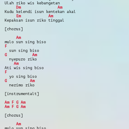
Ulah riko wis kebangetan
Dm
Am
Kudu kelendi isun kentekan akal
Em
Am
Kepaksan isun riko tinggal
[chorus]
Am
mulo sun sing biso
F
sun sing biso
G
Am
nyepuro riko
Am
Ati wis sing biso
F
yo sing biso
G
Am
nerimo riko
[instrumentalt]
Am
F
G
Am
Am
F
G
Am
[chorus]
Am
mulo sun sing biso