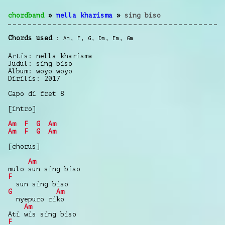
chordband
»
nella kharisma
»
sing biso
Chords used
Am
,
F
,
G
,
Dm
,
Em
,
Gm
Artis: nella kharisma
Judul: sing biso
Album: woyo woyo
Dirilis: 2017
Capo di fret 8
[intro]
Am
F
G
Am
Am
F
G
Am
[chorus]
Am
mulo sun sing biso
F
sun sing biso
G
Am
nyepuro riko
Am
Ati wis sing biso
F