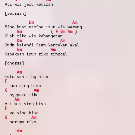
Ati wis jeru kelaran
[refrain]
Dm
Am
Sing kuat maning isun wis warang
Em
(
F
Gm
Am
)
Ulah riko wis kebangetan
Dm
Am
Kudu kelendi isun kentekan akal
Em
Am
Kepaksan isun riko tinggal
[chorus]
Am
mulo sun sing biso
F
sun sing biso
G
Am
nyepuro riko
Am
Ati wis sing biso
F
yo sing biso
G
Am
nerimo riko
Am