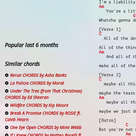
I'm a liability
Am
You're a littl
G
Whatcha gonna d
[Verse 1]
C
All of the dre
Popular last 6 months
All of the thin
Am
And all of the
Similar chords
make all of the
Rerun CHORDS by Asha Banks
[Verse 2]
C
La Policia CHORDS by Morat
maybe all this
Under The Tree (from That Christmas)
maybe the tears
CHORDS by Ed Sheeran
Am
maybe all thi
Wildfire CHORDS by Kip Moore
maybe we just d
Break A Promise CHORDS by ROSIE ft.
Caleb Hearn
[Outro]
C
One Eye Open CHORDS by Mimi Webb
But you're not 
Am
If I Knew CHORDS by Matteo Bocelli ft.