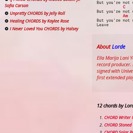
But you're not 
Sofia Carson
C
But you're not 
Unpretty CHORDS by Jelly Roll
Am
But you're not 
Healing CHORDS by Kaylee Rose
Leave
I Never Loved You CHORDS by Halsey
About
Lorde
Ella Marija Lani
record producer. 
signed with Unive
first extended pl
12 chords by Lor
CHORD Writer I
CHORD Stoned a
CHORD Solar P