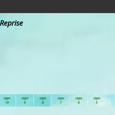
 Reprise