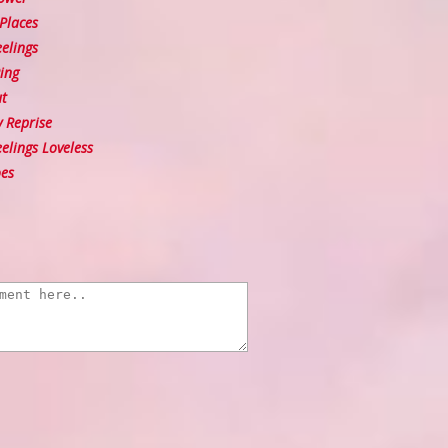
Places
elings
ing
t
y Reprise
lings Loveless
es