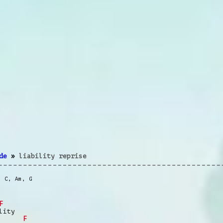
de
»
liability reprise
,
C
,
Am
,
G
F
ity
F