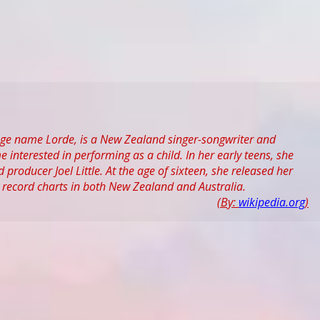
age name Lorde, is a New Zealand singer-songwriter and
nterested in performing as a child. In her early teens, she
roducer Joel Little. At the age of sixteen, she released her
 record charts in both New Zealand and Australia.
(By:
wikipedia.org
)