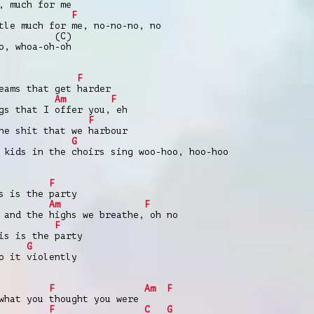
, much for me
F
e much for me, no-no-no, no
(C)
o, whoa-oh-oh
F
ams that get harder
Am
F
gs that I offer you, eh
F
 shit that we harbour
G
 kids in the choirs sing woo-hoo, hoo-hoo
F
 is the party
Am
F
 and the highs we breathe, oh no
F
s is the party
G
o it violently
F
Am
F
what you thought you were
F
C
G