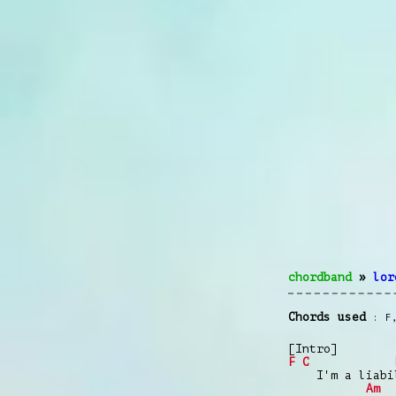
chordband
»
lor
Chords used
F
[Intro]
F
C
I'm a liabil
Am