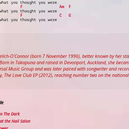
what you thought you were
F
Am
F
what you thought you were
F
C
G
what you thought you were
 Yelich-O'Connor (born 7 November 1996), better known by her st
Born in Takapuna and raised in Devonport, Auckland, she became i
rsal Music Group and was later paired with songwriter and record p
ay, The Love Club EP (2012), reaching number two on the national
de
n The Dark
t the Nail Salon
ower