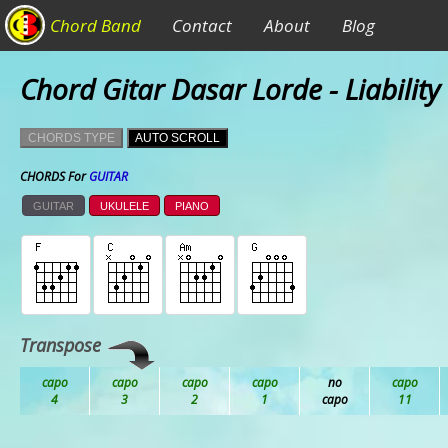
Chord Band
Contact
About
Blog
Chord Gitar Dasar Lorde - Liability
CHORDS TYPE
AUTO SCROLL
CHORDS For
GUITAR
GUITAR
UKULELE
PIANO
Transpose