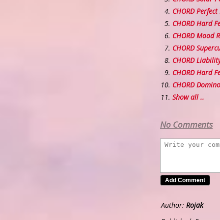
CHORD Perfect 
CHORD Hard Fe
CHORD Mood R
CHORD Supercu
CHORD Liabilit
CHORD Hard Fee
CHORD Domino
Show all ..
No Comments
Author:
Rojak