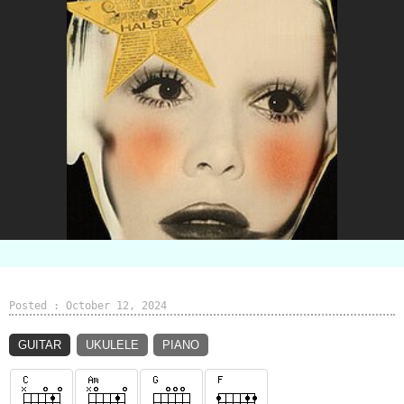
Posted : October 12, 2024
GUITAR
UKULELE
PIANO