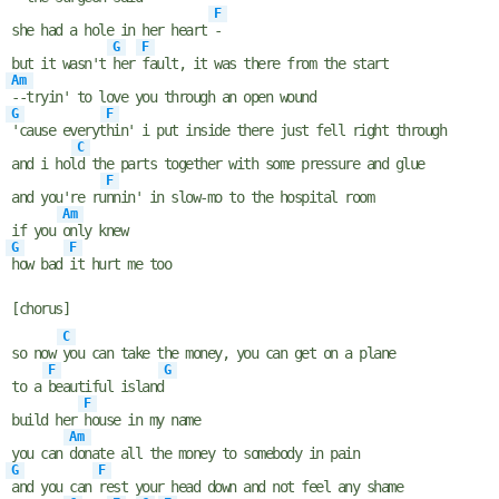
F
she had a hole in her heart
-
G
F
but it wasn't
her
fault, it was there from the start
Am
--tryin' to love you through an open wound
G
F
'cause everyt
hin' i put inside there just fell right through
C
and i hol
d the parts together with some pressure and glue
F
and you're ru
nnin' in slow-mo to the hospital room
Am
if you
only knew
G
F
how bad
it hurt me too
[chorus]
C
so now
you can take the money, you can get on a plane
F
G
to a
beautiful island
F
build her
house in my name
Am
you can
donate all the money to somebody in pain
G
F
and you can
rest your head down and not feel any shame