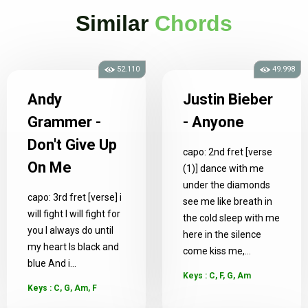
Similar
Chords
52.110
49.998
Andy
Justin Bieber
Grammer -
- Anyone
Don't Give Up
capo: 2nd fret [verse
On Me
(1)] dance with me
under the diamonds
capo: 3rd fret [verse] i
see me like breath in
will fight I will fight for
the cold sleep with me
you I always do until
here in the silence
my heart Is black and
come kiss me,...
blue And i...
Keys : C, F, G, Am
Keys : C, G, Am, F