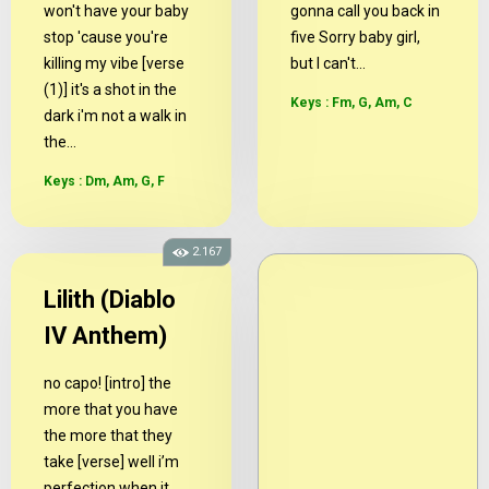
won't have your baby
gonna call you back in
stop 'cause you're
five Sorry baby girl,
killing my vibe [verse
but I can't...
(1)] it's a shot in the
Keys : Fm, G, Am, C
dark i'm not a walk in
the...
Keys : Dm, Am, G, F
2.167
Lilith (Diablo
IV Anthem)
no capo! [intro] the
more that you have
the more that they
take [verse] well i’m
perfection when it