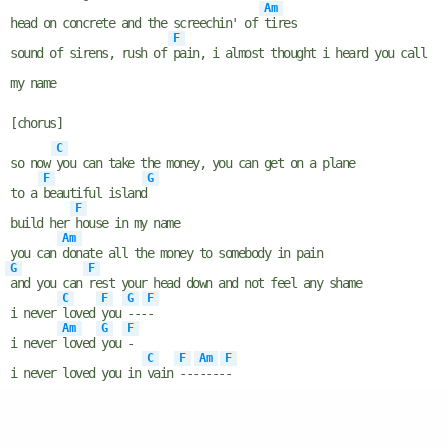
Am
head on concrete and the screechin' of
tires
F
sound of sirens, rush of
pain, i almost thought i heard you call
my name
[chorus]
C
so now
you can take the money, you can get on a plane
F
G
to a
beautiful island
F
build her
house in my name
Am
you can
donate all the money to somebody in pain
G
F
and you can
rest your head down and not feel any shame
C
F
G
F
i never
loved
you
---
-
Am
G
F
i never
loved
you
-
C
F
Am
F
i never loved you in
vain
---
----
-