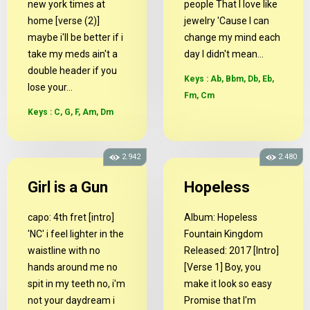
new york times at
people That I love like
home [verse (2)]
jewelry 'Cause I can
maybe i'll be better if i
change my mind each
take my meds ain't a
day I didn't mean...
double header if you
Keys : Ab, Bbm, Db, Eb,
lose your...
Fm, Cm
Keys : C, G, F, Am, Dm
2.942
2.480
Girl is a Gun
Hopeless
capo: 4th fret [intro]
Album: Hopeless
'NC' i feel lighter in the
Fountain Kingdom
waistline with no
Released: 2017 [Intro]
hands around me no
[Verse 1] Boy, you
spit in my teeth no, i'm
make it look so easy
not your daydream i
Promise that I'm