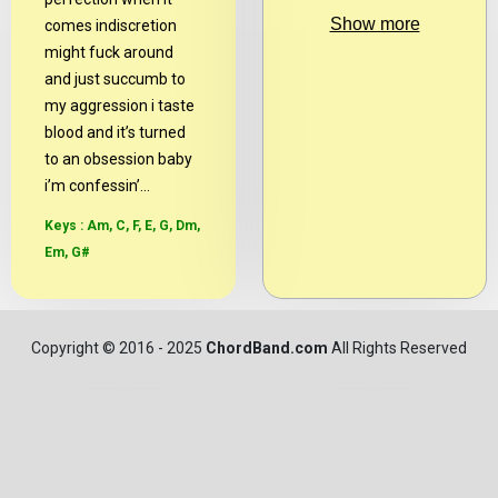
Show more
comes indiscretion
might fuck around
and just succumb to
my aggression i taste
blood and it’s turned
to an obsession baby
i’m confessin’...
Keys : Am, C, F, E, G, Dm,
Em, G#
Copyright
© 2016 - 2025
ChordBand.com
All Rights Reserved