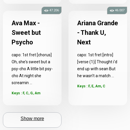
47.206
46.007
Ava Max -
Ariana Grande
Sweet but
- Thank U,
Psycho
Next
capo: 1st fret [chorus]
capo: 1st fret [intro]
Oh, she's sweet but a
[verse (1)] Thought i'd
psy-cho A little bit psy-
end up with sean But
cho At night she
he wasn't a match ...
screamin ...
Keys : F, E, Am, C
Keys : F, C, G, Am
Show more