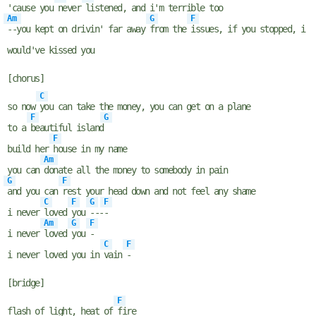
'cause you
never
listened, and i'm terrible too
Am
G
F
--you kept on drivin' far away
from the
issues, if you stopped, i
would've kissed you
[chorus]
C
so now
you can take the money, you can get on a plane
F
G
to a
beautiful island
F
build her
house in my name
Am
you can
donate all the money to somebody in pain
G
F
and you can
rest your head down and not feel any shame
C
F
G
F
i never
loved
you
---
-
Am
G
F
i never
loved
you
-
C
F
i never loved you in
vain
-
[bridge]
F
flash of light, heat of
fire