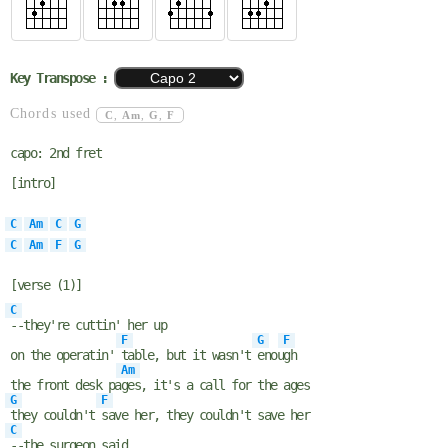
Key Transpose :
Chords used
C
,
Am
,
G
,
F
capo: 2nd fret
[intro]
C
Am
C
G
C
Am
F
G
[verse (1)]
C
--they're cuttin' her up
F
G
F
on the operatin'
table, but it wasn't
enou
gh
Am
the front desk pa
ges, it's a call for the ages
G
F
they couldn't
save her, they couldn't save her
C
--the surgeon said