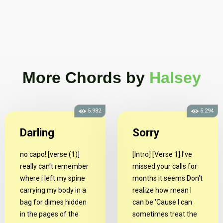
More Chords
by
Halsey
5.982
5.294
Darling
Sorry
no capo! [verse (1)]
[Intro] [Verse 1] I've
really can't remember
missed your calls for
where i left my spine
months it seems Don't
carrying my body in a
realize how mean I
bag for dimes hidden
can be 'Cause I can
in the pages of the
sometimes treat the