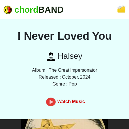
chord
BAND
I Never Loved You
Halsey
Album : The Great Impersonator
Released : October, 2024
Genre : Pop
Watch Music