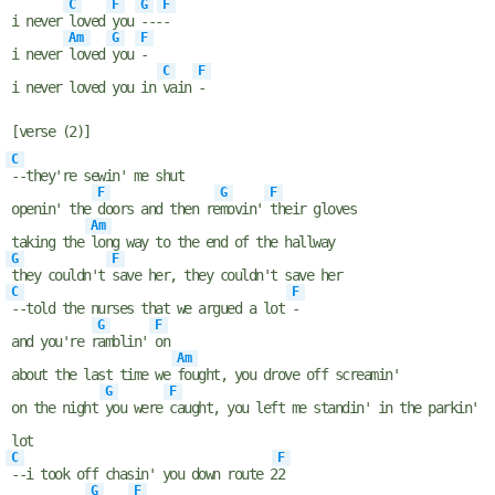
C
F
G
F
i never
loved
you
---
-
Am
G
F
i never
loved
you
-
C
F
i never loved you in
vain
-
[verse (2)]
C
--they're sewin' me shut
F
G
F
openin' the
doors and then re
movin'
their gloves
Am
taking the
long way to the end of the hallway
G
F
they couldn't
save her, they couldn't save her
C
F
--told the nurses that we argued a lot
-
G
F
and you're r
amblin'
on
Am
about the last time we
fought, you drove off screamin'
G
F
on the night
you were
caught, you left me standin' in the parkin'
lot
C
F
--i took off chasin' you down route 2
2
G
F