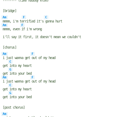
----
---
- (like nobody else)
[bridge]
Am
F
C
mmmm, i'm te
rrified it's
gonna hurt
Am
F
mmmm, even
if i'm wrong
i'll say it first, it doesn't mean we couldn't
[chorus]
Am
F
i just wanna get
out of my head
C
get
into my heart
G
get
into your bed
Am
F
i just wanna get
out of my head
C
get
into my heart
G
get
into your bed
[post chorus]
Am