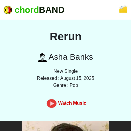
chord
BAND
Rerun
Asha Banks
New Single
Released : August 15, 2025
Genre : Pop
Watch Music