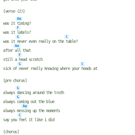
[verse (2)]
Am
was it
timing?
F
was it
labels?
G
C
was it
never even really on the
table?
Am
after
all that
F
still a
head scratch
G
C
sick of
never really knowing where your
heads at
[pre chorus]
G
always
dancing around the truth
G
always
coming out the blue
Am
always mes
sing up the moments
C
say you
feel it like i did
[chorus]