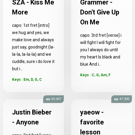
SZA - Kiss Me
Grammer -
More
Don't Give Up
On Me
capo: 1st fret [intro]
we hug and yes, we
capo: 3rd fret [verse] i
make love and always
will fight I will fight for
just say, goodnight (la-
you I always do until
la-la, la-la-la) and we
my heart Is black and
cuddle, sure i do love it
blue And i...
but i...
Keys : C, G, Am, F
Keys : Em, D, G, C
50.007
47.300
Justin Bieber
yaeow -
- Anyone
favorite
lesson