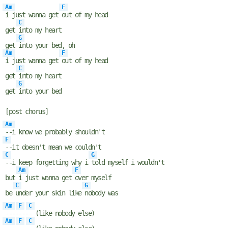
Am
F
i just wanna get
out of my head
C
get
into my heart
G
get
into your bed, oh
Am
F
i just wanna get
out of my head
C
get
into my heart
G
get
into your bed
[post chorus]
Am
--i know we probably shouldn't
F
--it doesn't mean we couldn't
C
G
--i keep forgetting why i
told myself i wouldn't
Am
F
but
i just wanna get
over myself
C
G
be
under your skin like
nobody was
Am
F
C
----
---
- (like nobody else)
Am
F
C