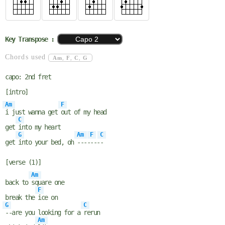
Key Transpose :
Chords used
Am
,
F
,
C
,
G
capo: 2nd fret
[intro]
Am
F
i just wanna get
out of my head
C
get
into my heart
G
Am
F
C
get
into your bed, oh
----
---
-
[verse (1)]
Am
back to
square one
F
break the
ice on
G
C
--are you looking for a
rerun
Am