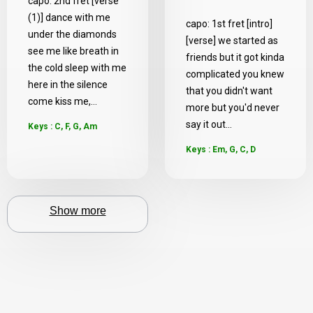
capo: 2nd fret [verse
(1)] dance with me
capo: 1st fret [intro]
under the diamonds
[verse] we started as
see me like breath in
friends but it got kinda
the cold sleep with me
complicated you knew
here in the silence
that you didn't want
come kiss me,...
more but you'd never
say it out...
Keys : C, F, G, Am
Keys : Em, G, C, D
Show more