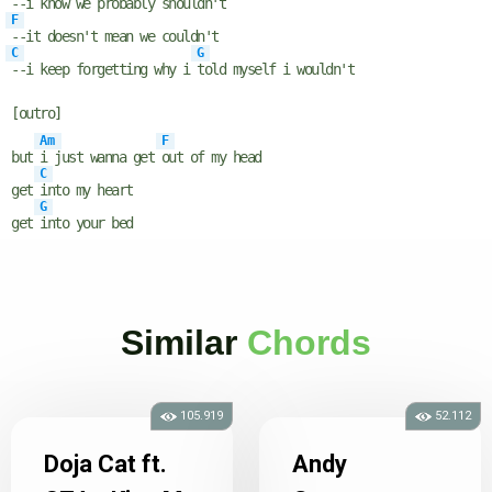
--i know we probably shouldn't
F
--it doesn't mean we couldn't
C
G
--i keep forgetting why i
told myself i wouldn't
[outro]
Am
F
but
i just wanna get
out of my head
C
get
into my heart
G
get
into your bed
Similar
Chords
105.919
52.112
Doja Cat ft.
Andy