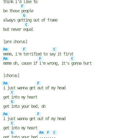
think i'd
like to
F
be those
people
G
always get
ting out of frame
C
but never e
qual
[pre chorus]
Am
F
C
mmmm, i'm
terrified to sa
y it first
Am
F
C
mmmm oh, cause if
i'm wrong, it's
gonna hurt
[chorus]
Am
F
i just wanna get
out of my head
C
get
into my heart
G
get
into your bed, oh
Am
F
i just wanna get
out of my head
C
get
into my heart
G
Am
F
C
get
into your bed
----
---
-