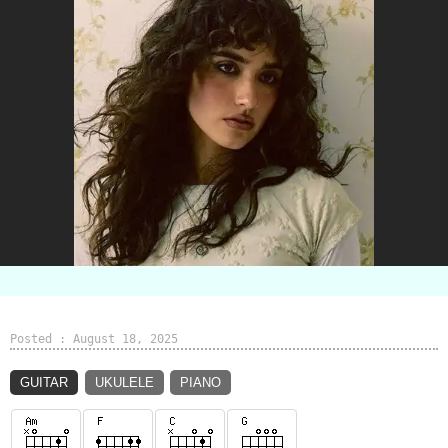
Posted : August 18, 2025
GUITAR
UKULELE
PIANO