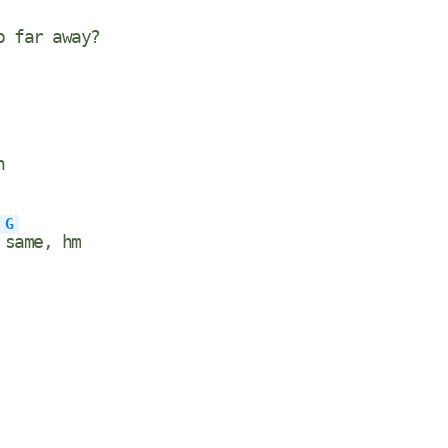
o far away?
n
G
e
same, hm