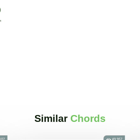
)
"
Similar
Chords
107
49.957