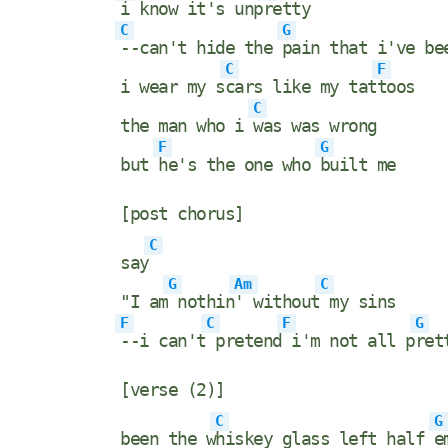
i know it's unp
retty
C
G
--can't hide the
pain that i've be
C
F
i wear my s
cars like my tat
toos
C
the man who i
was was wrong
F
G
but
he's the one who
built me
[post chorus]
C
say
G
Am
C
"I am
nothin
' without
my sins
F
C
F
G
--i can't
pretend
i'm not all p
ret
[verse (2)]
C
G
been the w
hiskey glass left half
e