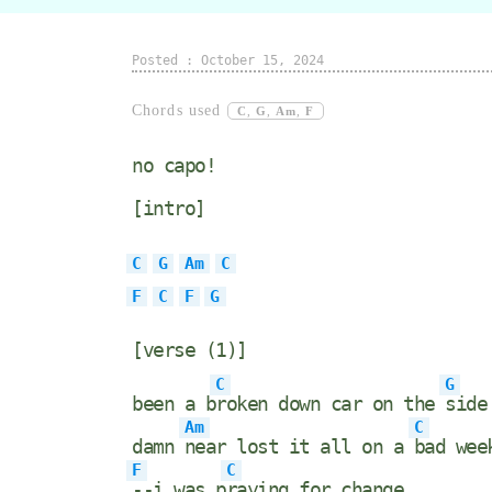
Posted : October 15, 2024
Chords used
C
,
G
,
Am
,
F
no capo!
[intro]
C
G
Am
C
F
C
F
G
[verse (1)]
C
G
been a b
roken down car on the
side
Am
C
damn
near lost it all on a
bad wee
F
C
--i was p
raying for change