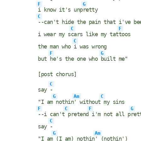
F
G
i know it's unp
retty
C
--can't hide the pain that i've b
C
F
i wear my s
cars like my tat
toos
C
the man who
i was wrong
F
G
but
he's the one who
built me"
[post chorus]
C
say
-
G
Am
C
"I am
nothin
' without
my sins
F
C
F
G
--i can't
pretend
i'm not all p
ret
C
say
-
G
Am
"I am
(I am) nothin
' (nothin')