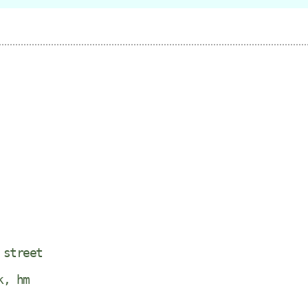
 street
k, hm