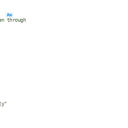
Am
een
through
ty"