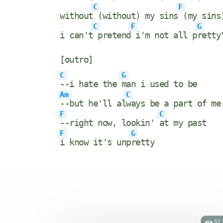
C
F
without
(without) my sins
(my sins
C
F
G
i can't
pretend
i'm not all p
retty
[outro]
C
G
--i hate the
man i used to be
Am
C
--but he'll al
ways be a part of me
F
C
--right now, lookin'
at my past
F
G
i know it's unp
retty
52.