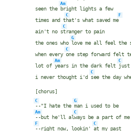
Am
seen the
bright lights a few
C
F
times and t
hat's what saved me
C
ain't no s
tranger to pain
G
the ones who
love me all feel the 
C
when every
one step forward felt t
Am
C
lot of
years in the dark felt
just
C
i never thought i'd
see the day w
[chorus]
C
G
--"I hate the
man i used to be
Am
C
--but he'll al
ways be a part of me
F
C
--right now, lookin'
at my past