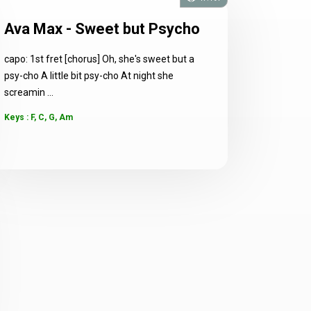
Ava Max - Sweet but Psycho
capo: 1st fret [chorus] Oh, she's sweet but a
psy-cho A little bit psy-cho At night she
screamin ...
Keys : F, C, G, Am