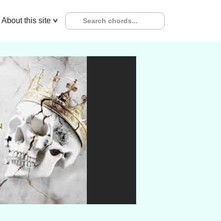
About this site
x
GUITAR
UKULELE
PIANO
Key Transpose :