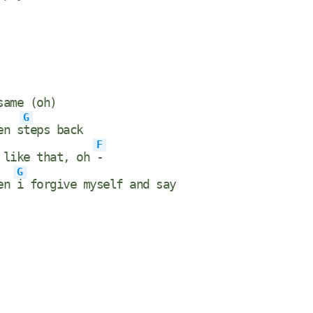
same (oh)
G
en s
teps back
F
 like that, oh
-
G
hen
i forgive myself and say