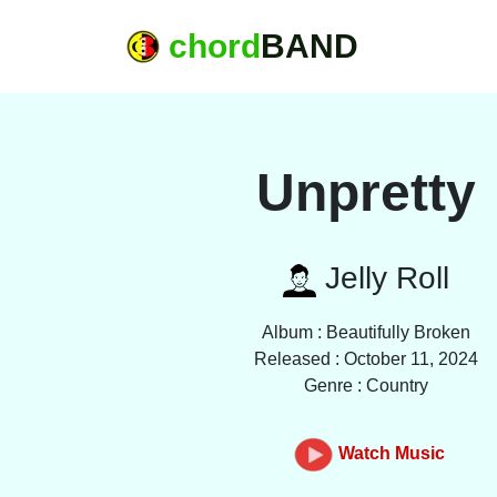
chord
BAND
Unpretty
Jelly Roll
Album : Beautifully Broken
Released : October 11, 2024
Genre : Country
Watch Music