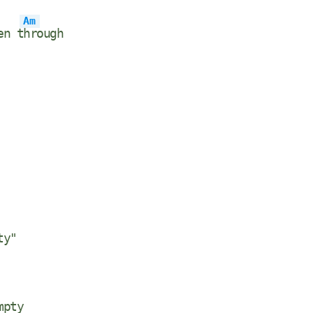
Am
en t
hrough
ty"
mpty