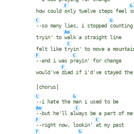
F
G
how could
only twelve steps feel
s
C
G
--so many lies, i stopped
counting
Am
tryin' to
walk a straight line
C
felt like t
ryin' to move a mountai
F
C
--and i was p
rayin' for change
F
would've
died if i'd've stayed th
[chorus]
C
G
--i hate the
man i used to be
Am
C
--but he'll al
ways be a part of me
F
C
--right now, lookin'
at my past
F
G