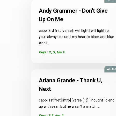
Andy Grammer - Don't Give
Up On Me
capo: 3rd fret [verse] i will fight I will fight for
you I always do until my heart Is black and blue
And i...
Keys : C, G, Am, F
46.
Ariana Grande - Thank U,
Next
capo: 1st fret [intro] [verse (1)] Thought i'd end
up with sean But he wasn't a match ...
Keys : F, E, Am, C