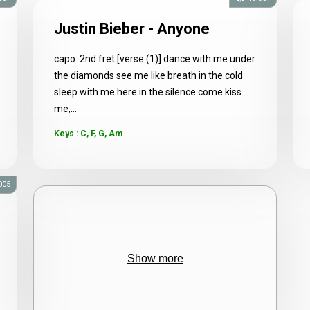
Justin Bieber - Anyone
capo: 2nd fret [verse (1)] dance with me under
the diamonds see me like breath in the cold
sleep with me here in the silence come kiss
me,...
Keys : C, F, G, Am
005
Show more