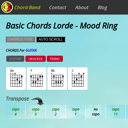
Chord Band
Contact
About
Blog
Basic Chords Lorde - Mood Ring
CHORDS TYPE
AUTO SCROLL
CHORDS For
GUITAR
GUITAR
UKULELE
PIANO
Transpose