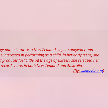
age name Lorde, is a New Zealand singer-songwriter and
nterested in performing as a child. In her early teens, she
roducer Joel Little. At the age of sixteen, she released her
 record charts in both New Zealand and Australia.
(By:
wikipedia.org
)