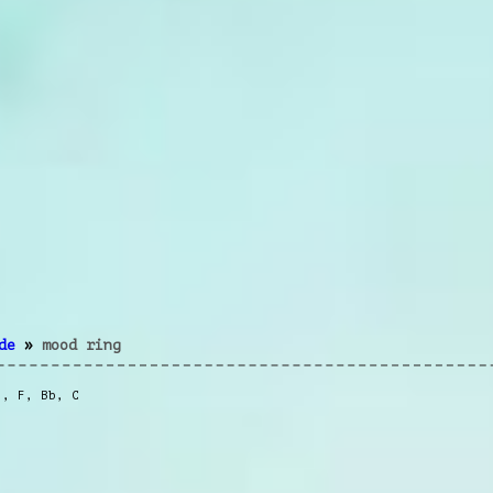
de
»
mood ring
m
,
F
,
Bb
,
C