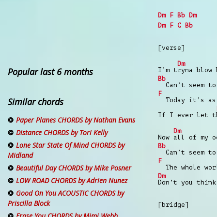
Dm
F
Bb
Dm
Dm
F
C
Bb
[verse]
Dm
Popular last 6 months
I’m t
ryna blow 
Bb
Can’t seem to 
F
Similar chords
Today it’s as
If I ever let t
Paper Planes CHORDS by Nathan Evans
Dm
Distance CHORDS by Tori Kelly
Now
all of my 
Lone Star State Of Mind CHORDS by
Bb
Can’t seem to 
Midland
F
Beautiful Day CHORDS by Mike Posner
The whole worl
Dm
LOW ROAD CHORDS by Adrien Nunez
Don’t you thin
Good On You ACOUSTIC CHORDS by
Priscilla Block
[bridge]
Erase You CHORDS by Mimi Webb