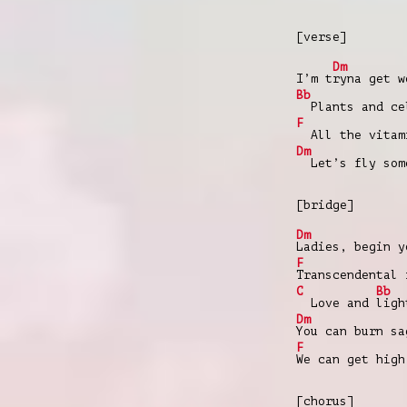
[verse]
Dm
I’m t
ryna get w
Bb
Plants and cel
F
All the vitami
Dm
Let’s fly som
[bridge]
Dm
Ladies, begin y
F
Transcendental 
C
Bb
Love and
ligh
Dm
You can burn sa
F
We can get high
[chorus]