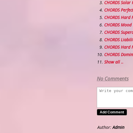
CHORDS Solar 
CHORDS Perfect
CHORDS Hard F
CHORDS Mood 
CHORDS Superc
CHORDS Liabili
CHORDS Hard Fe
CHORDS Domin
Show all ..
No Comments
Author:
Admin