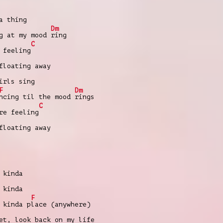
a thing
Dm
g at my mood
ring
C
 feeling
floating away
irls sing
F
Dm
ncing til the mood
rings
C
re feeling
floating away
 kinda
 kinda
F
 kinda p
lace (anywhere)
et, look back on my life