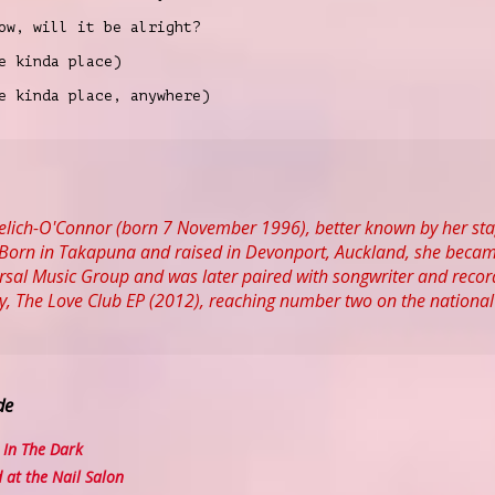
ow, will it be alright?
e kinda place)
e kinda place, anywhere)
 Yelich-O'Connor (born 7 November 1996), better known by her st
Born in Takapuna and raised in Devonport, Auckland, she became i
rsal Music Group and was later paired with songwriter and record p
ay, The Love Club EP (2012), reaching number two on the national
de
In The Dark
at the Nail Salon