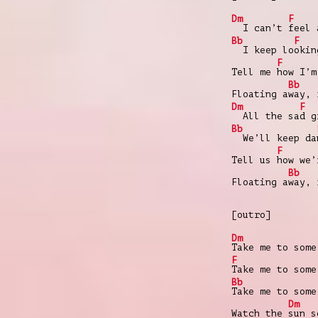
Dm
F
I can’t
feel 
Bb
F
I keep lo
okin
F
Tell me
how I’m
Bb
Floating a
way, 
Dm
F
All the sa
d g
Bb
We’ll keep da
F
Tell us
how we’
Bb
Floating a
way, 
[outro]
Dm
Take me to some
F
Take me to some
Bb
Take me to some
Dm
Watch the
sun s