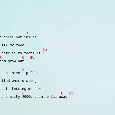
F
bubbles but i
nside
fix my mood
Dm
 dark as my roots if
I
F
C
Bb
hem grow ou
t---
---
F
oceans have
riptides
find what’s wrong
d is letting me down
F
C
Bb
k the early
2000s seem so far a
way-
--