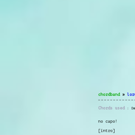
chordband
»
lor
Chords used
D
no capo!
[intro]