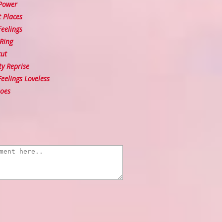
Power
 Places
eelings
Ring
ut
ty Reprise
elings Loveless
oes