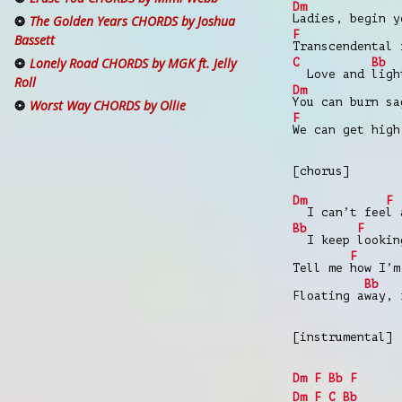
Dm
Ladies, begin y
The Golden Years CHORDS by Joshua
F
Bassett
Transcendental 
Lonely Road CHORDS by MGK ft. Jelly
C
Bb
Love and
ligh
Roll
Dm
You can burn sa
Worst Way CHORDS by Ollie
F
We can get high
[chorus]
Dm
F
I can’t fee
l 
Bb
F
I keep
looki
F
Tell me
how I’m
Bb
Floating a
way, 
[instrumental]
Dm
F
Bb
F
Dm
F
C
Bb