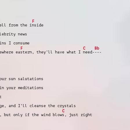
F
ell from the i
nside
ebrity news
ns I consume
F
C
Bb
ewhere ea
stern, they’ll have what I
need-
---
our sun salutations
in your meditations
t
ge, and I’ll cleanse the crystals
C
, but only if the wind blow
s, just right