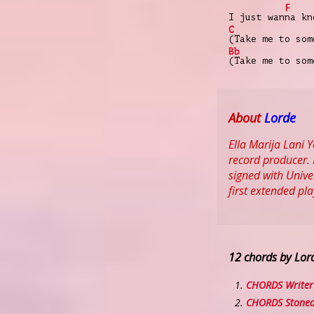
F
I just wan
na kn
C
(Take me to som
Bb
(Take me to som
About
Lorde
Ella Marija Lani
record producer. 
signed with Unive
first extended pl
12 chords by Lor
CHORDS Writer 
CHORDS Stoned 