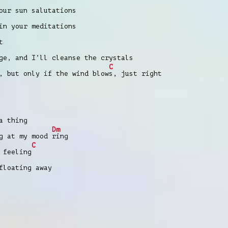
our sun salutations
in your meditations
t
ge, and I’ll cleanse the crystals
C
, but only if the wind blow
s, just right
a thing
Dm
ng at my mood
ring
C
 feeling
floating away