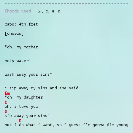
Chords used
Em
,
C
,
G
,
D
capo: 4th fret
[chorus]
"oh, my mother
holy water"
wash away your sins"
i sip away my sins and she said
Em
"oh, my daughter
C
oh, i love you
G
sip away your sins"
D
but i
do what i want, so i guess i'm gonna die young