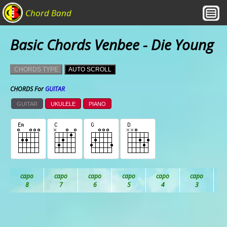
Chord Band
Basic Chords Venbee - Die Young
CHORDS TYPE
AUTO SCROLL
CHORDS For
GUITAR
GUITAR
UKULELE
PIANO