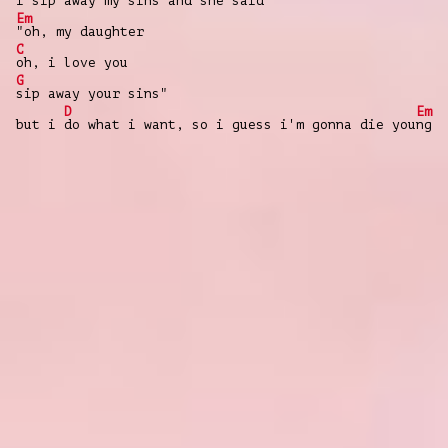
i
sip away my sins and she said
Em
"oh, my daughter
C
oh, i love you
G
sip away your sins"
D
Em
but i
do what i want, so i guess i'm gonna die you
ng