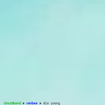
chordband
»
venbee
»
die young