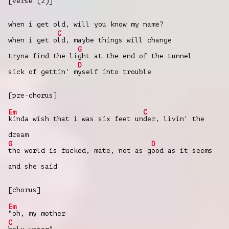
[verse (2)]
when i get old, will you know my name?
C
when i get o
ld, maybe things will change
G
tryna find the li
ght at the end of the tunnel
D
sick of gettin' m
yself into trouble
[pre-chorus]
Em
C
kinda wish that i was six feet un
der, livin' the
dream
G
D
the world is fucked, mate, not as g
ood as it seems
and she said
[chorus]
Em
"oh, my mother
C