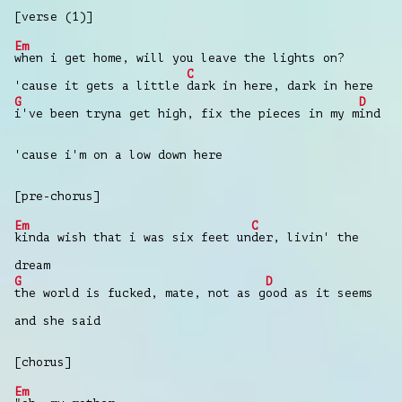
[verse (1)]
Em
when i get home, will you leave the lights on?
C
'cause it gets a little
dark in here, dark in here
G
D
i've been tryna get high, fix the pieces in my m
ind
'cause i'm on a low down here
[pre-chorus]
Em
C
kinda wish that i was six feet un
der, livin' the
dream
G
D
the world is fucked, mate, not as g
ood as it seems
and she said
[chorus]
Em