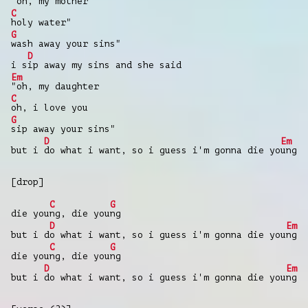
"oh, my mother
C
holy water"
G
wash away your sins"
D
i s
ip away my sins and she said
Em
"oh, my daughter
C
oh, i love you
G
sip away your sins"
D
Em
but i
do what i want, so i guess i'm gonna die yo
ung
[drop]
C
G
die you
ng, die you
ng
D
Em
but i d
o what i want, so i guess i'm gonna die you
ng
C
G
die you
ng, die you
ng
D
Em
but i
do what i want, so i guess i'm gonna die you
ng