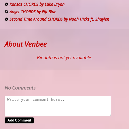
Kansas CHORDS by Luke Bryan
Angel CHORDS by Fiji Blue
Second Time Around CHORDS by Noah Hicks ft. Shaylen
About Venbee
Biodata is not yet available.
No Comments