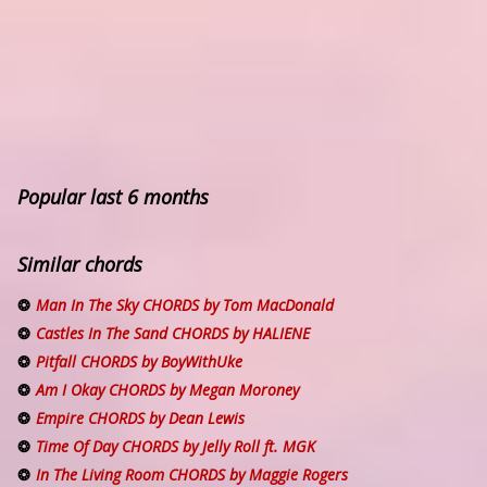
Popular last 6 months
Similar chords
Man In The Sky CHORDS by Tom MacDonald
Castles In The Sand CHORDS by HALIENE
Pitfall CHORDS by BoyWithUke
Am I Okay CHORDS by Megan Moroney
Empire CHORDS by Dean Lewis
Time Of Day CHORDS by Jelly Roll ft. MGK
In The Living Room CHORDS by Maggie Rogers