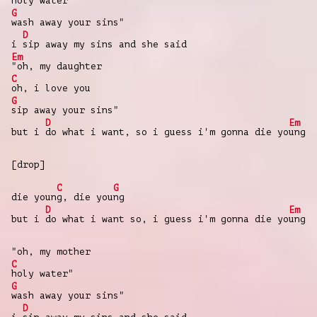
holy water"
G
wash away your sins"
D
i
sip away my sins and she said
Em
"oh, my daughter
C
oh, i love you
G
sip away your sins"
D
Em
but i
do what i want, so i guess i'm gonna die yo
ung
[drop]
C
G
die youn
g, die you
ng
D
Em
but i
do what i want so, i guess i'm gonna die yo
ung
"oh, my mother
C
holy water"
G
wash away your sins"
D