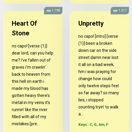
1.798
1.217
Heart Of
Unpretty
Stone
no capo! [intro] [verse
(1)] been a broken
no capo! [verse (1)]
down car on the side
dear lord, can you help
street damn near lost
me? i've fallen out of
it all on a bad week,
graves i'm crawlin'
hm i was praying for
back to heaven from
change how could
this hell on earth i
only twelve steps feel
made my blood has
so far away? so many
gotten heavy there's
lies, i stopped
metal in my veins it's
counting tryin' to walk
runnin' like the river
a...
filled with all of my
mistakes [pre...
Keys : C, G, Am, F