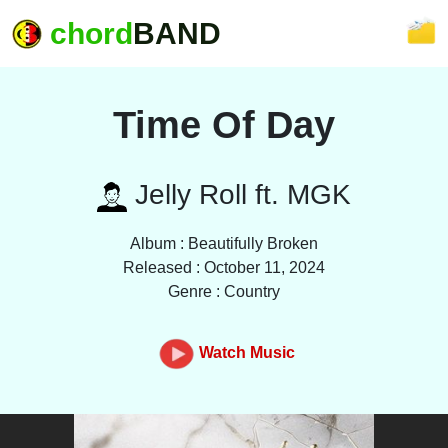
chord
BAND
Time Of Day
Jelly Roll ft. MGK
Album : Beautifully Broken
Released : October 11, 2024
Genre : Country
Watch Music