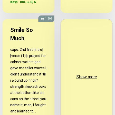
Keys : Bm, G, D, A
1.203
Smile So
Much
capo: 2nd fret [intro]
[verse (1)] i prayed for
calmer waters god
gave me taller waves i
didn't understand it 'til
Show more
i wound up findin'
strength i kicked rocks
at the bottom like tin
cans on the street you
name it, man, i fought
and learned to...