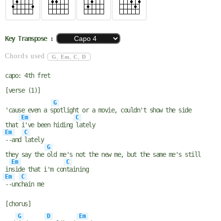
Key Transpose :
Chords used
G
,
Em
,
C
,
D
capo: 4th fret
[verse (1)]
G
'cause even a s
potlight or a movie, couldn't show the side
Em
C
that
i've been hiding
lately
Em
C
--and
lately
G
they say the
old me's not the new me, but the same me's still
Em
C
in
side that i'm con
taining
Em
C
--unc
hain me
[chorus]
G
D
Em