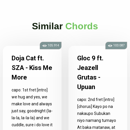
Similar
Chords
105.914
103.087
Doja Cat ft.
Gloc 9 ft.
SZA - Kiss Me
Jeazell
More
Grutas -
Upuan
capo: 1st fret [intro]
we hug and yes, we
capo: 2nd fret [intro]
make love and always
[chorus] Kayo po na
just say, goodnight (la-
nakaupo Subukan
la-la, la-la-la) and we
niyo namang tumayo
cuddle, sure i do love it
At baka matanaw, at