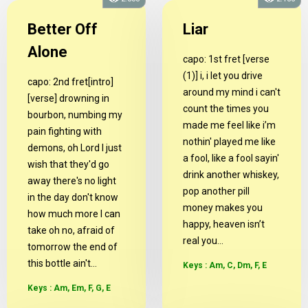
Better Off
Liar
Alone
capo: 1st fret [verse
(1)] i, i let you drive
capo: 2nd fret[intro]
around my mind i can't
[verse] drowning in
count the times you
bourbon, numbing my
made me feel like i’m
pain fighting with
nothin' played me like
demons, oh Lord I just
a fool, like a fool sayin'
wish that they'd go
drink another whiskey,
away there's no light
pop another pill
in the day don't know
money makes you
how much more I can
happy, heaven isn’t
take oh no, afraid of
real you...
tomorrow the end of
this bottle ain't...
Keys : Am, C, Dm, F, E
Keys : Am, Em, F, G, E