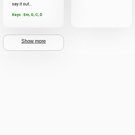
say it out...
Keys : Em, G, C, D
Show more