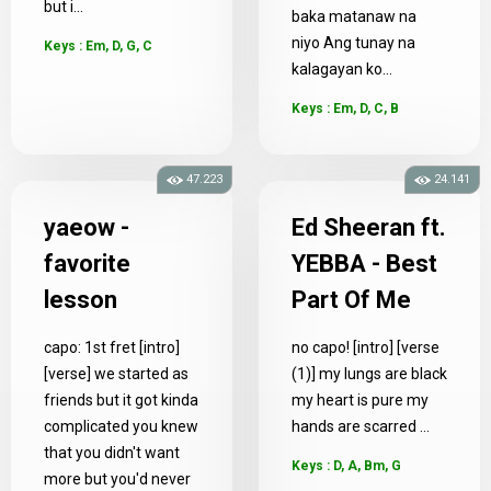
but i...
baka matanaw na
niyo Ang tunay na
Keys : Em, D, G, C
kalagayan ko...
Keys : Em, D, C, B
47.223
24.141
yaeow -
Ed Sheeran ft.
favorite
YEBBA - Best
lesson
Part Of Me
capo: 1st fret [intro]
no capo! [intro] [verse
[verse] we started as
(1)] my lungs are black
friends but it got kinda
my heart is pure my
complicated you knew
hands are scarred ...
that you didn't want
Keys : D, A, Bm, G
more but you'd never