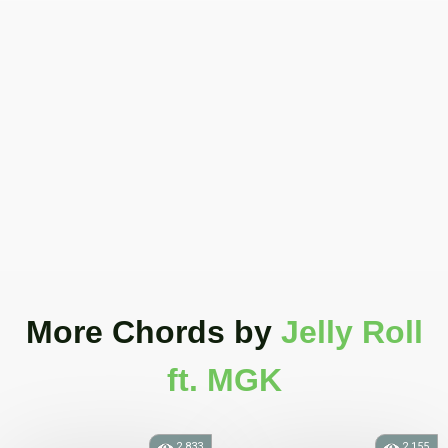
More Chords
by
Jelly Roll
ft. MGK
2.833
2.155