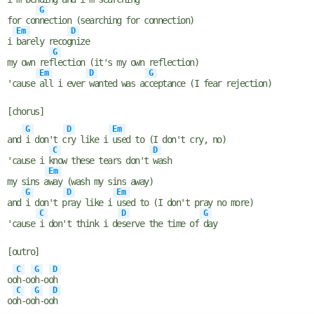
G
for con
nection (searching for connection)
Em
D
i
barely recog
nize
G
my own ref
lection (it's my own reflection)
Em
D
G
'cause
all i ever
wanted was ac
ceptance (I fear rejection)
[chorus]
G
D
Em
and
i don't c
ry like i
used to (I don't cry, no)
C
D
'cause i k
now these tears don't
wash
Em
my sins a
way (wash my sins away)
G
D
Em
and
i don't p
ray like i
used to (I don't pray no more)
C
D
G
'cause
i don't think i de
serve the time of
day
[outro]
C
G
D
oo
h-oo
h-oo
h
C
G
D
oo
h-oo
h-oo
h