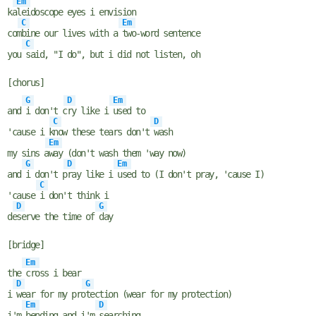
Em
ka
leidoscope eyes i envision
C
Em
com
bine our lives with a
two-word sentence
C
you
said, "I do", but i did not listen, oh
[chorus]
G
D
Em
and
i don't c
ry like i
used to
C
D
'cause i k
now these tears don't
wash
Em
my sins a
way (don't wash them 'way now)
G
D
Em
and
i don't p
ray like i
used to (I don't pray, 'cause I)
C
'cause
i don't think i
D
G
de
serve the time of
day
[bridge]
Em
the
cross i bear
D
G
i
wear for my pro
tection (wear for my protection)
Em
D
i'm
bending and i'm
searching