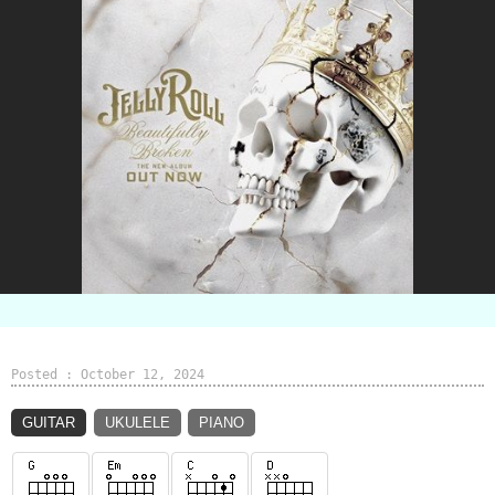
Posted : October 12, 2024
GUITAR
UKULELE
PIANO