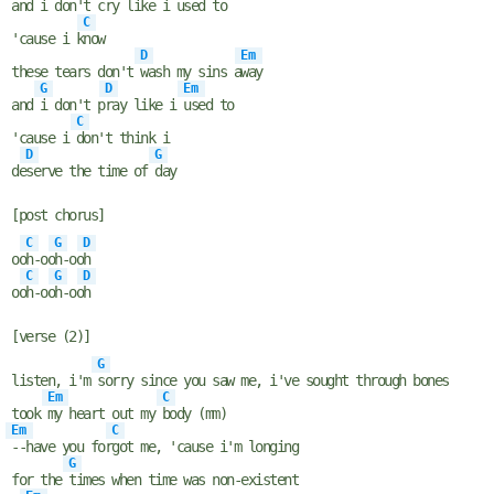
and
i don't c
ry like i
used to
C
'cause i k
now
D
Em
these tears don't
wash my sins a
way
G
D
Em
and
i don't p
ray like i
used to
C
'cause i
don't think i
D
G
de
serve the time of
day
[post chorus]
C
G
D
oo
h-oo
h-oo
h
C
G
D
oo
h-oo
h-oo
h
[verse (2)]
G
listen, i'm
sorry since you saw me, i've sought through bones
Em
C
took
my heart out my
body (mm)
Em
C
--have you for
got mе, 'cause i'm longing
G
for the
times whеn time was non-existent