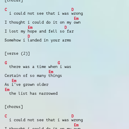
[chorus]
C
D
i could not see that i was
wrong
Em
I thought i could do it on my
own
Em
D
I lost my
hope and fell so
far
D
Somehow i
landed in your arms
[verse (2)]
G
G
there was a time when
i was
Em
Certain of so many
things
Em
As
i’ve grown older
Em
the list has narrowed
[chorus]
C
D
i could not see that i was
wrong
Em
I thought i could do it on my
own