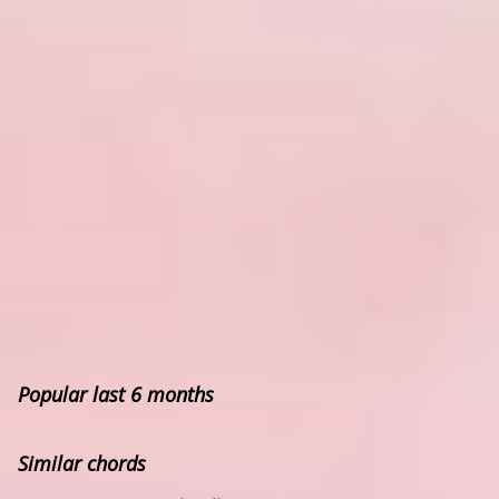
Popular last 6 months
Similar chords