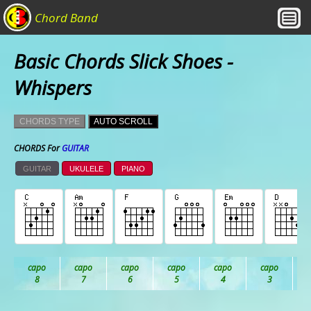
Chord Band
Basic Chords Slick Shoes -
Whispers
CHORDS TYPE
AUTO SCROLL
CHORDS For
GUITAR
GUITAR
UKULELE
PIANO