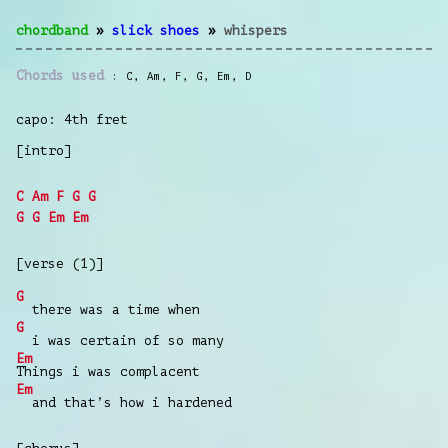
chordband
»
slick shoes
»
whispers
Chords used
C
,
Am
,
F
,
G
,
Em
,
D
capo: 4th fret
[intro]
C
Am
F
G
G
G
G
Em
Em
[verse (1)]
G
there was a time when
G
i was certain of so many
Em
Things i was complacent
Em
and that’s how i hardened