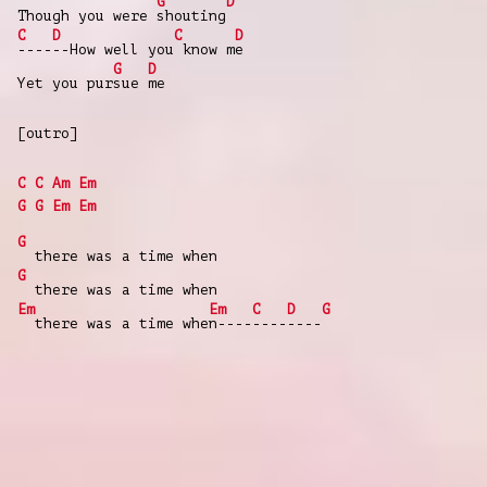
G
D
Though you were
shouting
C
D
C
D
----
--How well you
know m
e
G
D
Yet you pur
sue
me
[outro]
C
C
Am
Em
G
G
Em
Em
G
there was a time when
G
there was a time when
Em
Em
C
D
G
there was a time whe
n----
----
----