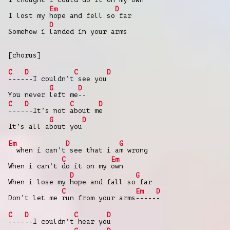
Em
D
I lost my
hope and fell so
far
D
Somehow i
landed in your arms
[chorus]
C
D
C
D
----
--I couldn’t
see you
G
D
You never
left me
--
C
D
C
D
----
--It’s not
about m
e
G
D
It’s all a
bout you
Em
D
G
when i can’t
see that i a
m wrong
C
Em
When i can’t
do it on my
own
D
G
When i lose my
hope and fall so
far
C
Em
D
Don’t let me
run from your arms
-----
-
C
D
C
D
----
--I couldn’t
hear yo
u