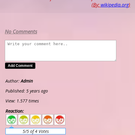
(By:
wikipedia.org
)
No Comments
Author:
Admin
Published: 5 years ago
View: 1.577 times
Reaction:
5
4
3
2
1
5/5 of 4 Votes