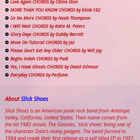
Love Again CHORDS by Céline Dion
MORE THAN YOU KNOW CHORDS by blink-182
Us No More CHORDS by Noah Thompson
I Will Wait CHORDS by Katie M. Peters
Glory Days CHORDS by Gabby Barrett
Move On Tutorial CHORDS by Jaz
Please Don't Get Any Older CHORDS by Will Jay
Begitu Indah CHORDS by Padi
Yes, I Have Ghosts CHORDS by David Gilmour
Everyday CHORDS by Perfume
About
Slick Shoes
Slick Shoes is an American punk rock band from Antelope
Valley, California, United States. Their name comes from
the hit 1985 movie, The Goonies, 'slick shoes' being one of
the character Data's many gadgets. The band formed in
1994 and made their first release as a self-titled EP in 1997.