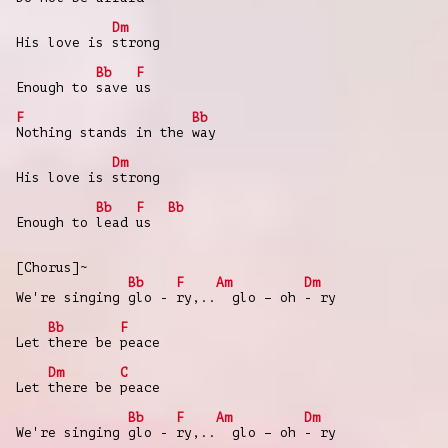
Dm
His love is strong
Bb
F
Enough to save us
F
Bb
Nothing stands in the way
Dm
His love is strong
Bb
F
Bb
Enough to lead us
[Chorus]~
Bb
F
Am
Dm
We're singing glo - ry,.. glo – oh - ry
Bb
F
Let there be peace
Dm
C
Let there be peace
Bb
F
Am
Dm
We're singing glo - ry,.. glo – oh - ry