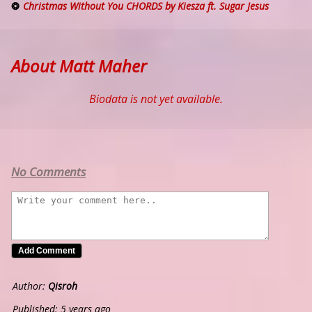
Christmas Without You CHORDS by Kiesza ft. Sugar Jesus
About Matt Maher
Biodata is not yet available.
No Comments
Author:
Qisroh
Published: 5 years ago