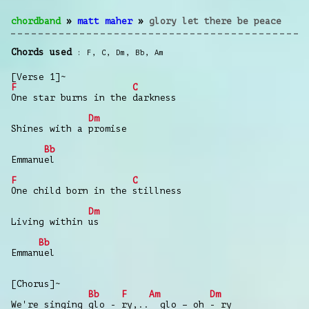
chordband
»
matt maher
»
glory let there be peace
Chords used
F
,
C
,
Dm
,
Bb
,
Am
[Verse 1]~
F
C
One star burns in the darkness
Dm
Shines with a promise
Bb
Emmanuel
F
C
One child born in the stillness
Dm
Living within us
Bb
Emmanuel
[Chorus]~
Bb
F
Am
Dm
We're singing glo - ry,.. glo – oh - ry