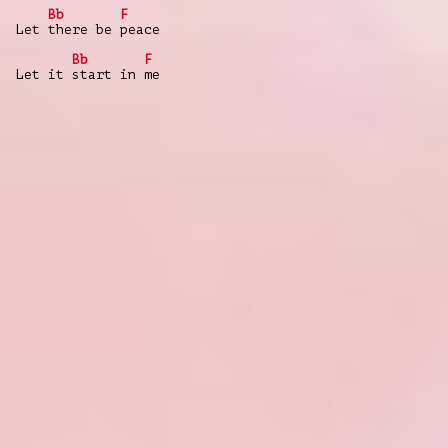
Bb
F
Let there be peace
Bb
F
Let it start in me