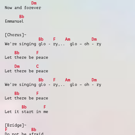
Dm
Now and forever
Bb
Emmanuel
[Chorus]~
Bb
F
Am
Dm
We're singing glo - ry,.. glo – oh - ry
Bb
F
Let there be peace
Dm
C
Let there be peace
Bb
F
Am
Dm
We're singing glo - ry,.. glo – oh - ry
Bb
F
Let there be peace
Bb
F
Let it start in me
[Bridge]~
F
Bb
Do not be afraid