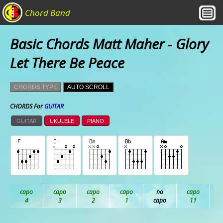
Chord Band
Basic Chords Matt Maher - Glory
Let There Be Peace
CHORDS TYPE
AUTO SCROLL
CHORDS For
GUITAR
GUITAR
UKULELE
PIANO