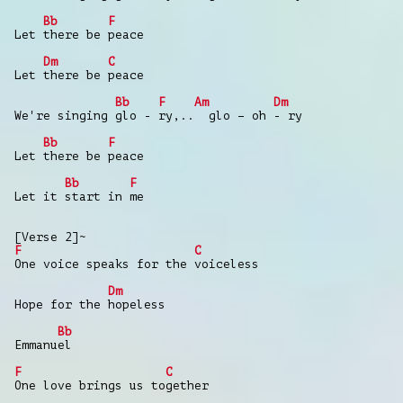
Bb
F
Let there be peace
Dm
C
Let there be peace
Bb
F
Am
Dm
We're singing glo - ry,.. glo – oh - ry
Bb
F
Let there be peace
Bb
F
Let it start in me
[Verse 2]~
F
C
One voice speaks for the voiceless
Dm
Hope for the hopeless
Bb
Emmanuel
F
C
One love brings us together