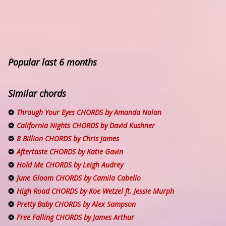
Popular last 6 months
Similar chords
Through Your Eyes CHORDS by Amanda Nolan
California Nights CHORDS by David Kushner
8 Billion CHORDS by Chris James
Aftertaste CHORDS by Katie Gavin
Hold Me CHORDS by Leigh Audrey
June Gloom CHORDS by Camila Cabello
High Road CHORDS by Koe Wetzel ft. Jessie Murph
Pretty Baby CHORDS by Alex Sampson
Free Falling CHORDS by James Arthur