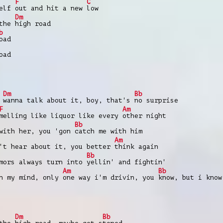
F
C
self
out and hit a new
low
Dm
 the
high road
b
oad
oad
Dm
Bb
t
wanna talk about it, boy, that's
no surprise
F
Am
melling like liquor like every
other night
Bb
 with her, you 'gon
catch me with him
Am
't hear about it, you better
think again
Bb
mors always turn into
yellin' and fightin'
Am
Bb
in my mind, only
one way i'm drivin, you
know, but i know
Dm
Bb