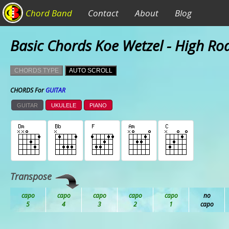
Chord Band
Contact
About
Blog
Basic Chords Koe Wetzel - High Ro
CHORDS TYPE
AUTO SCROLL
CHORDS For
GUITAR
GUITAR
UKULELE
PIANO
Transpose