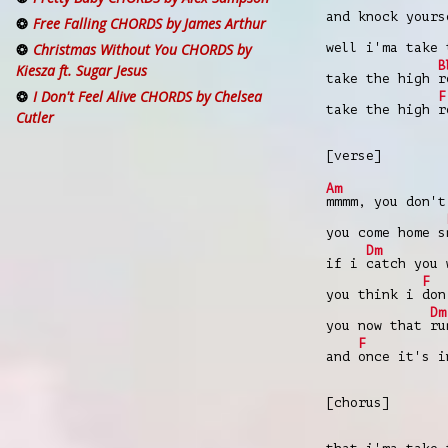
and knock your
Free Falling CHORDS by James Arthur
well i'ma take
Christmas Without You CHORDS by
B
Kiesza ft. Sugar Jesus
take the high
r
I Don't Feel Alive CHORDS by Chelsea
F
take the high
r
Cutler
[verse]
Am
mmmm, you don'
you come home s
Dm
if i
catch you
F
you think i
don
Dm
you now that
ru
F
and
once it's 
[chorus]