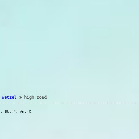
 wetzel
»
high road
m
,
Bb
,
F
,
Am
,
C