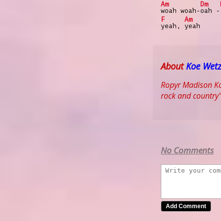
Am
Dm
woah woah-
oah -
F
Am
yeah,
yeah
About
Koe Wetz
Ropyr Madison Koe
rock and country"
No Comments