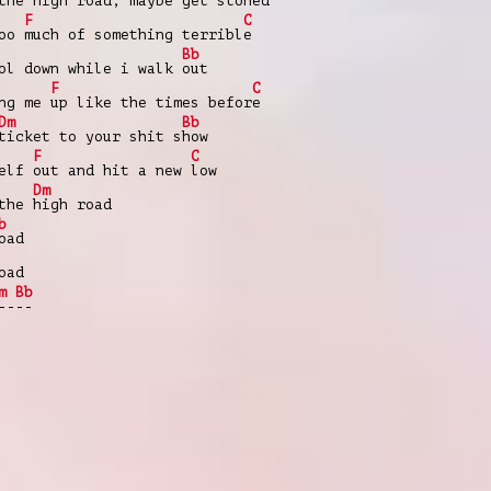
 the
high road, maybe get s
toned
F
C
too
much of something terribl
e
Bb
ol down while i walk
out
F
C
ing me
up like the times befor
e
Dm
Bb
ticket to your shit s
how
F
C
self
out and hit a new
low
Dm
 the
high road
b
oad
oad
m
Bb
--
--