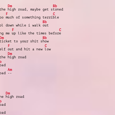
Dm
Bb
 the
high road, maybe get s
toned
F
C
too
much of something terri
ble
Bb
ol down while i walk
out
F
C
ing me
up like the times befor
e
Dm
Bb
ticket to your shit s
how
F
C
self
out and hit a new
low
Dm
 the
high road
b
oad
Am
oad
--
Dm
the
high road
b
oad
oad