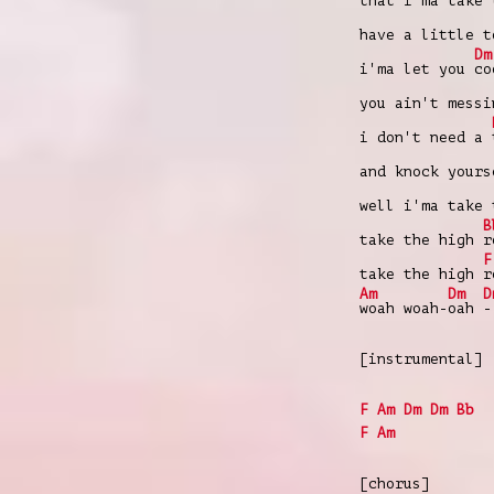
that i'ma take
have a little 
Dm
i'ma let you
co
you ain't mess
i don't need a
and knock your
well i'ma take
B
take the high
r
F
take the high
r
Am
Dm
D
woah woah-
oah
-
[instrumental]
F
Am
Dm
Dm
Bb
F
Am
[chorus]