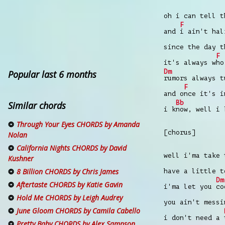
oh i can tell 
F
and
i ain't ha
since the day 
F
it's always w
ho
Dm
Popular last 6 months
rumors always 
F
and o
nce it's 
Bb
Similar chords
i k
now, well i 
Through Your Eyes CHORDS by Amanda
[chorus]
Nolan
California Nights CHORDS by David
well i'ma take
Kushner
8 Billion CHORDS by Chris James
have a little 
Dm
Aftertaste CHORDS by Katie Gavin
i'ma let you
co
Hold Me CHORDS by Leigh Audrey
you ain't mess
June Gloom CHORDS by Camila Cabello
i don't need a
Pretty Baby CHORDS by Alex Sampson