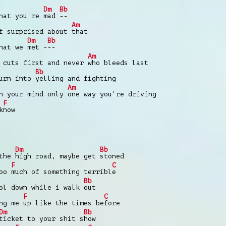
Dm
Bb
that you're
mad
--
Am
lf surprised about
that
Dm
Bb
that we
met -
--
Am
 cuts first and never
who bleeds last
Bb
turn into
yelling and fighting
Am
in your mind only
one way you're driving
F
k
now
Dm
Bb
 the
high road, maybe get
stoned
F
C
too
much of something terribl
e
Bb
ol down while i walk
out
F
C
ing me
up like the times be
fore
Dm
Bb
ticket to your shit s
how