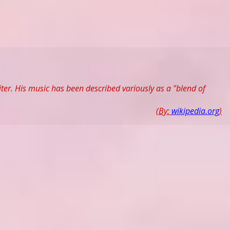
er. His music has been described variously as a "blend of
(By:
wikipedia.org
)