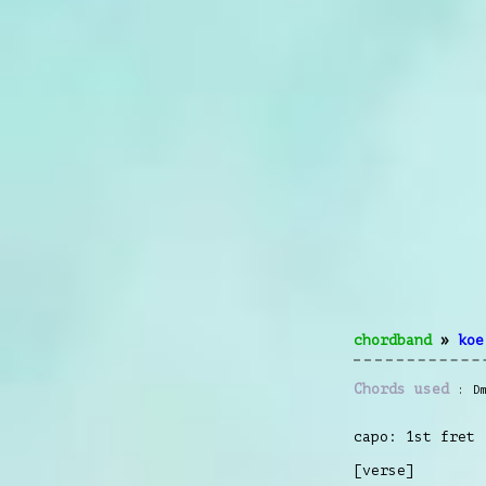
chordband
»
koe
Chords used
D
capo: 1st fret
[verse]