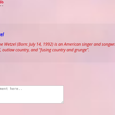
Bb
--
el
 Wetzel (Born: July 14, 1992) is an American singer and songwrit
, outlaw country, and "fusing country and grunge".