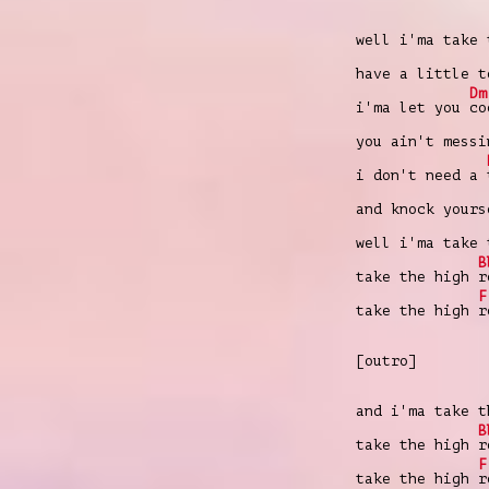
well i'ma take
have a little 
Dm
i'ma let you
co
you ain't mess
i don't need a
and knock your
well i'ma take
B
take the high
r
F
take the high
r
[outro]
and i'ma take 
B
take the high
r
F
take the high
r