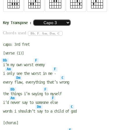
Key Transpose :
Chords used
Bb
,
F
,
Am
,
Dm
,
C
capo: 3rd fret
[verse (1)]
Bb
F
i’m my own worst
enemy
Am
F
i
only see the worst in me
-
Dm
C
every f
law, everything that’s w
rong
Bb
F
the
things i’m saying
to myself
Am
F
i’d
never say to someone e
lse
Dm
C
words i shouldn’t
say to a child of
god
[chorus]