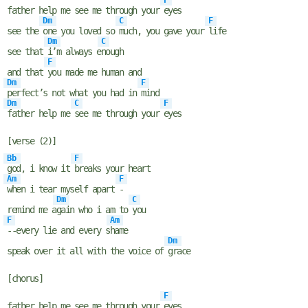
F
father help me see me through your
eyes
Dm
C
F
see the
one you loved so
much, you gave your
life
Dm
C
see that
i’m always e
nough
F
and that
you made me human and
Dm
F
perfect’s not what you had in
mind
Dm
C
F
father help me
see me through your
eyes
[verse (2)]
Bb
F
god, i know it
breaks your heart
Am
F
when i tear myself apart
-
Dm
C
remind me a
gain who i am to
you
F
Am
--every lie and every s
hame
Dm
speak over it all with the voice of
grace
[chorus]
F
father help me see me through your
eyes