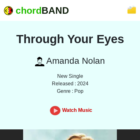
chord
BAND
Through Your Eyes
Amanda Nolan
New Single
Released : 2024
Genre : Pop
Watch Music