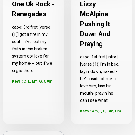
One Ok Rock -
Lizzy
Renegades
McAlpine -
Pushing It
capo: 3rd fret [verse
Down And
(1)] got a fire in my
soul--- i've lost my
Praying
faith in this broken
system got love for
capo: 1st fret [intro]
my home--- but if we
[verse (1)] i'm in bed,
cry, is there...
layin' down, naked -
he's inside of me - i
Keys : C, D, Em, G, C#m
love him, kiss his
mouth- prayin' he
can't see what...
Keys : Am, F, C, Gm, Dm