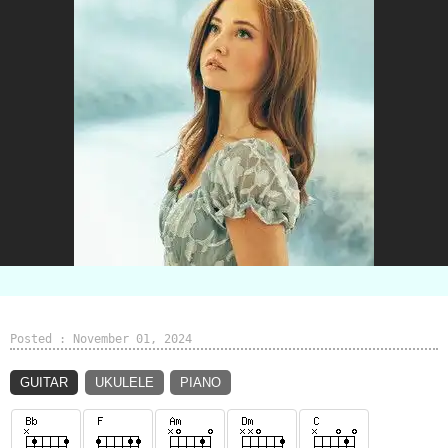
Posted : November 01, 2024
GUITAR
UKULELE
PIANO