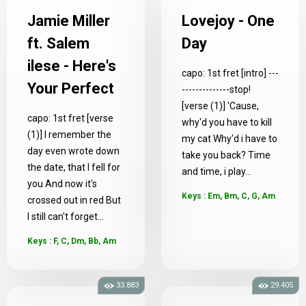
Jamie Miller
Lovejoy - One
ft. Salem
Day
ilese - Here's
capo: 1st fret [intro] ---
Your Perfect
--------------stop!
[verse (1)] 'Cause,
capo: 1st fret [verse
why'd you have to kill
(1)] I remember the
my cat Why'd i have to
day even wrote down
take you back? Time
the date, that I fell for
and time, i play...
you And now it's
Keys : Em, Bm, C, G, Am
crossed out in red But
I still can't forget...
Keys : F, C, Dm, Bb, Am
33.883
29.405