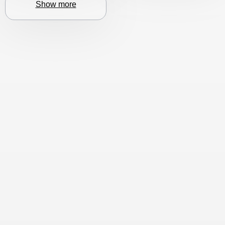
Show more