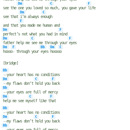
Dm
C
F
see the
one you loved so
much, you gave your
life
Dm
C
see that
i’m always e
nough
F
and that
you made me human and
Dm
F
perfect’s not what you had in
mind
Dm
C
F
father help me
see me through your
eyes
Dm
F
Bb
Dm
C
hoooo
- through your
eyes
hoooo
o
[bridge]
Bb
--your heart has no conditions
Dm
C
F
--my flaws don’t
hold you
back
Bb
--your eyes are full of mercy
Dm
C
F
help me see my
self like t
hat
Bb
--your heart has no conditions
Dm
C
F
--my flaws don’t
hold you
back
Bb
--your eyes are full of mercy