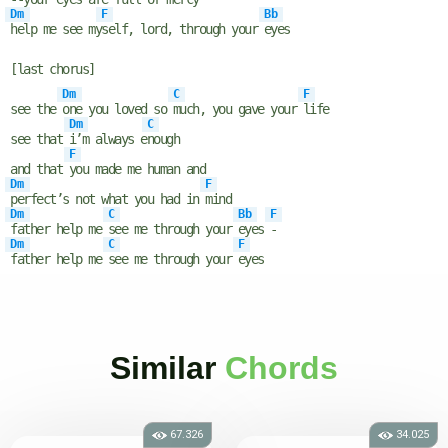
Dm
F
Bb
help me see my
self, lord, through your
eyes
[last chorus]
Dm
C
F
see the
one you loved so
much, you gave your
life
Dm
C
see that
i’m always e
nough
F
and that
you made me human and
Dm
F
perfect’s not what you had in
mind
Dm
C
Bb
F
father help me
see me through your
eyes
-
Dm
C
F
father help me
see me through your
eyes
Similar
Chords
67.326
34.025