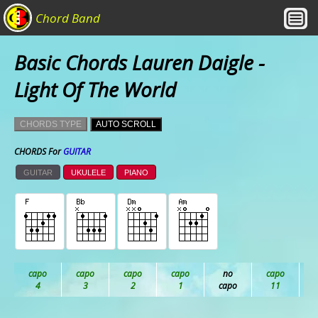
Chord Band
Basic Chords Lauren Daigle -
Light Of The World
CHORDS TYPE
AUTO SCROLL
CHORDS For
GUITAR
GUITAR
UKULELE
PIANO