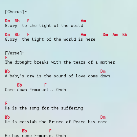
[Chorus]~
Dm
Bb
F
Am
Glory to the light of the world
Dm
Bb
F
Am
Dm
Am
Bb
Glory the light of the world is here
[Verse]~
F
The drought breaks with the tears of a mother
Bb
Dm
A baby’s cry is the sound of love come down
Bb
F
Come down Emmanuel...Ohoh
F
He is the song for the suffering
Bb
Dm
He is messiah the Prince of Peace has come
Bb
F
He has come Emmanuel Ohoh