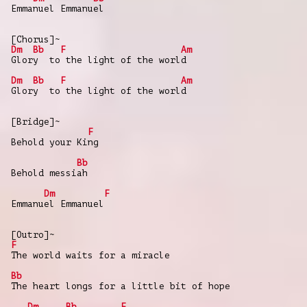
Emmanuel Emmanuel
[Chorus]~
Dm
Bb
F
Am
Glory to the light of the world
Dm
Bb
F
Am
Glory to the light of the world
[Bridge]~
F
Behold your King
Bb
Behold messiah
Dm
F
Emmanuel Emmanuel
[Outro]~
F
The world waits for a miracle
Bb
The heart longs for a little bit of hope
Dm
Bb
F