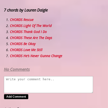
7 chords by Lauren Daigle
CHORDS Rescue
CHORDS Light Of The World
CHORDS Thank God I Do
CHORDS These Are The Days
CHORDS Be Okay
CHORDS Love Me Still
CHORDS He’s Never Gunna Change
No Comments