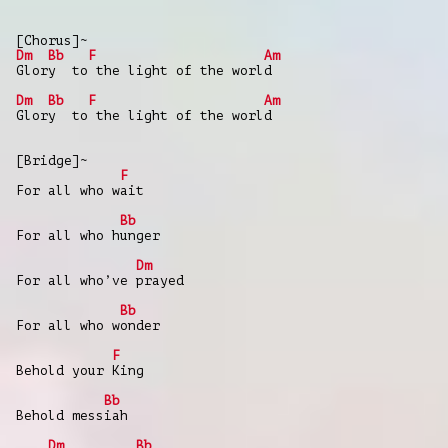
[Chorus]~
Dm
Bb
F
Am
Glory to the light of the world
Dm
Bb
F
Am
Glory to the light of the world
[Bridge]~
F
For all who wait
Bb
For all who hunger
Dm
For all who’ve prayed
Bb
For all who wonder
F
Behold your King
Bb
Behold messiah
Dm
Bb