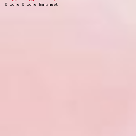
O come O come Emmanuel