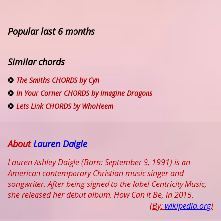
Popular last 6 months
Similar chords
The Smiths CHORDS by Cyn
In Your Corner CHORDS by Imagine Dragons
Lets Link CHORDS by WhoHeem
About
Lauren Daigle
Lauren Ashley Daigle (Born: September 9, 1991) is an
American contemporary Christian music singer and
songwriter. After being signed to the label Centricity Music,
she released her debut album, How Can It Be, in 2015.
(By:
wikipedia.org
)