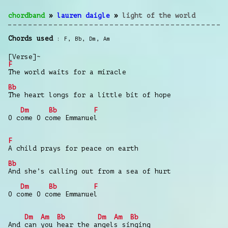
chordband
»
lauren daigle
»
light of the world
Chords used
F
,
Bb
,
Dm
,
Am
[Verse]~
F
The world waits for a miracle
Bb
The heart longs for a little bit of hope
Dm
Bb
F
O come O come Emmanuel
F
A child prays for peace on earth
Bb
And she’s calling out from a sea of hurt
Dm
Bb
F
O come O come Emmanuel
Dm
Am
Bb
Dm
Am
Bb
And can you hear the angels singing