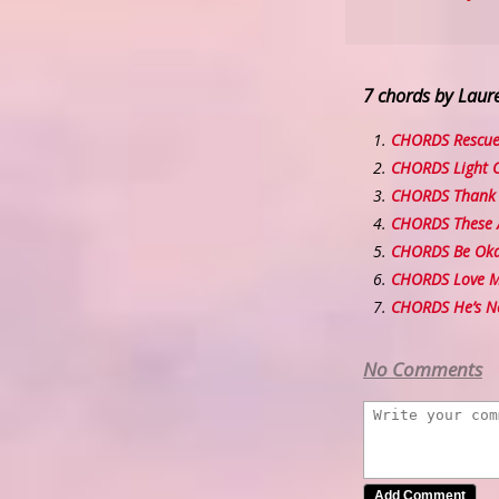
7 chords by Laure
CHORDS Rescu
CHORDS Light O
CHORDS Thank 
CHORDS These 
CHORDS Be Ok
CHORDS Love Me
CHORDS He’s N
No Comments