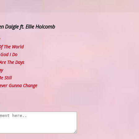
n Daigle ft. Ellie Holcomb
e
f The World
God I Do
Are The Days
ay
 Still
ever Gunna Change