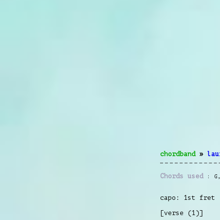
chordband
»
lau
Chords used
G
capo: 1st fret
[verse (1)]