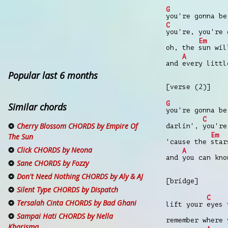
G
you're gonna be
C
you're, you're 
Em
oh, the
sun wi
A
and
every littl
Popular last 6 months
[verse (2)]
G
Similar chords
you're gonna be
C
Cherry Blossom CHORDS by Empire Of
darlin',
you're
Em
The Sun
'cause the
star
Click CHORDS by Neona
A
and
you can kno
Sane CHORDS by Fozzy
Don't Need Nothing CHORDS by Aly & AJ
[bridge]
Silent Type CHORDS by Dispatch
C
Tersalah Cinta CHORDS by Bad Ghani
lift your
eyes 
Sampai Hati CHORDS by Nella
remember where
Kharisma