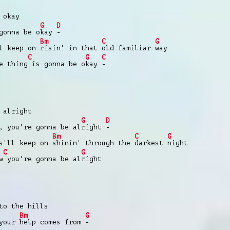
 okay
G
D
gonna be o
kay
-
Bm
C
G
ll keep on
risin' in that
old familiar
way
C
G
C
e thing
is gonna be o
kay
-
 alright
G
D
, you're gonna be al
right
-
Bm
C
G
s'll keep on
shinin' through the
darkest
night
C
G
w
you're gonna be al
right
to the hills
Bm
G
 your
help comes from
-