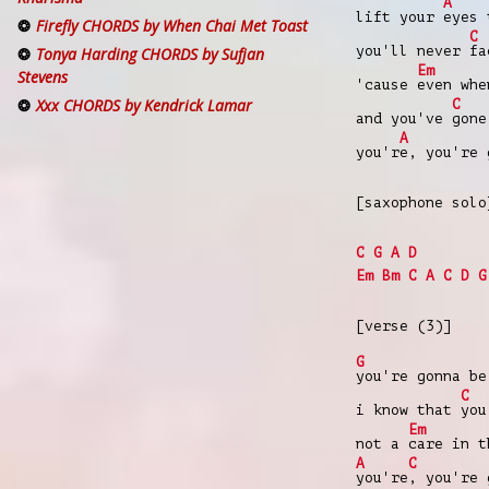
A
lift your
eyes 
Firefly CHORDS by When Chai Met Toast
C
you'll never
fa
Tonya Harding CHORDS by Sufjan
Em
Stevens
'cause
even wh
Xxx CHORDS by Kendrick Lamar
C
and you've
gone
A
you'r
e, you're 
[saxophone solo
C
G
A
D
Em
Bm
C
A
C
D
G
[verse (3)]
G
you're gonna be
C
i know that
you
Em
not a
care in t
A
C
you're
, you're 