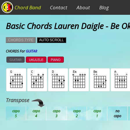
Chord Band
Contact
About
Blog
Basic Chords Lauren Daigle - Be O
CHORDS TYPE
AUTO SCROLL
CHORDS For
GUITAR
GUITAR
UKULELE
PIANO
Transpose