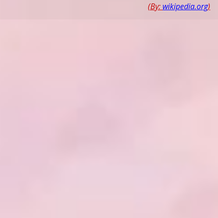
(By:
wikipedia.org
)