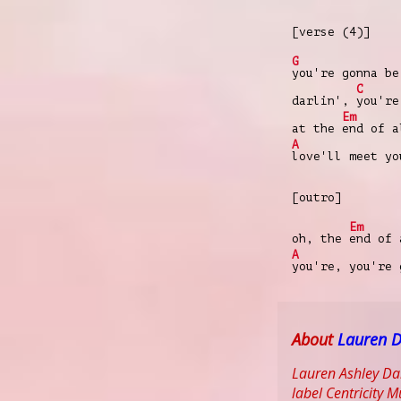
[verse (4)]
G
you're gonna be
C
darlin',
you're
Em
at the
end of 
A
love'll meet yo
[outro]
Em
oh, the
end of
A
you're, you're
About
Lauren D
Lauren Ashley Dai
label Centricity 