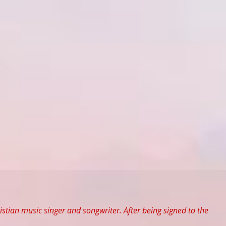
tian music singer and songwriter. After being signed to the