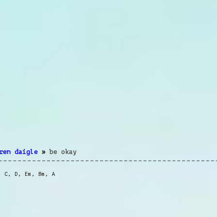
ren daigle
»
be okay
,
C
,
D
,
Em
,
Bm
,
A