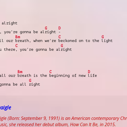
 alright
G
D
, you're gonna be al
right
-
Bm
C
G
all our
breath, when we're
beckoned on to the
light
C
G
u there
, you're gonna be al
right
Bm
C
D
 all our
breath is the
beginning of new
life
G
 gonna be all
right
aigle
gle (Born: September 9, 1991) is an American contemporary Chris
Music, she released her debut album, How Can It Be, in 2015.