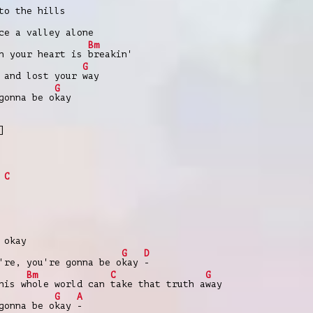
to the hills
ce a valley alone
Bm
en your heart is
breakin'
G
 and lost your
way
G
gonna be o
kay
]
C
 okay
G
D
're, you're gonna be o
kay
-
Bm
C
G
his w
hole world can
take that truth a
way
G
A
gonna be o
kay
-