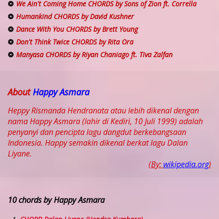
We Ain't Coming Home CHORDS by Sons of Zion ft. Corrella
Humankind CHORDS by David Kushner
Dance With You CHORDS by Brett Young
Don't Think Twice CHORDS by Rita Ora
Manyasa CHORDS by Riyan Chaniago ft. Tiva Zalfan
About
Happy Asmara
Heppy Rismanda Hendranata atau lebih dikenal dengan
nama Happy Asmara (lahir di Kediri, 10 Juli 1999) adalah
penyanyi dan pencipta lagu dangdut berkebangsaan
Indonesia. Happy semakin dikenal berkat lagu Dalan
Liyane.
(By:
wikipedia.org
)
10 chords by Happy Asmara