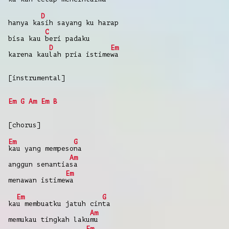
D
hanya
ka
sih
sayang
ku harap
C
bisa
kau
beri
padaku
D
Em
karena
kau
lah
pria
istime
wa
[instrumental]
Em
G
Am
Em
B
[chorus]
Em
G
kau
yang
mempeso
na
Am
anggun
senantia
sa
Em
menawan
istime
wa
Em
G
ka
u
membuatku
jatuh
cin
ta
Am
memukau
tingkah
laku
mu
Em