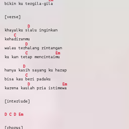
bikin ku
tergila-gi
la
[verse]
D
khayalku
s
lalu
inginkan
C
keha
diranmu
D
walau
ter
halang
rintangan
C
Em
ku
kan
te
tap
mencintai
mu
D
hanya
ka
sih
sayang
ku
harap
C
bisa
kau
beri
padaku
D
Em
karena
kau
lah
pria
istime
wa
[interlude]
D
C
D
Em
[chorus]