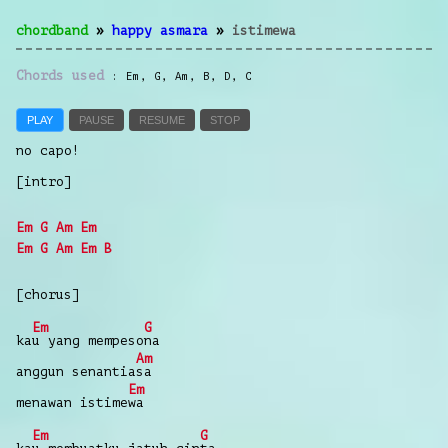
chordband
»
happy asmara
»
istimewa
Chords used
Em
,
G
,
Am
,
B
,
D
,
C
PLAY
PAUSE
RESUME
STOP
no capo!
[intro]
Em
G
Am
Em
Em
G
Am
Em
B
[chorus]
Em
G
ka
u
yang
mempeso
na
Am
anggun
senantia
sa
Em
menawan
istime
wa
Em
G