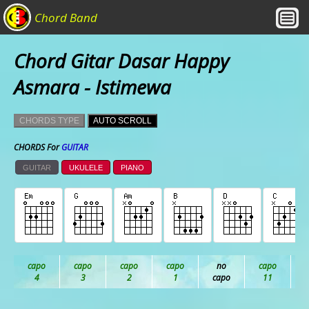
Chord Band
Chord Gitar Dasar Happy
Asmara - Istimewa
CHORDS TYPE
AUTO SCROLL
CHORDS For
GUITAR
GUITAR
UKULELE
PIANO