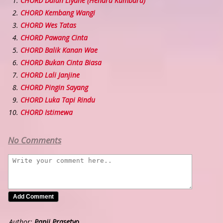
CHORD Dalan Liyane (Hendra Kumbara)
CHORD Kembang Wangi
CHORD Wes Tatas
CHORD Pawang Cinta
CHORD Balik Kanan Wae
CHORD Bukan Cinta Biasa
CHORD Lali Janjine
CHORD Pingin Sayang
CHORD Luka Tapi Rindu
CHORD Istimewa
No Comments
Author:
Panji Prasetyo