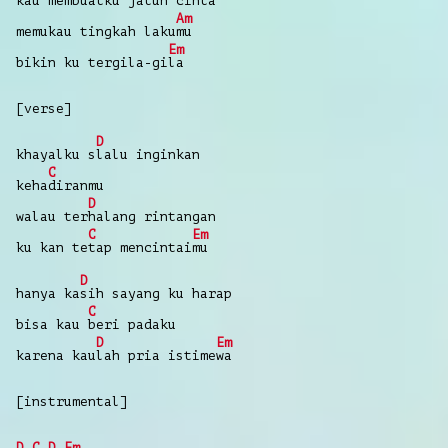
ka
u
membuatku
jatuh
cin
ta
Am
memukau
tingkah
laku
mu
Em
bikin
ku tergila-gi
la
[verse]
D
khayalku
s
lalu
inginkan
C
keha
diranmu
D
walau
ter
halang
rintangan
C
Em
ku
kan
te
tap
mencintai
mu
D
hanya
ka
sih
sayang
ku
harap
C
bisa
kau
beri
padaku
D
Em
karena
kau
lah
pria
istime
wa
[instrumental]
D
C
D
Em