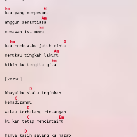
Em
G
kau
yang
mempeso
na
Am
anggun
senantia
sa
Em
menawan
istime
wa
Em
G
ka
u
membuatku
jatuh
cint
a
Am
memukau
tingkah
laku
mu
Em
bikin
ku tergila-gi
la
[verse]
D
khayalku
s
lalu
inginkan
C
keha
diranmu
D
walau
ter
halang
rintangan
C
Em
ku kan
te
tap
mencintai
mu
D
hanya
ka
sih
sayang
ku
harap