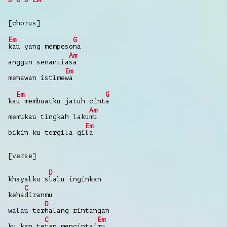
[chorus]
Em
G
kau
yang
mempeso
na
Am
anggun
senantia
sa
Em
menawan
istime
wa
Em
G
ka
u
membuatku
jatuh
cint
a
Am
memukau tingkah
laku
mu
Em
bikin
ku tergila-gi
la
[verse]
D
khayalku
s
lalu
inginkan
C
keha
diranmu
D
walau
ter
halang
rintangan
C
Em
ku kan
te
tap
mencintai
mu