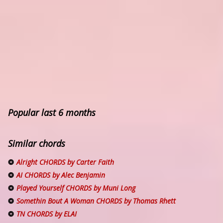
Popular last 6 months
Similar chords
Alright CHORDS by Carter Faith
AI CHORDS by Alec Benjamin
Played Yourself CHORDS by Muni Long
Somethin Bout A Woman CHORDS by Thomas Rhett
TN CHORDS by ELAI