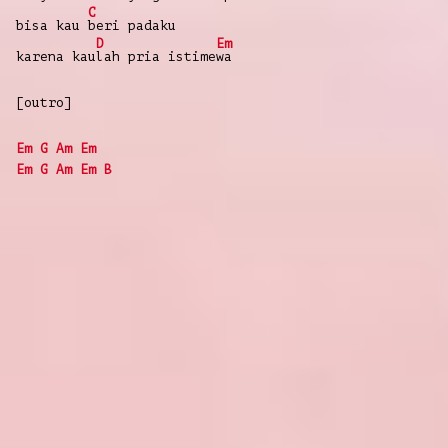
C
bisa
kau
beri
padaku
D
Em
karena
kau
lah
pria
istime
wa
[outro]
Em
G
Am
Em
Em
G
Am
Em
B