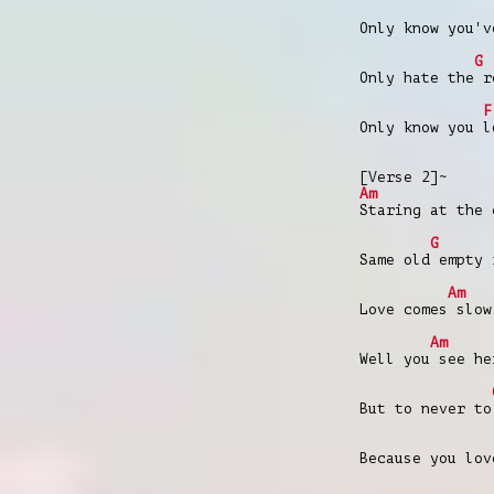
Only know you'v
G
Only hate the r
F
Only know you l
[Verse 2]~
Am
Staring at the 
G
Same old empty 
Am
Love comes slow
Am
Well you see he
But to never to
Because you lov