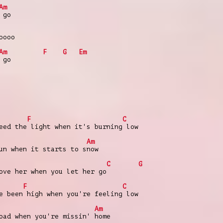
Am
 go
oooo
Am
F
G
Em
 go
F
C
eed the light when it's burning low
Am
un when it starts to snow
C
G
ove her when you let her go
F
C
e been high when you're feeling low
Am
oad when you're missin' home