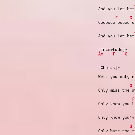
And you let her
F
G
Ooooooo ooooo o
And you let her
[Interlude]~
Am
F
G
[Chorus]~
Well you only n
G
Only miss the s
F
Only know you l
Only know you'v
G
Only hate the r