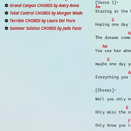
[Verse 1]~
Grand Canyon CHORDS by Avery Anna
Am
Staring at the 
Total Control CHORDS by Morgan Wade
G
Terrible CHORDS by Laura Del Fiore
Hoping one day 
Summer Solstice CHORDS by Jada Facer
A
The dreams come
Am
You see her whe
G
maybe one day y
A
Everything you 
[Chorus]~
Well you only n
G
Only miss the s
F
Only know you l