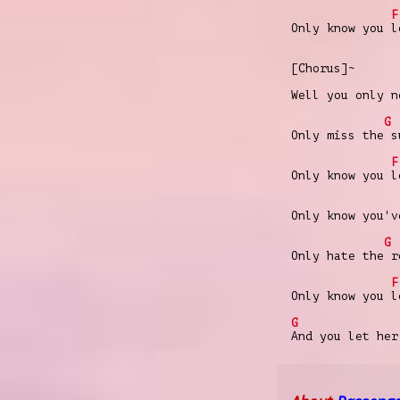
F
Only know you l
[Chorus]~
Well you only n
G
Only miss the s
F
Only know you l
Only know you'v
G
Only hate the r
F
Only know you l
G
And you let her