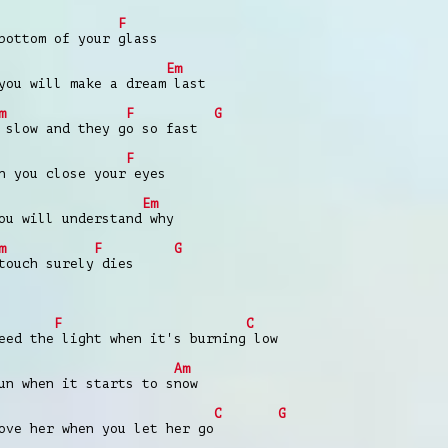
F
bottom of your glass
Em
you will make a dream last
m
F
G
 slow and they go so fast
F
n you close your eyes
Em
ou will understand why
m
F
G
touch surely dies
F
C
eed the light when it's burning low
Am
un when it starts to snow
C
G
ove her when you let her go