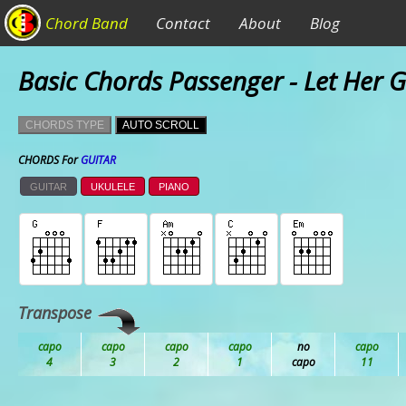
Chord Band
Contact
About
Blog
Basic Chords Passenger - Let Her 
CHORDS TYPE
AUTO SCROLL
CHORDS For
GUITAR
GUITAR
UKULELE
PIANO
Transpose