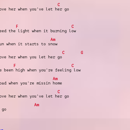
C
ove her when you've let her go
F
C
eed the light when it burning low
Am
un when it starts to snow
C
G
ove her when you let her go
F
C
e been high when you're feeling low
Am
oad when you're missin home
C
ove her when you've let her go
Am
 go