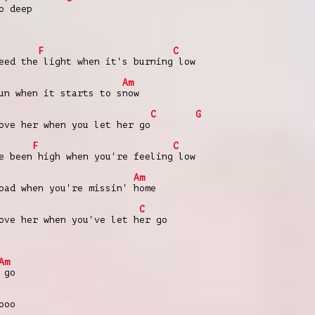
o deep
F
C
eed the light when it's burning low
Am
un when it starts to snow
C
G
ove her when you let her go
F
C
e been high when you're feeling low
Am
oad when you're missin' home
C
ove her when you've let her go
Am
 go
ooo