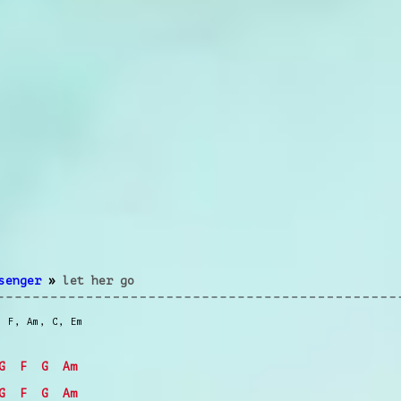
senger
»
let her go
,
F
,
Am
,
C
,
Em
G
F
G
Am
G
F
G
Am