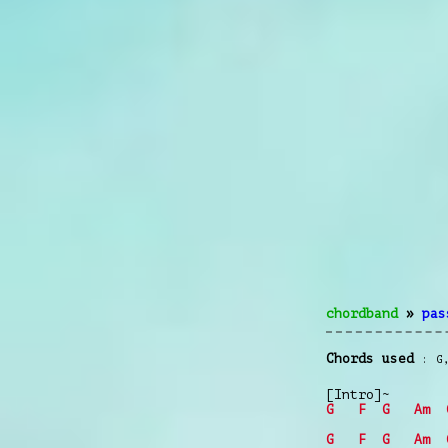
chordband
»
pas
Chords used
G
[Intro]~
G
F
G
Am
G
F
G
Am