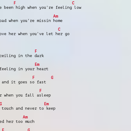
F
C
e been high when you're feeling low
Am
oad when you're missin home
C
ove her when you've let her go
F
ceiling in the dark
Em
feeling in your heart
F
G
 and it goes so fast
F
r when you fall asleep
G
Em
 touch and never to keep
Am
ed her too much
F
G