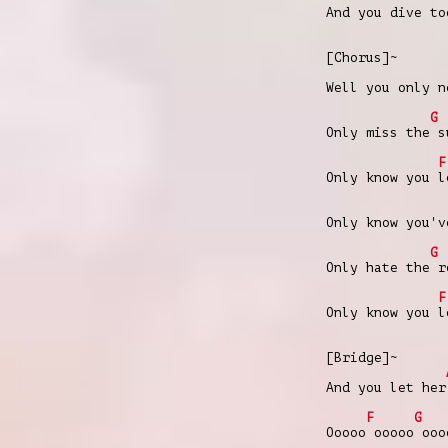
And you dive to
[Chorus]~
Well you only n
G
Only miss the s
F
Only know you l
Only know you'v
G
Only hate the r
F
Only know you l
[Bridge]~
And you let her
F
G
Ooooo ooooo ooo