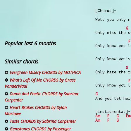
[Chorus]~
Well you only n
G
Only miss the s
F
Popular last 6 months
Only know you l
Only know you'v
Similar chords
G
Evergreen Misery CHORDS by MOTHICA
Only hate the r
What's Left Of Me CHORDS by Grace
F
Only know you l
VanderWaal
Dumb And Poetic CHORDS by Sabrina
G
And you let her
Carpenter
Heart Brakes CHORDS by Dylan
[Instrumental]~
Marlowe
Am
F
G
Em
Am
F
G
Taste CHORDS by Sabrina Carpenter
Gemstones CHORDS by Passenger