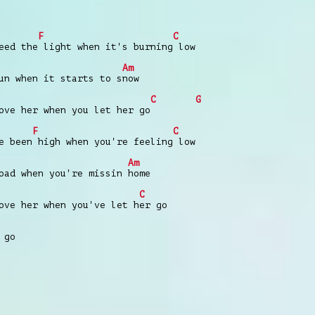
F
C
eed the light when it's burning low
Am
un when it starts to snow
C
G
ove her when you let her go
F
C
e been high when you're feeling low
Am
oad when you're missin home
C
ove her when you've let her go
 go