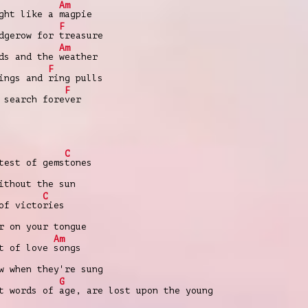
Am
ight like a
magpie
F
edgerow for
treasure
Am
eds and the
weather
F
pings and
ring pulls
F
 search fore
ver
C
est of gems
tones
ithout the sun
C
of victo
ries
r on your tongue
Am
t of love
songs
w when they're sung
G
t words of
age, are lost upon the young