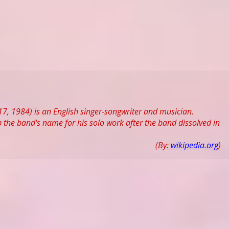
7, 1984) is an English singer-songwriter and musician.
 the band's name for his solo work after the band dissolved in
(By:
wikipedia.org
)