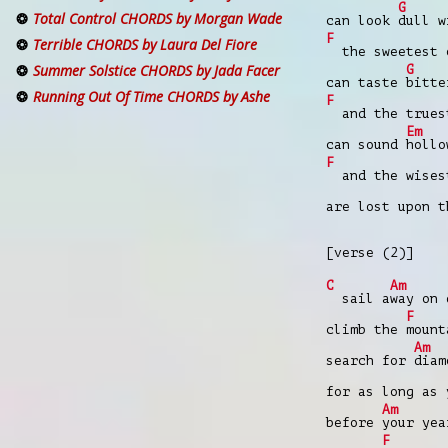
G
Total Control CHORDS by Morgan Wade
can look
dull w
F
Terrible CHORDS by Laura Del Fiore
the sweetest 
Summer Solstice CHORDS by Jada Facer
G
can taste
bitte
Running Out Of Time CHORDS by Ashe
F
and the trues
Em
can sound
hollo
F
and the wises
are lost upon 
[verse (2)]
C
Am
sail a
way on
F
climb the
mount
Am
search for
diam
for as long as 
Am
before
your ye
F