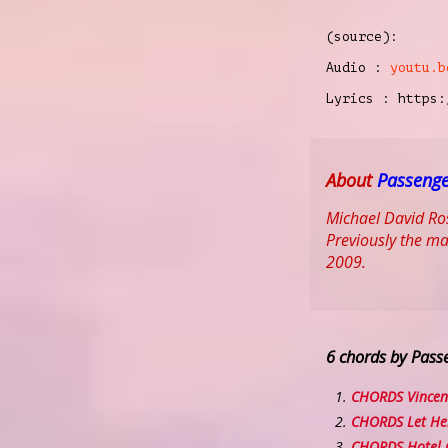
(source):
Audio :
youtu.b
Lyrics : https:
About
Passeng
Michael David Ros
Previously the ma
2009.
6 chords by Pass
CHORDS Vincen
CHORDS Let He
CHORDS Hotel C