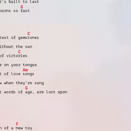
at's built to
last
G
 burns so
fast
C
est of gems
tones
ithout the sun
C
of victo
ries
r on your tongue
Am
t of love
songs
w when they're sung
G
t words of
age, are lost upon
F
ch of a
new toy