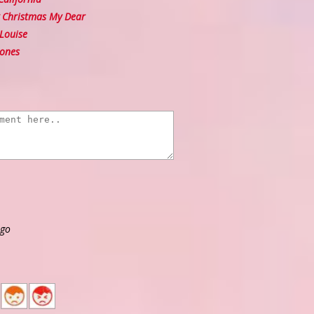
Christmas My Dear
Louise
ones
ago
2
1