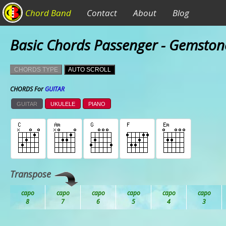
Chord Band
Contact
About
Blog
Basic Chords Passenger - Gemston
CHORDS TYPE
AUTO SCROLL
CHORDS For
GUITAR
GUITAR
UKULELE
PIANO
Transpose