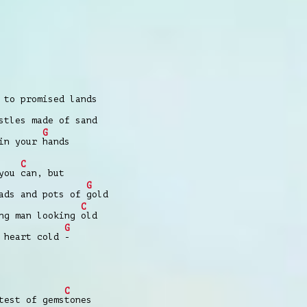
 to promised lands
stles made of sand
G
 in your
hands
C
 you
can, but
G
ads and pots of
gold
C
ng man looking
old
G
m heart cold
-
C
est of gems
tones