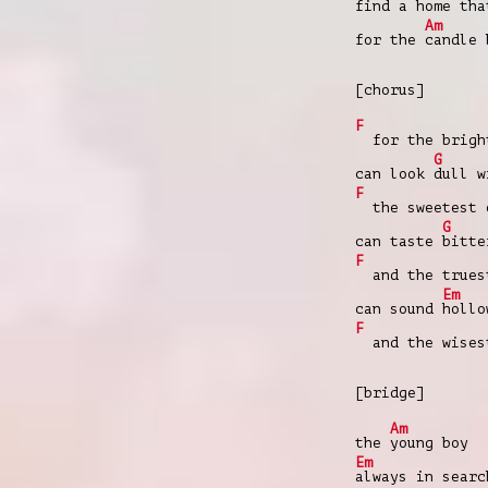
find a
homе th
Am
for the
candle
[chorus]
F
for the bright
G
can look
dull w
F
the sweetest 
G
can taste
bitte
F
and the trues
Em
can sound
hollo
F
and the wises
[bridge]
Am
the
young boy
Em
always in sear