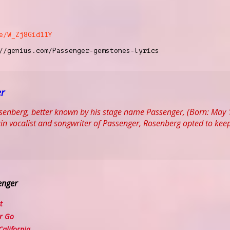
e/W_Zj8Gid11Y
//genius.com/Passenger-gemstones-lyrics
er
enberg, better known by his stage name Passenger, (Born: May 1
in vocalist and songwriter of Passenger, Rosenberg opted to keep
enger
t
r Go
alifornia