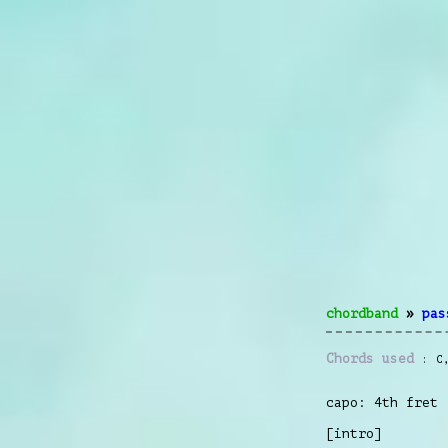
chordband
»
pas
Chords used
C
capo: 4th fret
[intro]