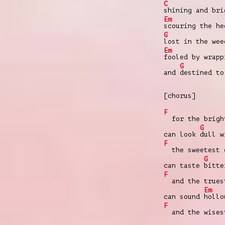
C
shining and br
Em
scouring the h
G
lost in the we
Em
fooled by wrap
G
and
destined to
[chorus]
F
for the bright
G
can look
dull w
F
the sweetest 
G
can taste
bitte
F
and the trues
Em
can sound
hollo
F
and the wises