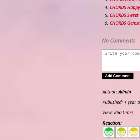
CHORDS Happy 
CHORDS Sweet 
CHORDS Gemst
No Comments
Author:
Admin
Published: 1 year 
View: 860 times
Reaction:
5
4
3