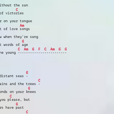
ithout the sun
C
of victo
ries
r on your tongue
Am
t of love
songs
w when they're sung
G
t words of
age
C
Am
G
F
C
Am
G
G
the young
---
----
---
---
---
----
---
-
G
 distant seas
-
C
ains and the trees
-
G
onds on your k
nees
C
you p
lease, but
G
ars have
past
C