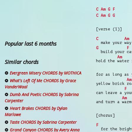
C
Am
G
F
C
Am
G
G
[verse (1)]
C
Am
Popular last 6 months
make your
way
G
F
build your
ca
Am
Similar chords
hold the
water
Evergreen Misery CHORDS by MOTHICA
for as long as
Am
What's Left Of Me CHORDS by Grace
yellow brick
ro
VanderWaal
F
can leave a
you
Dumb And Poetic CHORDS by Sabrina
Am
Carpenter
and turn a
war
Heart Brakes CHORDS by Dylan
Marlowe
[chorus]
Taste CHORDS by Sabrina Carpenter
F
for the bright
Grand Canyon CHORDS by Avery Anna