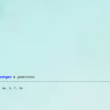
senger
»
gemstones
,
Am
,
G
,
F
,
Em