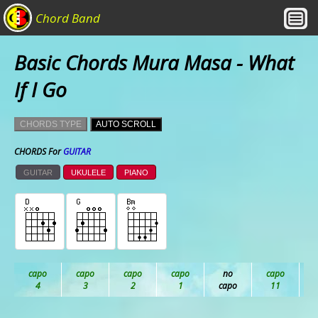
Chord Band
Basic Chords Mura Masa - What
If I Go
CHORDS TYPE
AUTO SCROLL
CHORDS For
GUITAR
GUITAR
UKULELE
PIANO