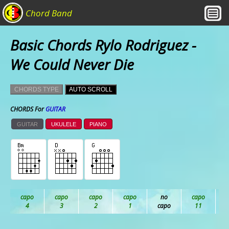
Chord Band
Basic Chords Rylo Rodriguez -
We Could Never Die
CHORDS TYPE
AUTO SCROLL
CHORDS For
GUITAR
GUITAR
UKULELE
PIANO