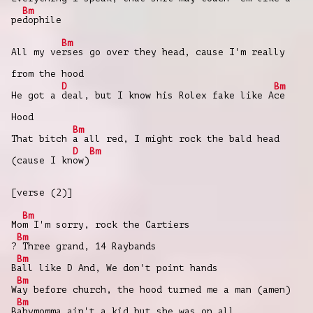
Bm
pe
dophile
Bm
All my ve
rses go over they head, cause I'm really
from the hood
D
Bm
He got a
deal, but I know his Rolex fake likе A
ce
Hood
Bm
That bitch
a all red, I might rock the bald hеad
D
Bm
(cause I kn
ow)
[verse (2)]
Bm
Mo
m I'm sorry, rock the Cartiers
Bm
?
Three grand, 14 Raybands
Bm
B
all like D And, We don't point hands
Bm
W
ay before church, the hood turned me a man (amen)
Bm
B
abymomma ain't a kid but she was on all