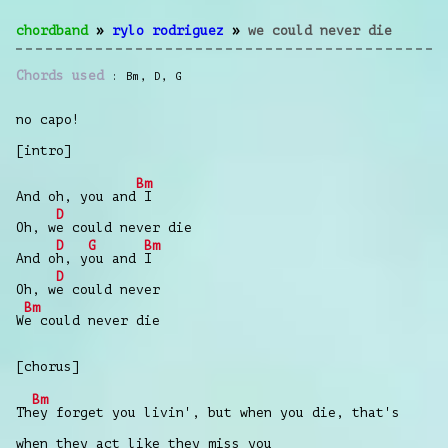
chordband
»
rylo rodriguez
»
we could never die
Chords used
Bm
,
D
,
G
no capo!
[intro]
Bm
And oh, you and
I
D
Oh, w
e could never die
D
G
Bm
And o
h, y
ou and
I
D
Oh, w
e could never
Bm
W
e could never die
[chorus]
Bm
Th
ey forget you livin', but when you die, that's
when they act like they miss you