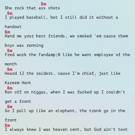
Bm
She rock that a
ss shots
Bm
I
played baseball, but I still did it without a
handout
Bm
Hand me your best friends, we smoked 'em cause them
boys was running
Bm
F
red work the Fandamp;N like he want employee of the
month
Bm
H
eard 12 the raiders, cause I'm chief, just like
Kareem Hunt
Bm
R
un off on niggas, when I was fucked up I couldn't
get a front
Bm
S
o I pull up like an elephant, the trunk go in the
front
Bm
I always knew I was heaven sent, but God ain't text