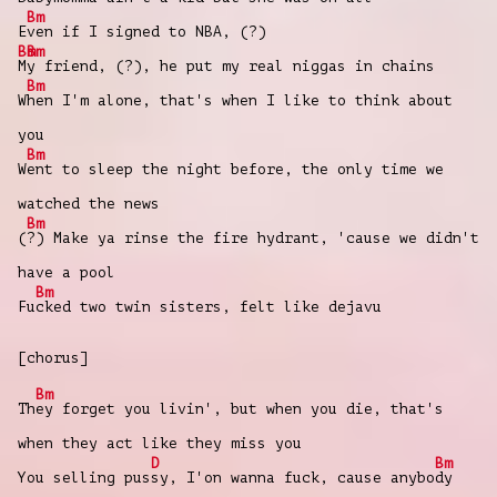
Bm
E
ven if I signed to NBA, (?)
Bm
Bm
M
y friend, (?), he put my real niggas in chains
Bm
W
hen I'm alone, that's when I like to think about
you
Bm
W
ent to sleep the night before, the only time we
watched the news
Bm
(
?) Make ya rinse the fire hydrant, 'cause we didn't
have a pool
Bm
Fu
cked two twin sisters, felt like dejavu
[chorus]
Bm
Th
ey forget you livin', but when you die, that's
when they act like they miss you
D
Bm
You selling pus
sy, I'on wanna fuck, cause anybo
dy