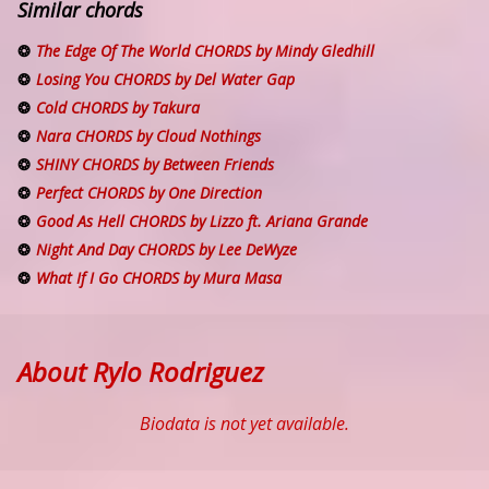
Similar chords
The Edge Of The World CHORDS by Mindy Gledhill
Losing You CHORDS by Del Water Gap
Cold CHORDS by Takura
Nara CHORDS by Cloud Nothings
SHINY CHORDS by Between Friends
Perfect CHORDS by One Direction
Good As Hell CHORDS by Lizzo ft. Ariana Grande
Night And Day CHORDS by Lee DeWyze
What If I Go CHORDS by Mura Masa
About Rylo Rodriguez
Biodata is not yet available.