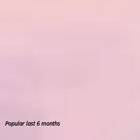
Popular last 6 months