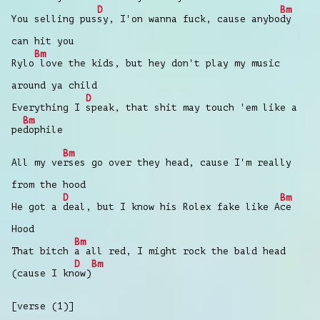
D
Bm
You selling pus
sy, I'on wanna fuck, cause anybo
dy
can hit you
Bm
Rylo
love the kids, but hey don't play my music
around ya child
D
Everything I
speak, that shit may touch 'em like a
Bm
pe
dophile
Bm
All my ve
rses go over they head, cause I'm really
from the hood
D
Bm
He got a
deal, but I know his Rolex fake likе A
ce
Hood
Bm
That bitch
a all red, I might rock the bald hеad
D
Bm
(cause I kn
ow)
[verse (1)]