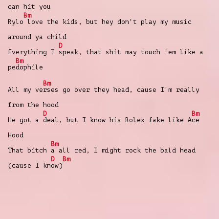
can hit you
Bm
Rylo
love the kids, but hey don't play my music
around ya child
D
Everything I
speak, that shit may touch 'em like a
Bm
pe
dophile
Bm
All my ve
rses go over they head, cause I'm really
from the hood
D
Bm
He got a
deal, but I know his Rolex fake likе A
ce
Hood
Bm
That bitch
a all red, I might rock the bald hеad
D
Bm
(cause I kn
ow)