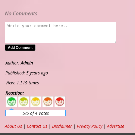
No Comments
Author:
Admin
Published: 5 years ago
View: 1.319 times
Reaction:
5
4
3
2
1
5/5 of 4 Votes
About Us
|
Contact Us
|
Disclaimer
|
Privacy Policy
|
Advertise