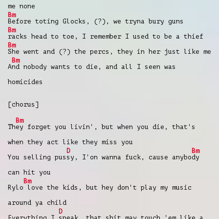
me none
Bm
Before toting Glocks, (?), we tryna bury guns
Bm
racks head to toe, I remember I used to be a thief
Bm
She went and (?) the percs, they in her just like me
Bm
A
nd nobody wants to die, and all I seen was
homicides
[chorus]
Bm
Th
ey forget you livin', but when you die, that's
when they act like they miss you
D
Bm
You selling pus
sy, I'on wanna fuck, cause anybo
dy
can hit you
Bm
Rylo
love the kids, but hey don't play my music
around ya child
D
Everything I
speak, that shit may touch 'em like a