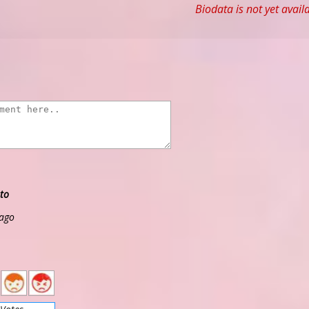
Biodata is not yet avail
to
 ago
2
1