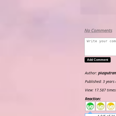
No Comments
Author:
piusputran
Published: 3 years
View: 17.587 times
Reaction:
5
4
3