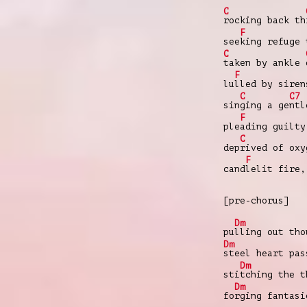
C
rocking back th
F
see
king refuge 
C
taken by ankle
F
lu
lled by siren
C
C7
sin
ging a ge
ntl
F
ple
ading guilty
C
dep
rived of oxy
F
cand
lelit fire
[pre-chorus]
Dm
pu
lling out tho
Dm
steel heart pas
Dm
sti
tching the t
Dm
fo
rging fantasi