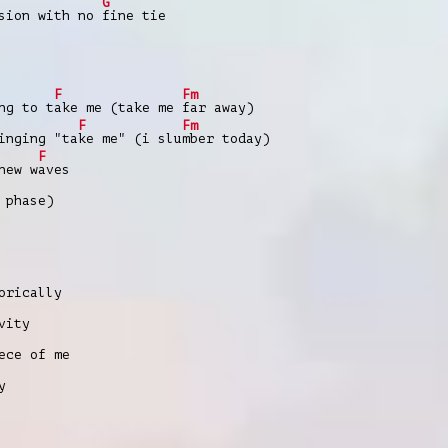
G
ssion with no
fine tie
F
Fm
ng to t
ake me (take me
far away)
F
Fm
inging "ta
ke me" (i slu
mber today)
F
new w
aves
 phase)
orically
vity
ece of me
y