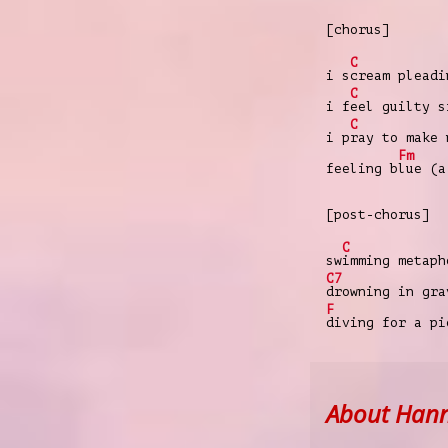
[chorus]
C
i s
cream pleadi
C
i f
eel guilty s
C
i p
ray to make 
Fm
feeling b
lue (a
[post-chorus]
C
sw
imming metaph
C7
drowning in gra
F
diving for a pi
About Han