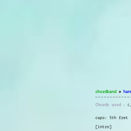
chordband
»
han
Chords used
C
capo: 5th fret
[intro]