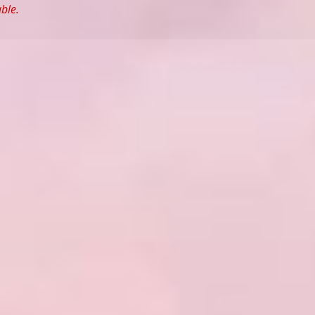
able.