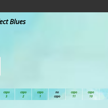
ect Blues