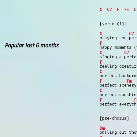
C
C7
F
Fm
C
[verse (1)]
C
C7
playing the
per
F
Popular last 6 months
happy moments (
C
C7
singing a
perfe
F
feeling creatu
C
perfect backgr
F
Fm
perfect sce
nery
C
perfect sunshi
F
F
perfect everyt
h
[pre-chorus]
Dm
pulling out tho