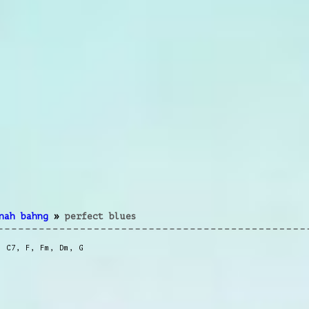
nah bahng
»
perfect blues
,
C7
,
F
,
Fm
,
Dm
,
G