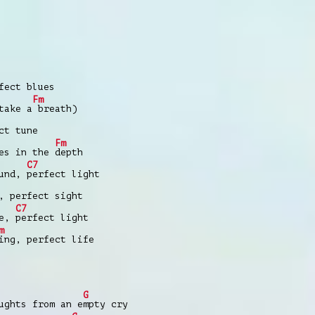
fect blues
Fm
take a
breath)
ct tune
Fm
res in the
depth
C7
ound,
perfect light
, perfect sight
C7
ne,
perfect light
m
ing, perfect life
G
ughts from an e
mpty cry