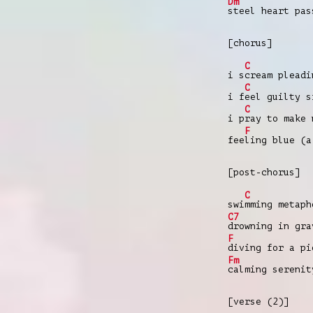
Dm
steel heart pa
[chorus]
C
i s
cream pleadi
C
i f
eel guilty s
C
i p
ray to make 
F
fee
ling blue (a
[post-chorus]
C
swi
mming metaph
C7
drowning in gra
F
diving for a pi
Fm
calming serenit
[verse (2)]