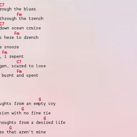
C7
rough the blues
Fm
through
the trench
C7
down ocean cruise
Fm
s here
to drench
e snooze
Fm
,
i repent
C7
gen, sc
ared to lose
Fm
, burnt
and spent
G
ughts from an em
pty cry
G
sion with
no fine tie
G
houghts from a des
ired life
G
es t
hat aren't mine