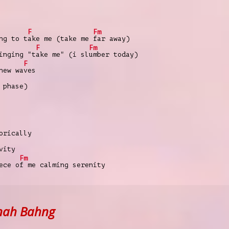
F
Fm
ng to t
ake me (take me
far away)
F
Fm
inging "t
ake me" (i sl
umber today)
F
new wa
ves
 phase)
orically
vity
Fm
ece o
f me calming serenity
nah Bahng