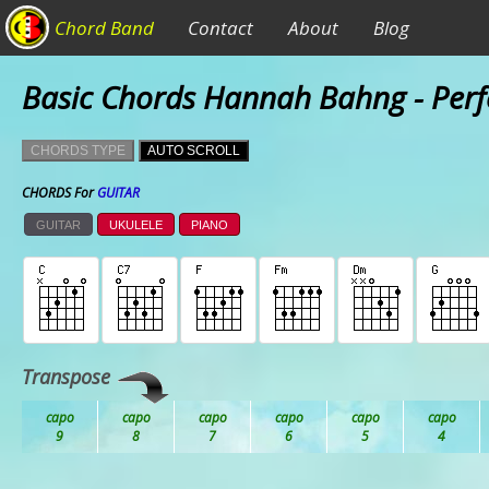
Chord Band
Contact
About
Blog
Basic Chords Hannah Bahng - Perf
CHORDS TYPE
AUTO SCROLL
CHORDS For
GUITAR
GUITAR
UKULELE
PIANO
Transpose