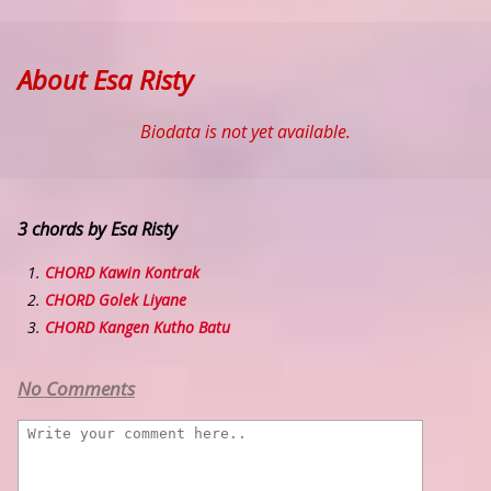
About Esa Risty
Biodata is not yet available.
3 chords by Esa Risty
CHORD Kawin Kontrak
CHORD Golek Liyane
CHORD Kangen Kutho Batu
No Comments