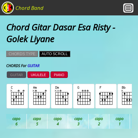
Chord Band
Chord Gitar Dasar Esa Risty -
Golek Liyane
CHORDS TYPE
AUTO SCROLL
CHORDS For
GUITAR
GUITAR
UKULELE
PIANO