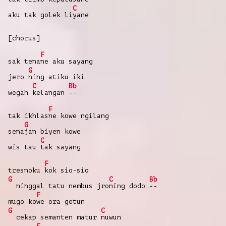
C
aku tak golek li
yane
[chorus]
F
sak tena
ne aku sayang
G
jero
ning atiku iki
C
Bb
wegah
kelangan
--
F
tak ikhlas
ne kowe ngilang
G
sena
jan biyen kowe
C
wis tau
tak sayang
F
tresnoku
kok sio-sio
G
C
Bb
ninggal tatu nembus jro
ning dodo
--
F
mugo ko
we ora getun
G
C
cekap semanten matur
nuwun