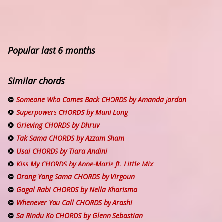
Popular last 6 months
Similar chords
Someone Who Comes Back CHORDS by Amanda Jordan
Superpowers CHORDS by Muni Long
Grieving CHORDS by Dhruv
Tak Sama CHORDS by Azzam Sham
Usai CHORDS by Tiara Andini
Kiss My CHORDS by Anne-Marie ft. Little Mix
Orang Yang Sama CHORDS by Virgoun
Gagal Rabi CHORDS by Nella Kharisma
Whenever You Call CHORDS by Arashi
Sa Rindu Ko CHORDS by Glenn Sebastian