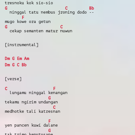
tresnoku
kok sio-sio
G
C
Bb
ninggal tatu nembus jro
ning dodo
--
F
mugo ko
we ora getun
G
C
cekap semanten matur
nuwun
[instrumental]
Dm
G
Em
Am
Dm
G
C
Bb
[verse]
C
F
lungamu ninggal ke
nangan
G
tekamu ngirim unda
ngan
C
medhotke tali katres
nan
F
yen pancen kuwi da
lane
G
tak trimo keputusa
ne