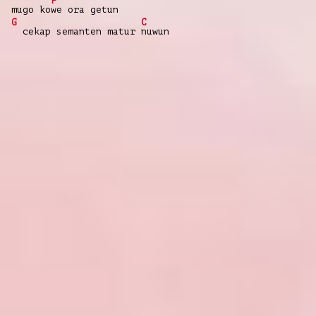
F
mugo ko
we ora getun
G
C
cekap semanten matur
nuwun