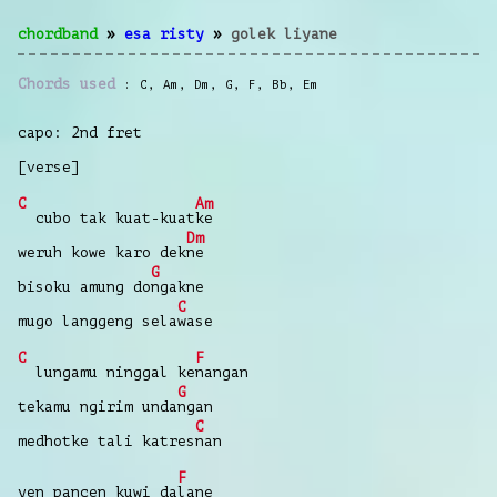
chordband
»
esa risty
»
golek liyane
Chords used
C
,
Am
,
Dm
,
G
,
F
,
Bb
,
Em
capo: 2nd fret
[verse]
C
Am
cubo tak kuat-kuat
ke
Dm
weruh kowe karo dek
ne
G
bisoku amung do
ngakne
C
mugo langgeng sela
wase
C
F
lungamu ninggal ke
nangan
G
tekamu ngirim unda
ngan
C
medhotke tali katres
nan
F
yen pancen kuwi da
lane