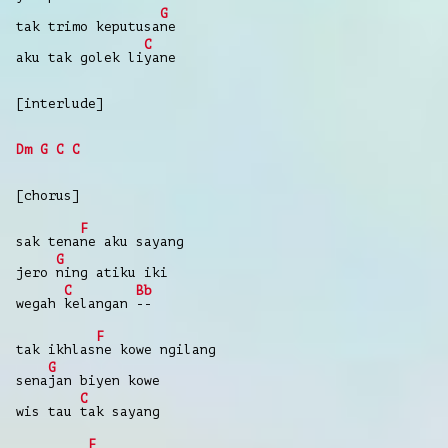
G
tak trimo keputusa
ne
C
aku tak golek li
yane
[interlude]
Dm
G
C
C
[chorus]
F
sak tena
ne aku sayang
G
jero
ning atiku iki
C
Bb
wegah
kelangan
--
F
tak ikhlas
ne kowe ngilang
G
sena
jan biyen kowe
C
wis tau
tak sayang
F