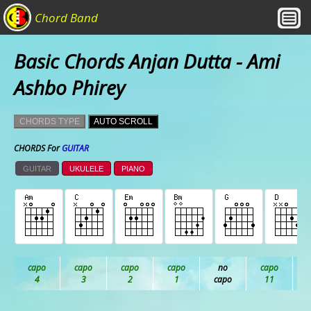
Chord Band
Basic Chords Anjan Dutta - Ami
Ashbo Phirey
CHORDS TYPE
AUTO SCROLL
CHORDS For
GUITAR
GUITAR
UKULELE
PIANO