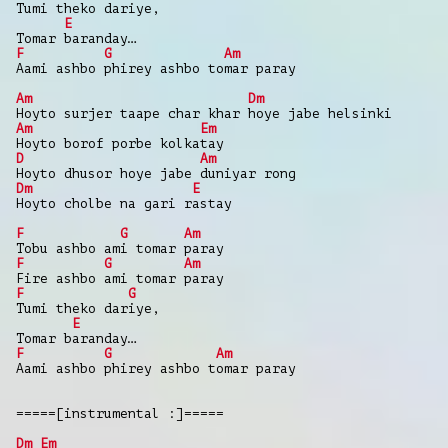
Tumi theko dariye,
E
Tomar baranday…
F
G
Am
Aami ashbo phirey ashbo tomar paray
Am
Dm
Hoyto surjer taape char khar hoye jabe helsinki
Am
Em
Hoyto borof porbe kolkatay
D
Am
Hoyto dhusor hoye jabe duniyar rong
Dm
E
Hoyto cholbe na gari rastay
F
G
Am
Tobu ashbo ami tomar paray
F
G
Am
Fire ashbo ami tomar paray
F
G
Tumi theko dariye,
E
Tomar baranday…
F
G
Am
Aami ashbo phirey ashbo tomar paray
=====[instrumental :]=====
Dm
Em