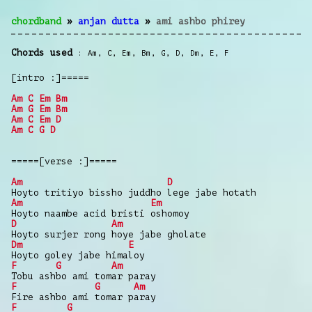
chordband
»
anjan dutta
»
ami ashbo phirey
Chords used
Am
,
C
,
Em
,
Bm
,
G
,
D
,
Dm
,
E
,
F
[intro :]=====
Am
C
Em
Bm
Am
G
Em
Bm
Am
C
Em
D
Am
C
G
D
=====[verse :]=====
Am
D
Hoyto tritiyo bissho juddho lege jabe hotath
Am
Em
Hoyto naambe acid bristi oshomoy
D
Am
Hoyto surjer rong hoye jabe gholate
Dm
E
Hoyto goley jabe himaloy
F
G
Am
Tobu ashbo ami tomar paray
F
G
Am
Fire ashbo ami tomar paray
F
G