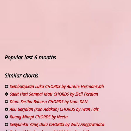
Popular last 6 months
Similar chords
Sembunyikan Luka CHORDS by Aurelie Hermansyah
Sakit Hati Sampai Mati CHORDS by Ziell Ferdian
Diam Seribu Bahasa CHORDS by Izam DAN
Aku Berjalan (Kan Adakah) CHORDS by Iwan Fals
Ruang Mimpi CHORDS by Neeta
Senyumku Yang Dulu CHORDS by Willy Anggawinata