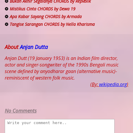
Bukan Akhir Segalanya CHORDS by Repvblik
Mistikus Cinta CHORDS by Dewa 19
Apa Kabar Sayang CHORDS by Armada
Tangise Sarangan CHORDS by Nella Kharisma
About
Anjan Dutta
Anjan Dutt (19 January 1953) is an Indian film director,
actor and singer-songwriter of the 1990s Bengali music
scene defined by anyodharar gaan (alternative music)-
reminiscent of western folk music.
(By:
wikipedia.org
)
No Comments