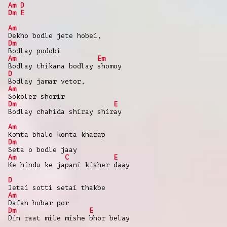
Am
D
Dm
E
Am
Dekho bodle jete hobei,
Dm
Bodlay podobi
Am
Em
Bodlay thikana bodlay shomoy
D
Bodlay jamar vetor,
Am
Sokoler shorir
Dm
E
Bodlay chahida shiray shiray
Am
Konta bhalo konta kharap
Dm
Seta o bodle jaay
Am
C
E
Ke hindu ke japani kisher daay
D
Jetai sotti setai thakbe
Am
Dafan hobar por
Dm
E
Din raat mile mishe bhor belay