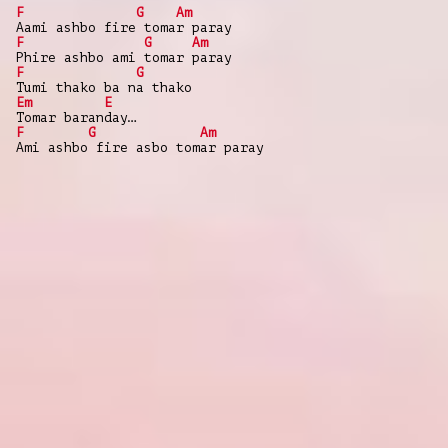
F
G
Am
Aami ashbo fire tomar paray
F
G
Am
Phire ashbo ami tomar paray
F
G
Tumi thako ba na thako
Em
E
Tomar baranday…
F
G
Am
Ami ashbo fire asbo tomar paray