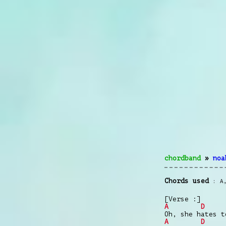
chordband
»
noa
Chords used
A
[Verse :]
A
D
Oh, she hates t
A
D