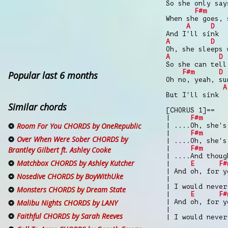
So she only say
F#m
When she goes, 
A
D
And I'll sink
A
D
Oh, she sleeps 
A
D
So she can tell
F#m
D
Popular last 6 months
Oh no, yeah, su
A
But I'll sink
Similar chords
[CHORUS 1]==
|
F#m
Room For You CHORDS by OneRepublic
| ....Oh, she's
|
F#m
Over When Were Sober CHORDS by
| ....Oh, she's
|
F#m
Brantley Gilbert ft. Ashley Cooke
| ....And thoug
Matchbox CHORDS by Ashley Kutcher
|
E
F#
| And oh, for y
Nosedive CHORDS by BoyWithUke
| I would never
Monsters CHORDS by Dream State
|
E
F#
| And oh, for y
Malibu Nights CHORDS by LANY
Faithful CHORDS by Sarah Reeves
| I would never