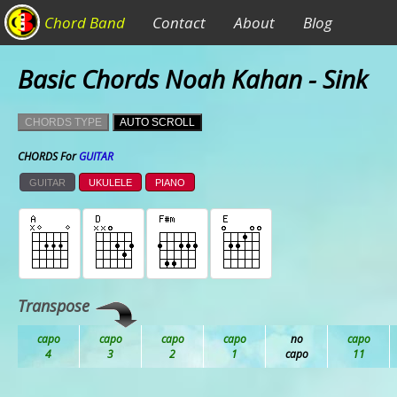
Chord Band
Contact
About
Blog
Basic Chords Noah Kahan - Sink
CHORDS TYPE
AUTO SCROLL
CHORDS For
GUITAR
GUITAR
UKULELE
PIANO
Transpose