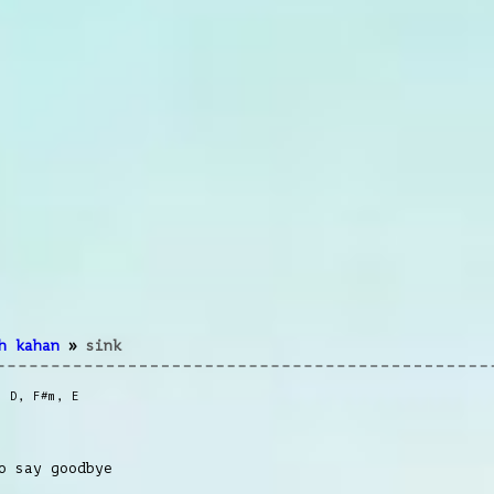
h kahan
»
sink
,
D
,
F#m
,
E
o say goodbye