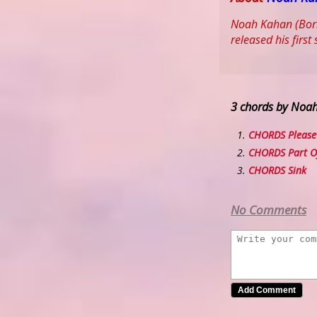
Noah Kahan (Born:
released his firs
3 chords by Noa
CHORDS Please
CHORDS Part O
CHORDS Sink
No Comments