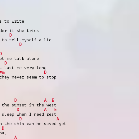
s to write
der if she tries
D
 to tell myself a lie
D
D
et me talk alone
D
t last me very long
#m
D
they never seem to stop
D
A
E
 the sunset in the west
D
A
E
 sleep when I need rest
D
A
h the ship can be saved yet
D
ou,
|
A