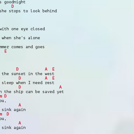
s goodnight
D
she stops to look behind
with one eye closed
 when she's alone
mmer comes and goes
E
D
A
E
 the sunset in the west
D
A
E
 sleep when I need rest
D
A
h the ship can be saved yet
m
D
ou,
|
A
 sink again
m
D
ou,
|
A
 sink again