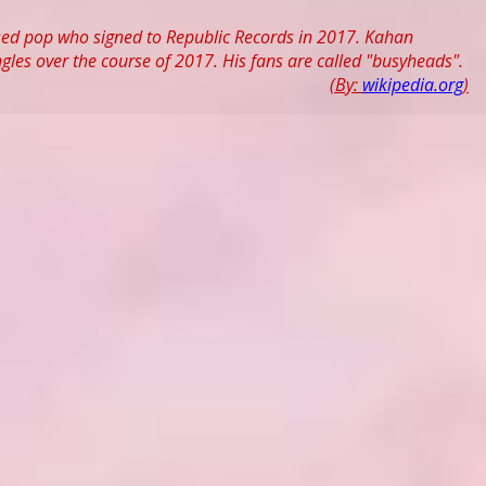
used pop who signed to Republic Records in 2017. Kahan
ngles over the course of 2017. His fans are called "busyheads".
(By:
wikipedia.org
)