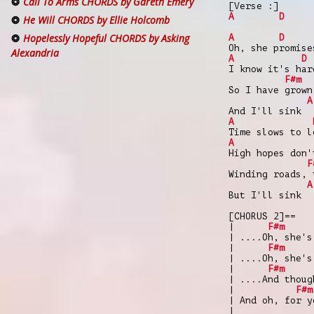
Call To Arms CHORDS by Gareth Emery
[Verse :]
A
D
He Will CHORDS by Ellie Holcomb
Hopelessly Hopeful CHORDS by Asking
A
D
Oh, she promise
Alexandria
A
D
I know it's har
F#m
So I have grown
A
And I'll sink
A
Time slows to l
A
High hopes don'
F
Winding roads, 
A
But I'll sink
[CHORUS 2]==
|
F#m
| ....Oh, she's
|
F#m
| ....Oh, she's
|
F#m
| ....And thoug
|
F#m
| And oh, for y