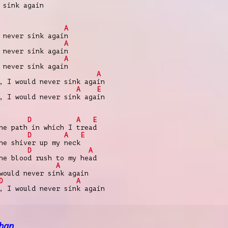
 sink again
A
 never sink again
A
 never sink again
A
 never sink again
A
, I would never sink again
A
E
, I would never sink again
D
A
E
he path in which I tread
D
A
E
he shiver up my neck
D
A
he blood rush to my head
A
would never sink again
D
A
, I would never sink again
han