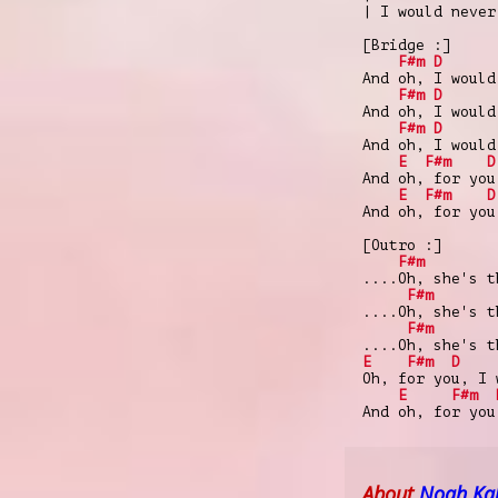
| I would never
[Bridge :]
F#m
D
And oh, I would
F#m
D
And oh, I would
F#m
D
And oh, I would
E
F#m
D
And oh, for you
E
F#m
D
And oh, for you
[Outro :]
F#m
....Oh, she's t
F#m
....Oh, she's t
F#m
....Oh, she's t
E
F#m
D
Oh, for you, I 
E
F#m
And oh, for you
About
Noah Ka