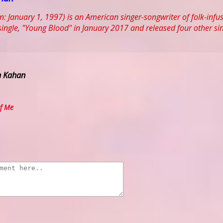
 January 1, 1997) is an American singer-songwriter of folk-inf
t single, "Young Blood" in January 2017 and released four other si
h Kahan
f Me