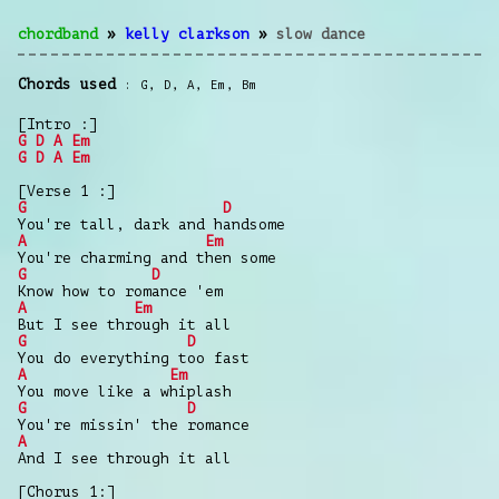
chordband
»
kelly clarkson
»
slow dance
Chords used
G
,
D
,
A
,
Em
,
Bm
[Intro :]
G
D
A
Em
G
D
A
Em
[Verse 1 :]
G
D
You're tall, dark and handsome
A
Em
You're charming and then some
G
D
Know how to romance 'em
A
Em
But I see through it all
G
D
You do everything too fast
A
Em
You move like a whiplash
G
D
You're missin' the romance
A
And I see through it all
[Chorus 1:]