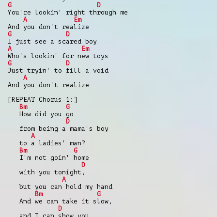
G
D
You're lookin' right through me
A
Em
And you don't realize
G
D
I just see a scared boy
A
Em
Who's lookin' for new toys
G
D
Just tryin' to fill a void
A
And you don't realize
[REPEAT Chorus 1:]
Bm
G
How did you go
D
from being a mama's boy
A
to a ladies' man?
Bm
G
I'm not goin' home
D
with you tonight,
A
but you can hold my hand
Bm
G
And we can take it slow,
D
and I can show you