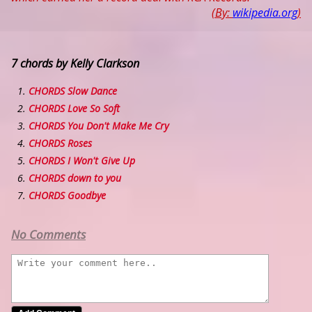
(By:
wikipedia.org
)
7 chords by Kelly Clarkson
CHORDS Slow Dance
CHORDS Love So Soft
CHORDS You Don't Make Me Cry
CHORDS Roses
CHORDS I Won't Give Up
CHORDS down to you
CHORDS Goodbye
No Comments