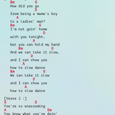
Bm
G
How did you go
D
from being a mama's boy
A
to a ladies' man?
Bm
G
I'm not goin' home
D
with you tonight,
A
but you can hold my hand
Bm
G
And we can take it slow,
D
and I can show you
A
how to slow dance
Bm
G
We can take it slow
D
and I can show you
A
how to slow dance
[Verse 2 :]
G
D
You're so unassuming
A
Em
You know what you're doin'