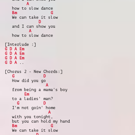
A
how to slow dance
Bm
G
We can take it slow
D
and I can show you
A
how to slow dance
[Interlude :]
G
D
A
Em
G
D
A
Em
G
D
A
Em
G
D
A
..
[Chorus 2 - New Chords:]
G
D
How did you go
A
from being a mama's boy
Em
to a ladies' man?
G
D
I'm not goin' home
A
with you tonight,
but you can hold my hand
Bm
G
We can take it slow
D