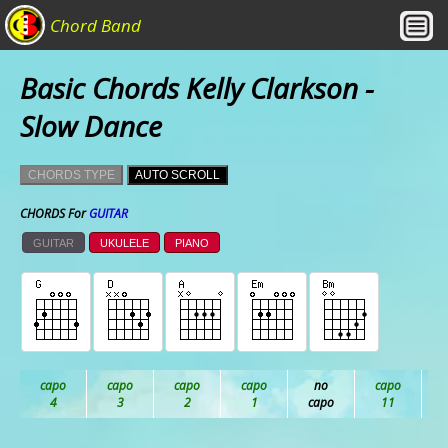
Chord Band
Basic Chords Kelly Clarkson -
Slow Dance
CHORDS TYPE
AUTO SCROLL
CHORDS For
GUITAR
GUITAR
UKULELE
PIANO