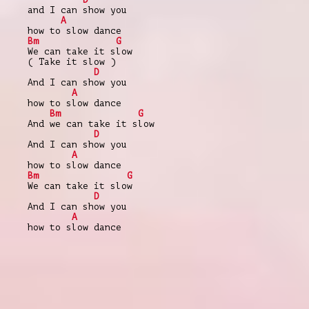
and I can show you
A
how to slow dance
Bm
G
We can take it slow
( Take it slow )
D
And I can show you
A
how to slow dance
Bm
G
And we can take it slow
D
And I can show you
A
how to slow dance
Bm
G
We can take it slow
D
And I can show you
A
how to slow dance