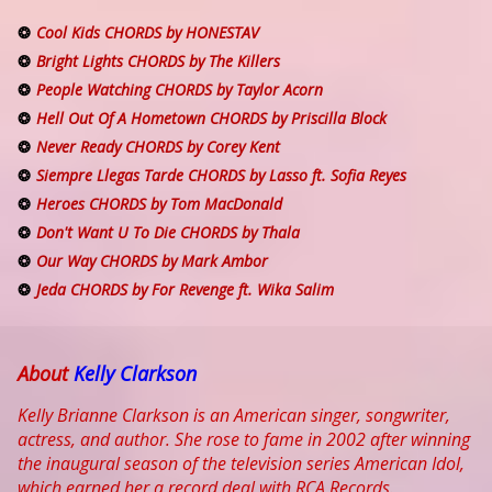
Cool Kids CHORDS by HONESTAV
Bright Lights CHORDS by The Killers
People Watching CHORDS by Taylor Acorn
Hell Out Of A Hometown CHORDS by Priscilla Block
Never Ready CHORDS by Corey Kent
Siempre Llegas Tarde CHORDS by Lasso ft. Sofia Reyes
Heroes CHORDS by Tom MacDonald
Don't Want U To Die CHORDS by Thala
Our Way CHORDS by Mark Ambor
Jeda CHORDS by For Revenge ft. Wika Salim
About
Kelly Clarkson
Kelly Brianne Clarkson is an American singer, songwriter,
actress, and author. She rose to fame in 2002 after winning
the inaugural season of the television series American Idol,
which earned her a record deal with RCA Records.