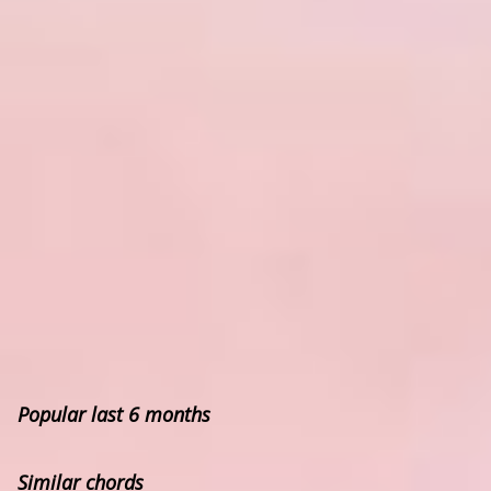
Popular last 6 months
Similar chords