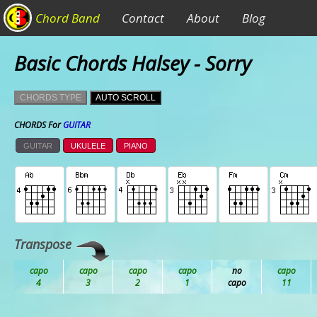
Chord Band
Contact
About
Blog
Basic Chords Halsey - Sorry
CHORDS TYPE
AUTO SCROLL
CHORDS For
GUITAR
GUITAR
UKULELE
PIANO
Transpose