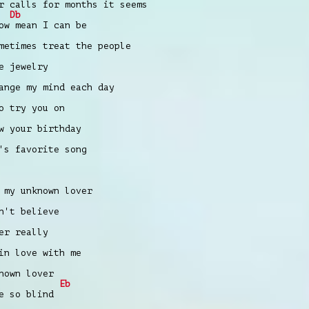
r calls for months it seems
Db
ow mean I can be
metimes treat the people
e jewelry
ange my mind each day
o try you on
w your birthday
's favorite song
 my unknown lover
n't believe
er really
in love with me
nown lover
Eb
e so blind