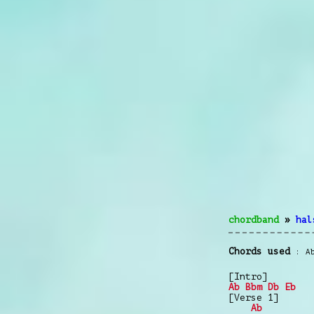
chordband
»
hal
Chords used
A
[Intro]
Ab
Bbm
Db
Eb
[Verse 1]
Ab