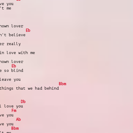
ve you
't me
nown lover
Eb
n't believe
er really
in love with me
nown lover
Eb
e so blind
leave you
Bbm
things that we had behind
Db
l love you
Fm
ve you
Ab
ve you
Bbm
't me