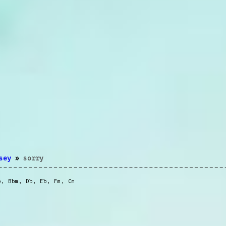
sey
»
sorry
b
,
Bbm
,
Db
,
Eb
,
Fm
,
Cm