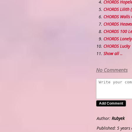
CHORDS Hopel
CHORDS Lilith 
CHORDS Walls 
CHORDS Heaven
CHORDS 100 Le
CHORDS Lonely 
CHORDS Lucky
Show all ..
No Comments
Author:
Rubyek
Published: 5 years