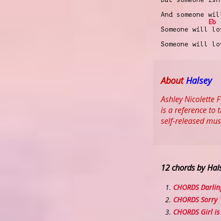
And someone wil
Eb
Someone will lo
Someone will lo
About
Halsey
Ashley Nicolette 
is a reference to
self-released mus
12 chords by Hal
CHORDS Darlin
CHORDS Sorry
CHORDS Girl is