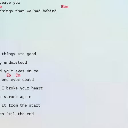
leave you
b
Bbm
things that we had behind
 things are good
y understood
d your eyes on me
Eb
Cm
 one ever could
 I broke your heart
s struck again
 it from the start
en 'til the end