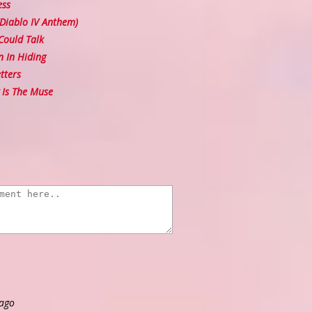
ess
(Diablo IV Anthem)
Could Talk
 In Hiding
tters
Is The Muse
 ago