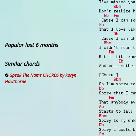
I've missed you
Bbm
Don't realize h
Eb
Fm
'Cause I can so
Eb
That I love lik
Db
'Cause I can ch
Bbm
Popular last 6 months
I didn't mean t
Fm
But I still kno
Eb
Similar chords
And your mother
Speak The Name CHORDS by Koryn
[Chorus]
Bbm
Hawthorne
So I'm sorry to
Db
Sorry that I ca
Fm
That anybody ev
Ab
Starts to fall 
Bbm
Sorry to my unk
Db
Sorry I could b
Fm