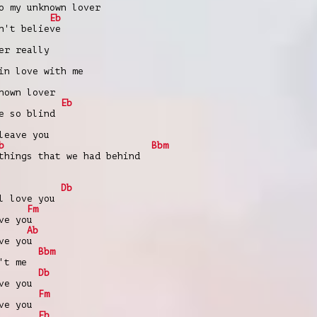
o my unknown lover
Eb
n't believe
er really
in love with me
nown lover
Eb
e so blind
leave you
b
Bbm
things that we had behind
Db
l love you
Fm
ve you
Ab
ve you
Bbm
't me
Db
ve you
Fm
ve you
Eb