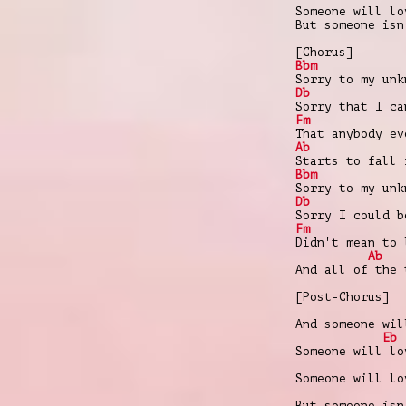
Someone will lo
But someone isn
[Chorus]
Bbm
Sorry to my unk
Db
Sorry that I ca
Fm
That anybody ev
Ab
Starts to fall 
Bbm
Sorry to my unk
Db
Sorry I could b
Fm
Didn't mean to 
Ab
And all of the 
[Post-Chorus]
And someone wil
Eb
Someone will lo
Someone will lo
But someone isn