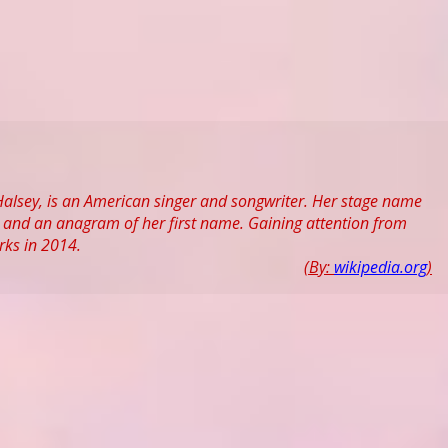
Halsey, is an American singer and songwriter. Her stage name
n, and an anagram of her first name. Gaining attention from
rks in 2014.
(By:
wikipedia.org
)