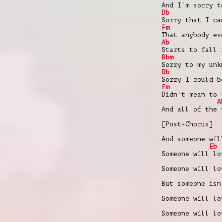
And I'm sorry t
Db
Sorry that I ca
Fm
That anybody ev
Ab
Starts to fall 
Bbm
Sorry to my unk
Db
Sorry I could b
Fm
Didn't mean to 
A
And all of the 
[Post-Chorus]
And someone wil
Eb
Someone will lo
Someone will lo
But someone isn
Someone will lo
Someone will lo