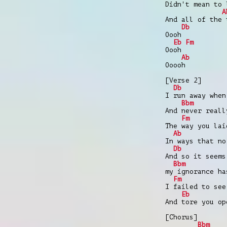
Didn't mean to 
A
And all of the 
Db
Oooh
Eb
Fm
Oooh
Ab
Ooooh
[Verse 2]
Db
I run away when
Bbm
And never reall
Fm
The way you lai
Ab
In ways that no
Db
And so it seems
Bbm
my ignorance ha
Fm
I failed to see
Eb
And tore you op
[Chorus]
Bbm