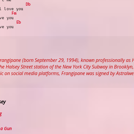
Db
l love you
Fm
ve you
Eb
ve you
Frangipane (born September 29, 1994), known professionally as 
 the Halsey Street station of the New York City Subway in Brookly
ic on social media platforms, Frangipane was signed by Astralwe
sey
g
 a Gun