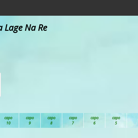
na Lage Na Re