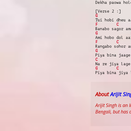
Dekha paowa hol
[Verse 2 :]
G
Tui hobi dheu a
F
C
Banabo sagor am
G
Ami hobo dol aa
F
C
Rangabo sohor a
G
Piya bina jaage
C
Na re jiya lage
G
C
Piya bina jiya 
About
Arijit Si
Arijit Singh is a
Bengali, but has a