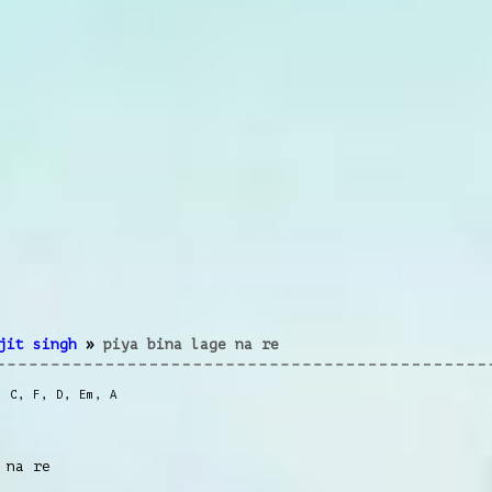
jit singh
»
piya bina lage na re
,
C
,
F
,
D
,
Em
,
A
 na re