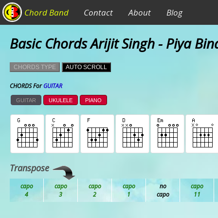
Chord Band
Contact
About
Blog
Basic Chords Arijit Singh - Piya Bi
CHORDS TYPE
AUTO SCROLL
CHORDS For
GUITAR
GUITAR
UKULELE
PIANO
Transpose