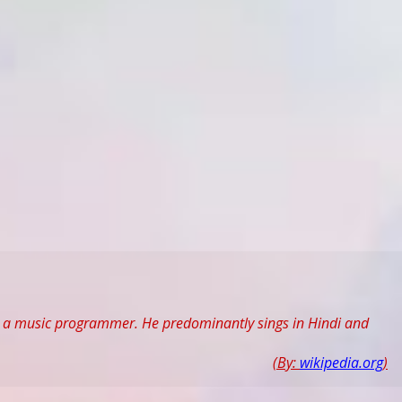
and a music programmer. He predominantly sings in Hindi and
(By:
wikipedia.org
)