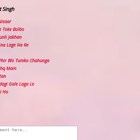
t Singh
Nisaar
e Toke Bolbo
nli Jakhan
ina Lage Na Re
hir Bhi Tumko Chahunga
shq Main
tan
agi Gale Laga Le
i Ho