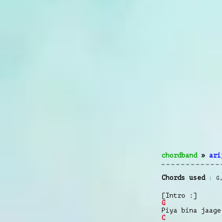
chordband
»
ari
Chords used
G
[Intro :]
G
Piya bina jaage
C