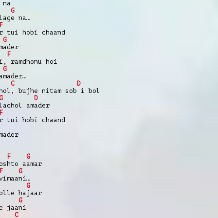
 na
G
lage na…
F
r tui hobi chaand
G
mader
F
i, ramdhonu hoi
G
amader…
C
D
hol, bujhe nitam sob i bol
G
D
lachol amader
F
r tui hobi chaand
mader
F
G
oshto aamar
F
G
vimaani…
G
olle hajaar
G
e jaani
C