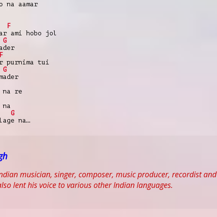
o na aamar
F
ar ami hobo jol
G
ader
F
r purnima tui
G
mader
 na re
 na
G
lage na…
ngh
n Indian musician, singer, composer, music producer, recordist 
lso lent his voice to various other Indian languages.