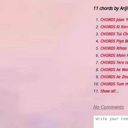
11 chords by Ariji
CHORDS Jaan '
CHORDS Ki Kor
CHORDS Tui Chu
CHORDS Piya B
CHORDS Rihaa
CHORDS Main P
CHORDS Tere I
CHORDS Ae Wa
CHORDS Ae Zind
CHORDS Tum H
Show all ..
No Comments