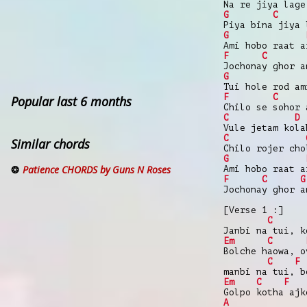
Na re jiya lage
G
C
Piya bina jiya 
G
Ami hobo raat a
F
C
Jochonay ghor a
G
Tui hole rod am
F
C
Popular last 6 months
Chilo se sohor 
C
D
Vule jetam kola
C
Similar chords
Chilo rojer cho
G
Patience CHORDS by Guns N Roses
Ami hobo raat a
F
C
G
Jochonay ghor a
[Verse 1 :]
C
Janbi na tui, k
Em
C
Bolche haowa, o
C
F
manbi na tui, b
Em
C
F
Golpo kotha ajk
A