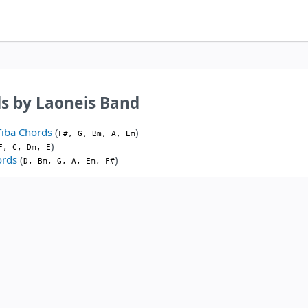
s by Laoneis Band
Tiba Chords
(
)
F#, G, Bm, A, Em
)
F, C, Dm, E
ords
(
)
D, Bm, G, A, Em, F#