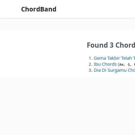
ChordBand
Found 3 Chord
Gema Takbir Telah 
Ibu Chords
(
Am, G, 
Dia Di Surgamu Ch