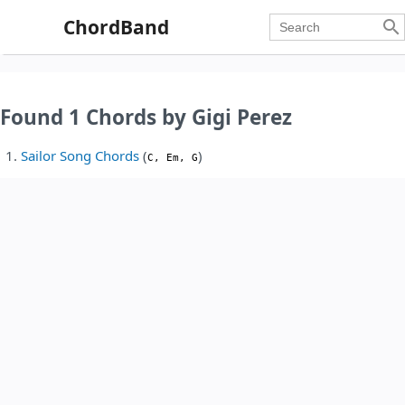
ChordBand

Found 1 Chords by Gigi Perez
Sailor Song Chords
(
)
C, Em, G