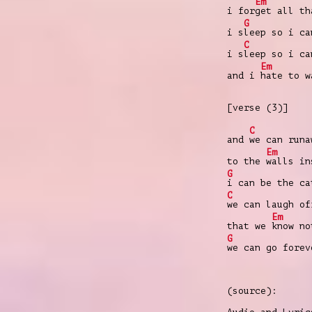
Em
i for
get all th
G
i s
leep so i ca
C
i s
leep so i ca
Em
and i
hate to 
[verse (3)]
C
and
we can runa
Em
to the
walls in
G
i can be the ca
C
we can laugh of
Em
that we
know no
G
we can go forev
(source):