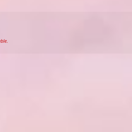
able.