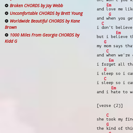
Broken CHORDS by Jay Webb
Em
and
love me lik
Uncomfortable CHORDS by Brett Young
G
and w
hen you ge
Worldwide Beautiful CHORDS by Kane
C
Brown
i
don’t believe
Em
1000 Miles From Georgia CHORDS by
but i be
lieve t
Kidd G
G
my
mom says tha
C
and
when we're 
Em
i for
get all th
G
i s
leep so i ca
C
i s
leep so i ca
Em
and i
hate to 
[verse (2)]
C
she
took my fi
G
the
kind of thi