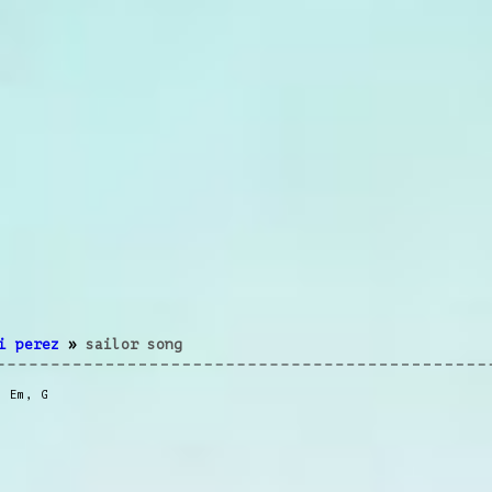
i perez
»
sailor song
,
Em
,
G