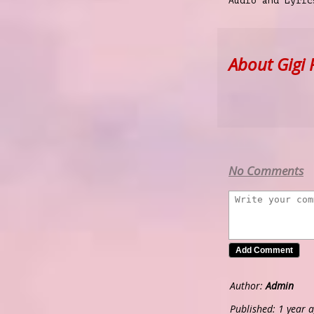
Audio and Lyri
About Gigi 
No Comments
Author:
Admin
Published: 1 year 