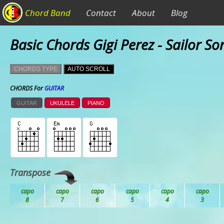
Chord Band
Contact
About
Blog
Basic Chords Gigi Perez - Sailor So
CHORDS TYPE
AUTO SCROLL
CHORDS For
GUITAR
GUITAR
UKULELE
PIANO
Transpose