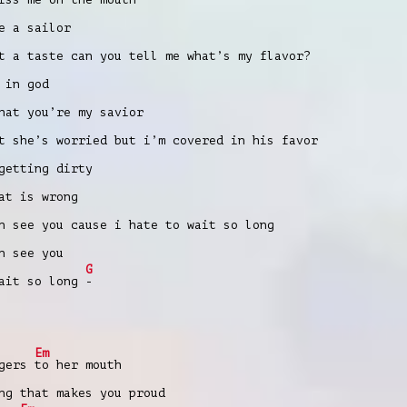
e a sailor
t a taste can you tell me what’s my flavor?
 in god
hat you’re my savior
t she’s worried but i’m covered in his favor
getting dirty
at is wrong
n see you cause i hate to wait so long
n see you
G
wait so long
-
Em
ngers
to her mouth
ng that makes you proud