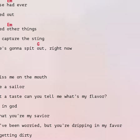
Em
lse
had ever
ed out
Em
ied
other things
 capture the sting
G
e's gonna spit
out, right now
iss me on the mouth
e a sailor
t a taste can you tell me what’s my flavor?
 in god
hat you’re my savior
’ve been worried, but you’re dripping in my favor
getting dirty