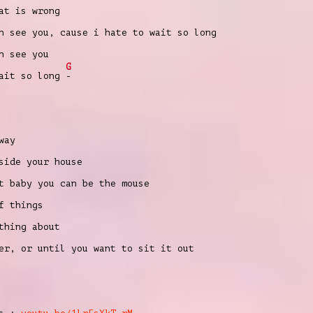
at is wrong
n see you, cause i hate to wait so long
n see you
G
wait so long
-
way
side your house
t baby you can be the mouse
f things
thing about
er, or until you want to sit it out