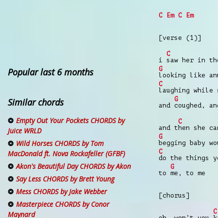
C
Em
C
Em
[verse (1)]
C
i
saw her in t
G
Popular last 6 months
looking like an
C
laughing while
G
Similar chords
and
coughed, an
Empty Out Your Pockets CHORDS by
C
and t
hen she c
Juice WRLD
G
Wild Horses CHORDS by Tom
begging baby wo
C
MacDonald ft. Nova Rockafeller (GFBF)
do the things 
Akon's Beautiful Day CHORDS by Akon
G
to
me, to me
Say Less CHORDS by Brett Young
Mess CHORDS by Jake Webber
[chorus]
Masterpiece CHORDS by Conor
C
Maynard
oh, won’t you
k