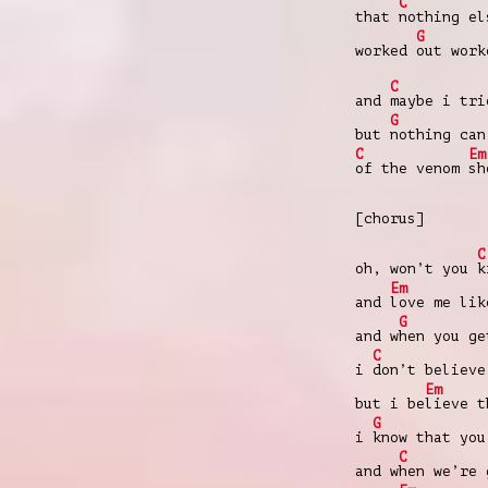
C
that
nothing e
G
worked
out work
C
and
maybe i tr
G
but
nothing can
C
Em
of the venom
sh
[chorus]
C
oh, won’t you
k
Em
and
love me lik
G
and w
hen you ge
C
i
don’t believe
Em
but i be
lieve t
G
i
know that you
C
and w
hen we’re 