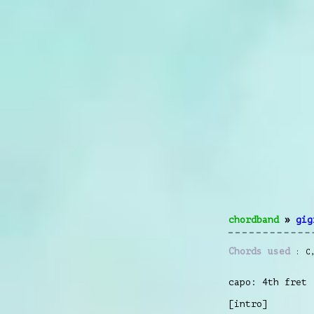
chordband
»
gig
Chords used
C
capo: 4th fret
[intro]