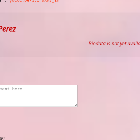
cs :
youtu.be/1lrFsXkT_rM
Perez
Biodata is not yet avail
ago