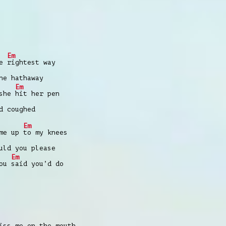
Em
he
rightest way
ne hathaway
Em
 she
hit her pen
d coughed
Em
ame up
to my knees
uld you please
Em
you
said you’d do
iss me on the mouth