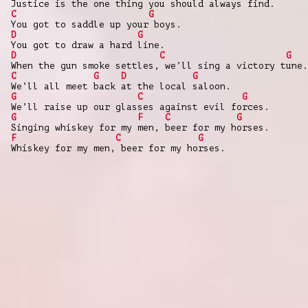
Justice is the one thing you should always find.
C
G
You got to saddle up your boys.
D
G
You got to draw a hard line.
D
C
G
When the gun smoke settles, we’ll sing a victory tune.
C
G
D
G
We’ll all meet back at the local saloon.
G
C
G
We’ll raise up our glasses against evil forces.
G
F
C
G
Singing whiskey for my men, beer for my horses.
F
C
G
Whiskey for my men, beer for my horses.