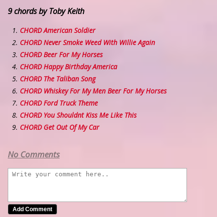
9 chords by Toby Keith
CHORD American Soldier
CHORD Never Smoke Weed With Willie Again
CHORD Beer For My Horses
CHORD Happy Birthday America
CHORD The Taliban Song
CHORD Whiskey For My Men Beer For My Horses
CHORD Ford Truck Theme
CHORD You Shouldnt Kiss Me Like This
CHORD Get Out Of My Car
No Comments