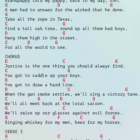
Grandpappy told my pappy, back in my day, son;
G
D
G
A man had to answer for the wicked that he done.
G
Take all the rope in Texas,
C
G
Find a tall oak tree, round up all them bad boys,
D
G
Hang them high in the street.
C
D
G
For all the world to see.
CHORUS
D
C
G
Justice is the one thing you should always find.
C
G
You got to saddle up your boys.
D
G
You got to draw a hard line.
D
C
G
When the gun smoke settles, we’ll sing a victory tune.
C
G
D
G
We’ll all meet back at the local saloon.
G
C
G
We’ll raise up our glasses against evil forces.
G
F
C
G
Singing whiskey for my men, beer for my horses.
VERSE 3
G
C
G