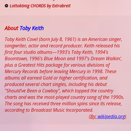
Lottokönig CHORDS by Extrabreit
About
Toby Keith
Toby Keith Covel (born July 8, 1961) is an American singer,
songwriter, actor and record producer. Keith released his
first four studio albums—1993's Toby Keith, 1994's
Boomtown, 1996's Blue Moon and 1997's Dream Walkin',
plus a Greatest Hits package for various divisions of
Mercury Records before leaving Mercury in 1998. These
albums all earned Gold or higher certification, and
produced several chart singles, including his debut
"Should've Been a Cowboy", which topped the country
charts and was the most-played country song of the 1990s.
The song has received three million spins since its release,
according to Broadcast Music Incorporated.
(By:
wikipedia.org
)