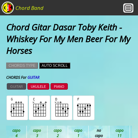
Chord Band
Chord Gitar Dasar Toby Keith -
Whiskey For My Men Beer For My
Horses
CHORDS TYPE
AUTO SCROLL
CHORDS For
GUITAR
GUITAR
UKULELE
PIANO