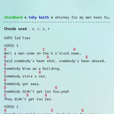
chordband
»
toby keith
»
whiskey for my men beer for my horses
Chords used
G
,
C
,
D
,
F
CAPO 3rd Fret
VERSE 1
G
C
G
Well a man come on the 6 o’clock news,
G
D
G
Said somebody’s been shot, somebody’s been abused,
G
Somebody blew up a building,
C
G
Somebody stole a car,
G
Somebody got away.
D
G
Somebody didn’t get too far…yeah
C
D
G
They didn’t get too far.
VERSE 2
G
C
G