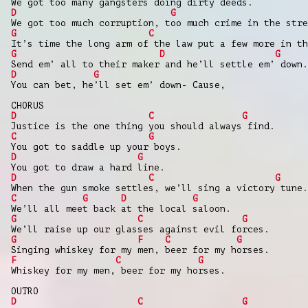
We got too many gangsters doing dirty deeds.
D
G
We got too much corruption, too much crime in the stre
G
C
It’s time the long arm of the law put a few more in th
G
D
G
Send em’ all to their maker and he’ll settle em’ down.
D
G
You can bet, he’ll set em’ down- Cause,
CHORUS
D
C
G
Justice is the one thing you should always find.
C
G
You got to saddle up your boys.
D
G
You got to draw a hard line.
D
C
G
When the gun smoke settles, we’ll sing a victory tune.
C
G
D
G
We’ll all meet back at the local saloon.
G
C
G
We’ll raise up our glasses against evil forces.
G
F
C
G
Singing whiskey for my men, beer for my horses.
F
C
G
Whiskey for my men, beer for my horses.
OUTRO
D
C
G