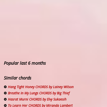
Popular last 6 months
Similar chords
Hang Tight Honey CHORDS by Lainey Wilson
Breathe In My Lungs CHORDS by Big Thief
Hasrat Murni CHORDS by Elvy Sukaesih
To Learn Her CHORDS by Miranda Lambert