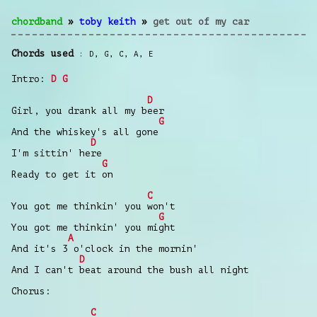
chordband
»
toby keith
»
get out of my car
Chords used
D
,
G
,
C
,
A
,
E
Intro:
D
G
D
Girl, you drank all my beer
G
And the whiskey's all gone
D
I'm sittin' here
G
Ready to get it on
C
You got me thinkin' you won't
G
You got me thinkin' you might
A
And it's 3 o'clock in the mornin'
D
And I can't beat around the bush all night
Chorus:
C