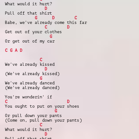
What would it hurt?
D
Pull off that shirt
G
D
C
Babe, we've already come this far
C
D
Get out of your clothes
G
Or get out of my car
C
G
A
D
C
We've already kissed
D
(We've already kissed)
G
We've already danced
(We've already danced)
You're wonderin' if
C
D
You ought to put on your shoes
G
Or pull down your pants
(Come on, pull down your pants)
C
What would it hurt?
D
Pull off that shirt