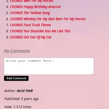
CHORDS Beer For My Horses
CHORDS Happy Birthday America
CHORDS The Taliban Song
CHORDS Whiskey For My Men Beer For My Horses
CHORDS Ford Truck Theme
CHORDS You Shouldnt Kiss Me Like This
CHORDS Get Out Of My Car
No Comments
Author:
Asrul Hadi
Published: 5 years ago
View: 1.573 times