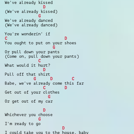
We've already kissed
D
(We've already kissed)
G
We've already danced
(We've already danced)
You're wonderin' if
C
D
You ought to put on your shoes
G
Or pull down your pants
(Come on, pull down your pants)
C
What would it hurt?
D
Pull off that shirt
G
D
C
Babe, we've already come this far
C
D
Get out of your clothes
G
Or get out of my car
D
Whichever you choose
G
I'm ready to go
D
I could take you to the house, baby