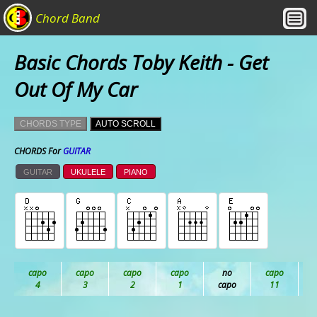
Chord Band
Basic Chords Toby Keith - Get
Out Of My Car
CHORDS TYPE
AUTO SCROLL
CHORDS For
GUITAR
GUITAR
UKULELE
PIANO