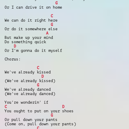
G
Or I can drive it on home
C
We can do it right here
G
Or do it somewhere else
A
But make up your mind
Do something quick
D
Or I'm gonna do it myself
Chorus:
C
We've already kissed
D
(We've already kissed)
G
We've already danced
(We've already danced)
You're wonderin' if
C
D
You ought to put on your shoes
G
Or pull down your pants
(Come on, pull down your pants)
C