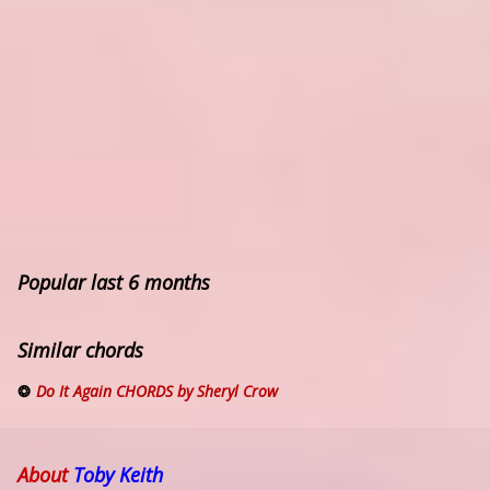
Popular last 6 months
Similar chords
Do It Again CHORDS by Sheryl Crow
About
Toby Keith