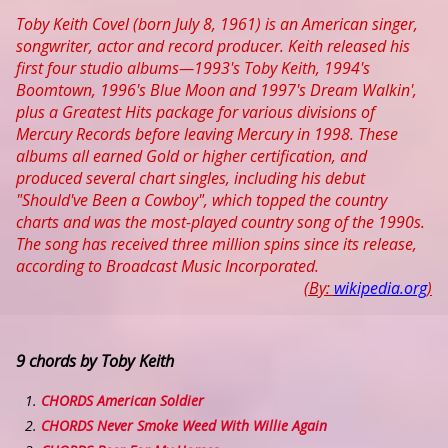
Toby Keith Covel (born July 8, 1961) is an American singer,
songwriter, actor and record producer. Keith released his
first four studio albums—1993's Toby Keith, 1994's
Boomtown, 1996's Blue Moon and 1997's Dream Walkin',
plus a Greatest Hits package for various divisions of
Mercury Records before leaving Mercury in 1998. These
albums all earned Gold or higher certification, and
produced several chart singles, including his debut
"Should've Been a Cowboy", which topped the country
charts and was the most-played country song of the 1990s.
The song has received three million spins since its release,
according to Broadcast Music Incorporated.
(By:
wikipedia.org
)
9 chords by Toby Keith
CHORDS American Soldier
CHORDS Never Smoke Weed With Willie Again