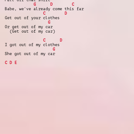
G
D
C
Babe, we've already come this far
C
D
Get out of your clothes
G
Or get out of my car
(Get out of my car)
C
D
I got out of my clothes
G
She got out of my car
C
D
E