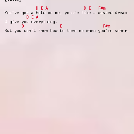
D
E
A
D
E
F#m
You've got a hold on me, your'e like a wasted dream.
D
E
A
I give you everything.
D
E
F#m
But you don't know how to love me when you're sober.