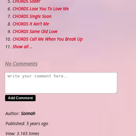
CHORDS Sober
CHORDS Lose You To Love Me
CHORDS Single Soon
CHORDS It Ain't Me
CHORDS Same Old Love
CHORDS Call Me When You Break Up
Show all ..
No Comments
Author:
Soimah
Published: 5 years ago
View: 3.165 times