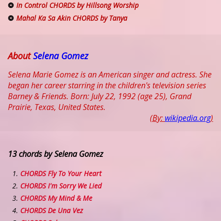
In Control CHORDS by Hillsong Worship
Mahal Ka Sa Akin CHORDS by Tanya
About
Selena Gomez
Selena Marie Gomez is an American singer and actress. She
began her career starring in the children's television series
Barney & Friends. Born: July 22, 1992 (age 25), Grand
Prairie, Texas, United States.
(By:
wikipedia.org
)
13 chords by Selena Gomez
CHORDS Fly To Your Heart
CHORDS I'm Sorry We Lied
CHORDS My Mind & Me
CHORDS De Una Vez