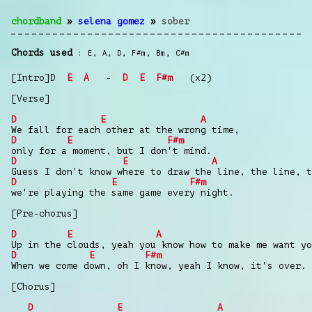
chordband
»
selena gomez
»
sober
Chords used
E
,
A
,
D
,
F#m
,
Bm
,
C#m
[Intro]D
E
A
-
D
E
F#m
(x2)
[Verse]
D
E
A
We fall for each other at the wrong time,
D
E
F#m
only for a moment, but I don't mind.
D
E
A
Guess I don't know where to draw the line, the line, t
D
E
F#m
we're playing the same game every night.
[Pre-chorus]
D
E
A
Up in the clouds, yeah you know how to make me want yo
D
E
F#m
When we come down, oh I know, yeah I know, it's over.
[Chorus]
D
E
A