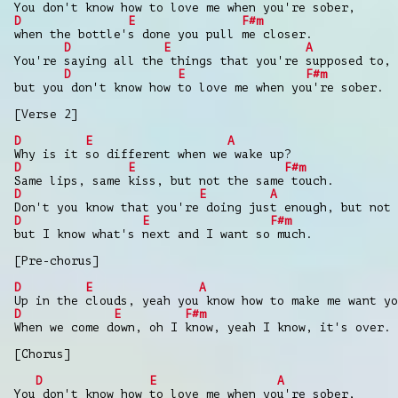
You don't know how to love me when you're sober,
D
E
F#m
when the bottle's done you pull me closer.
D
E
A
You're saying all the things that you're supposed to,
D
E
F#m
but you don't know how to love me when you're sober.
[Verse 2]
D
E
A
Why is it so different when we wake up?
D
E
F#m
Same lips, same kiss, but not the same touch.
D
E
A
Don't you know that you're doing just enough, but not 
D
E
F#m
but I know what's next and I want so much.
[Pre-chorus]
D
E
A
Up in the clouds, yeah you know how to make me want yo
D
E
F#m
When we come down, oh I know, yeah I know, it's over.
[Chorus]
D
E
A
You don't know how to love me when you're sober,