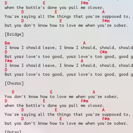
D
E
F#m
when the bottle's done you pull me closer.
D
E
A
You're saying all the things that you're supposed to,
D
E
F#m
but you don't know how to love me when you're sober.
[Bridge]
Bm
A
I know I should leave, I know I should, should, should
D
C#m
But your love's too good, your love's too good, good g
F#m
A
I know I should leave, I know I should, should, should
D
But your love's too good, your love's too good, good g
[Chorus]
D
E
A
You don't know how to love me when you're sober,
D
E
F#m
when the bottle's done you pull me closer.
D
E
A
You're saying all the things that you're supposed to,
D
E
F#m
but you don't know how to love me when you're sober.
[Outro]