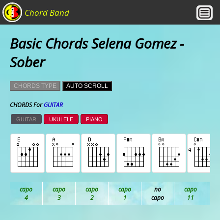
Chord Band
Basic Chords Selena Gomez -
Sober
CHORDS TYPE
AUTO SCROLL
CHORDS For
GUITAR
GUITAR
UKULELE
PIANO