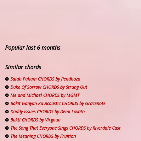
Popular last 6 months
Similar chords
Salah Paham CHORDS by Pendhoza
Duke Of Sorrow CHORDS by Strung Out
Me and Michael CHORDS by MGMT
Bakit Ganyan Ka Acoustic CHORDS by Gracenote
Daddy Issues CHORDS by Demi Lovato
Bukti CHORDS by Virgoun
The Song That Everyone Sings CHORDS by Riverdale Cast
The Meaning CHORDS by Fruition