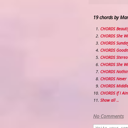
19 chords by Ma
CHORDS Beautif
CHORDS She Wil
CHORDS Sunda
CHORDS Goodni
CHORDS Stereo 
CHORDS She Wil
CHORDS Nothing
CHORDS Never 
CHORDS Middl
CHORDS If I Ain
Show all ..
No Comments