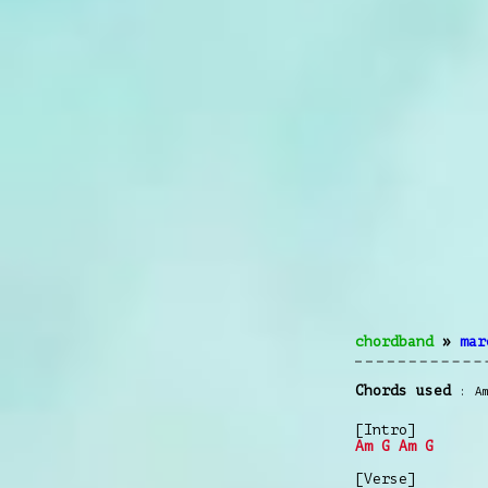
chordband
»
mar
Chords used
A
[Intro]
Am
G
Am
G
[Verse]