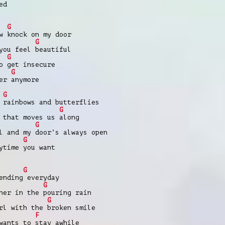
ed
G
w knock on my door
G
you feel beautiful
G
o get insecure
G
er anymore
G
 rainbows and butterflies
G
 that moves us along
G
l and my door’s always open
G
ytime you want
G
ending everyday
G
ner in the pouring rain
G
rl with the broken smile
F
wants to stay awhile