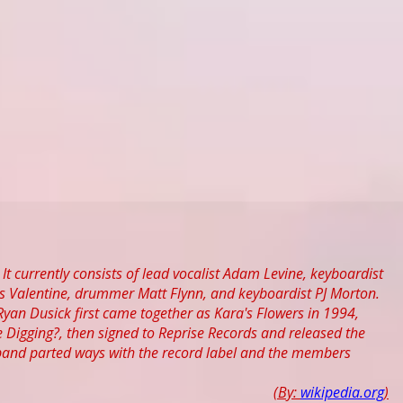
It currently consists of lead vocalist Adam Levine, keyboardist
es Valentine, drummer Matt Flynn, and keyboardist PJ Morton.
n Dusick first came together as Kara's Flowers in 1994,
ke Digging?, then signed to Reprise Records and released the
 band parted ways with the record label and the members
(By:
wikipedia.org
)