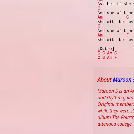
Ask her if she 
C
And she will be
Am
G
She will be lov
C
And she will be
Am
F
She will be lov
[Outro]
C
G
Am
G
C
G
Am
F
About
Maroon 
Maroon 5 is an Am
and rhythm guitar
Original members
while they were s
album The Fourth
attended college.