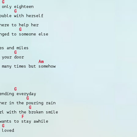
G
 only eighteen
G
ouble with herself
here to help her
G
nged to someone else
es and miles
G
 your door
Am
 many times but somehow
G
ending everyday
G
ner in the pouring rain
G
rl with the broken smile
F
wants to stay awhile
G
 loved