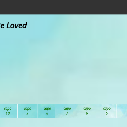
Be Loved