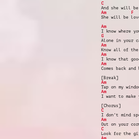
C
And she will be
Am
F
She will be lov
Am
I know where yo
G
Alone in your c
Am
Know all of the
Am
I know that goo
Am
Comes back and 
[Break]
Am
Tap on my windo
Am
I want to make 
[Chorus]
C
I don’t mind sp
Am
Out on your cor
C
Look for the gi
Am