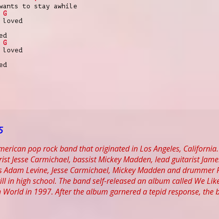
wants to stay awhile
G
 loved
ed
G
 loved
ed
5
erican pop rock band that originated in Los Angeles, California. 
ist Jesse Carmichael, bassist Mickey Madden, lead guitarist Jam
 Adam Levine, Jesse Carmichael, Mickey Madden and drummer Rya
till in high school. The band self-released an album called We Li
 World in 1997. After the album garnered a tepid response, the