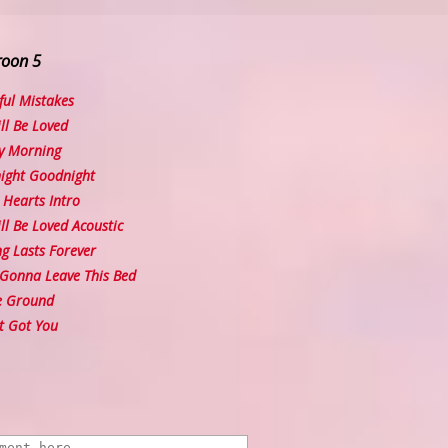
roon 5
ul Mistakes
l Be Loved
y Morning
ght Goodnight
Hearts Intro
l Be Loved Acoustic
 Lasts Forever
Gonna Leave This Bed
e Ground
t Got You