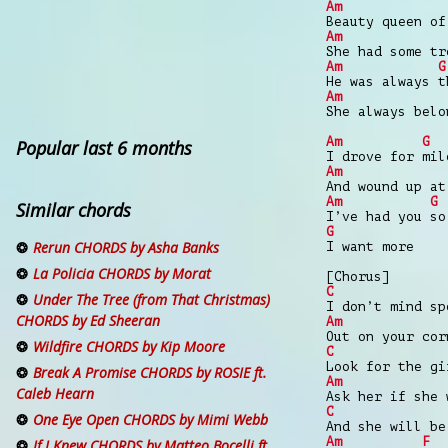
Am
Beauty queen of
Am
She had some tr
Am
G
He was always t
Am
She always belo
Am
G
Popular last 6 months
I drove for mil
Am
And wound up at
Am
G
Similar chords
I’ve had you so
G
Rerun CHORDS by Asha Banks
I want more
La Policia CHORDS by Morat
[Chorus]
C
Under The Tree (from That Christmas)
I don’t mind sp
CHORDS by Ed Sheeran
Am
Out on your cor
Wildfire CHORDS by Kip Moore
C
Look for the gi
Break A Promise CHORDS by ROSIE ft.
Am
Caleb Hearn
Ask her if she 
C
One Eye Open CHORDS by Mimi Webb
And she will be
Am
F
If I Knew CHORDS by Matteo Bocelli ft.