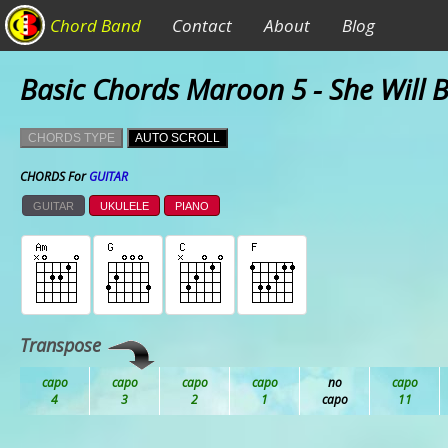
Chord Band
Contact
About
Blog
Basic Chords Maroon 5 - She Will 
CHORDS TYPE
AUTO SCROLL
CHORDS For
GUITAR
GUITAR
UKULELE
PIANO
Transpose