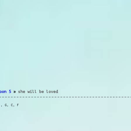
oon 5
»
she will be loved
m
,
G
,
C
,
F