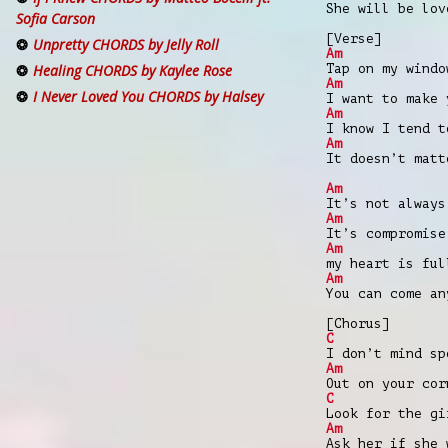
She will be lov
Sofia Carson
[Verse]
Unpretty CHORDS by Jelly Roll
Am
Tap on my windo
Healing CHORDS by Kaylee Rose
Am
I Never Loved You CHORDS by Halsey
I want to make 
Am
I know I tend t
Am
It doesn’t matt
Am
It’s not always
Am
It’s compromise
Am
my heart is ful
Am
You can come an
[Chorus]
C
I don’t mind sp
Am
Out on your cor
C
Look for the gi
Am
Ask her if she 