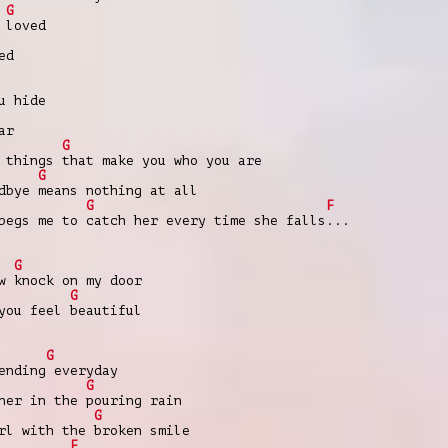
G
 loved
ed
u hide
ar
G
 things that make you who you are
G
dbye means nothing at all
G
F
begs me to catch her every time she falls...
G
w knock on my door
G
you feel beautiful
G
ending everyday
G
ner in the pouring rain
G
rl with the broken smile
F