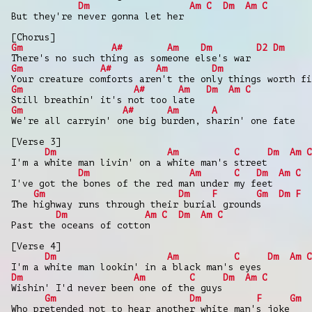
Dm
Am
C
Dm
Am
C
But they're never gonna let her
[Chorus]
Gm
A#
Am
Dm
D2
Dm
There's no such thing as someone else's war
Gm
A#
Am
Dm
Your creature comforts aren't the only things worth fi
Gm
A#
Am
Dm
Am
C
Still breathin' it's not too late
Gm
A#
Am
A
We're all carryin' one big burden, sharin' one fate
[Verse 3]
Dm
Am
C
Dm
Am
C
I'm a white man livin' on a white man's street
Dm
Am
C
Dm
Am
C
I've got the bones of the red man under my feet
Gm
Dm
F
Gm
Dm
F
The highway runs through their burial grounds
Dm
Am
C
Dm
Am
C
Past the oceans of cotton
[Verse 4]
Dm
Am
C
Dm
Am
C
I'm a white man lookin' in a black man's eyes
Dm
Am
C
Dm
Am
C
Wishin' I'd never been one of the guys
Gm
Dm
F
Gm
Who pretended not to hear another white man's joke