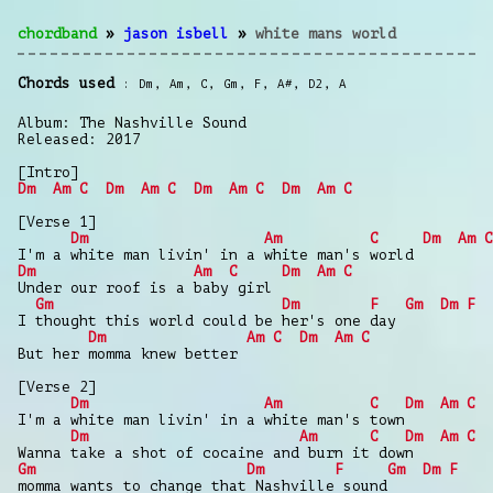
chordband
»
jason isbell
»
white mans world
Chords used
Dm
,
Am
,
C
,
Gm
,
F
,
A#
,
D2
,
A
Album: The Nashville Sound
Released: 2017
[Intro]
Dm
Am
C
Dm
Am
C
Dm
Am
C
Dm
Am
C
[Verse 1]
Dm
Am
C
Dm
Am
C
I'm a white man livin' in a white man's world
Dm
Am
C
Dm
Am
C
Under our roof is a baby girl
Gm
Dm
F
Gm
Dm
F
I thought this world could be her's one day
Dm
Am
C
Dm
Am
C
But her momma knew better
[Verse 2]
Dm
Am
C
Dm
Am
C
I'm a white man livin' in a white man's town
Dm
Am
C
Dm
Am
C
Wanna take a shot of cocaine and burn it down
Gm
Dm
F
Gm
Dm
F
momma wants to change that Nashville sound