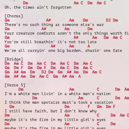
Dm
Am
C
Dm
Am
C
Oh, the times ain't forgotten
[Chorus]
Gm
A#
Am
Dm
D2
Dm
There's no such thing as someone else's war
Gm
A#
Am
Dm
Your creature comforts aren't the only things worth fi
Gm
A#
Am
Dm
Am
C
You're still breathin' it's not too late
Gm
A#
Am
A
We're all carryin' one big burden, sharin' one fate
[Bridge]
Dm
Am
C
Dm
Am
C
Dm
Am
C
Dm
Am
C
Gm
Dm
F
Gm
Dm
F
Dm
Am
C
Dm
Am
C
Gm
A#
Am
Dm
D2
Dm
Gm
A#
Am
Dm
Am
C
Gm
A#
Am
Dm
Am
C
Gm
A#
Am
A
[Verse 5]
Dm
Am
C
Dm
Am
I'm a white man livin' in a white man's nation
Dm
Am
C
Dm
Am
I think the man upstairs must'a took a vacation
Gm
Dm
F
Gm
Dm
F
I still have faith, but I don't know why
Dm
Am
C
Dm
Am
C
maybe it's the fire in my little girl's eyes
Dm
Am
C
Dm
maybe it's the fire in my little girl's eyes