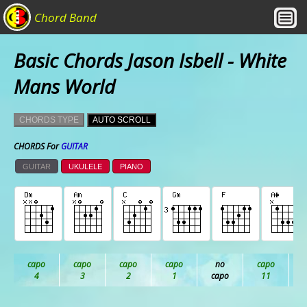
Chord Band
Basic Chords Jason Isbell - White
Mans World
CHORDS TYPE
AUTO SCROLL
CHORDS For
GUITAR
GUITAR
UKULELE
PIANO