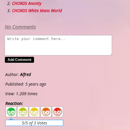
CHORDS Anxiety
CHORDS White Mans World
No Comments
Author:
Alfred
Published: 5 years ago
View: 1.209 times
Reaction:
5
4
3
2
1
5/5 of 3 Votes