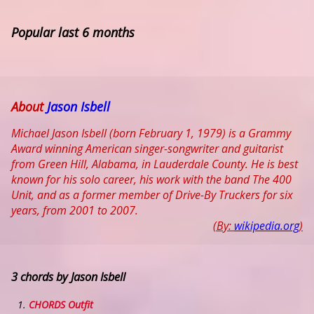
Popular last 6 months
About
Jason Isbell
Michael Jason Isbell (born February 1, 1979) is a Grammy
Award winning American singer-songwriter and guitarist
from Green Hill, Alabama, in Lauderdale County. He is best
known for his solo career, his work with the band The 400
Unit, and as a former member of Drive-By Truckers for six
years, from 2001 to 2007.
(By:
wikipedia.org
)
3 chords by Jason Isbell
CHORDS Outfit