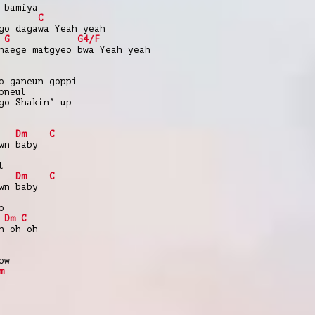
 bamiya
C
go dagawa Yeah yeah
G
G4/F
naege matgyeo bwa Yeah yeah
o ganeun goppi
oneul
go Shakin’ up
Dm
C
wn baby
l
Dm
C
wn baby
o
Dm
C
h oh oh
ow
m