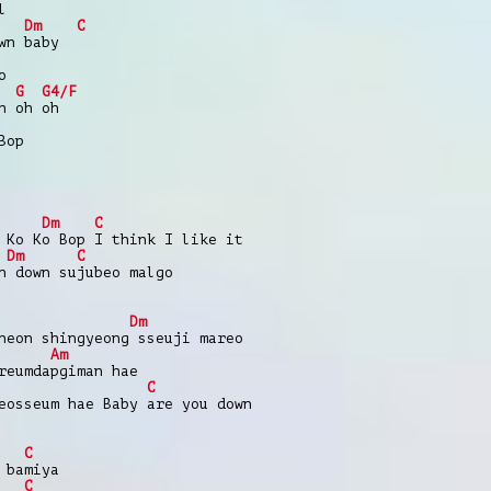
l
Dm
C
wn baby
o
G
G4/F
h oh oh
Bop
Dm
C
 Ko Ko Bop I think I like it
Dm
C
n down sujubeo malgo
Dm
neon shingyeong sseuji mareo
Am
reumdapgiman hae
C
eosseum hae Baby are you down
C
 bamiya
C