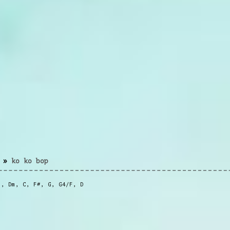
»
ko ko bop
m
,
Dm
,
C
,
F#
,
G
,
G4/F
,
D