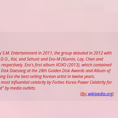
 S.M. Entertainment in 2011, the group debuted in 2012 with
D.O., Kai, and Sehun) and Exo-M (Xiumin, Lay, Chen and
espectively. Exo's first album XOXO (2013), which contained
th Disk Daesang at the 28th Golden Disk Awards and Album of
ng Exo the best-selling Korean artist in twelve years.
ost influential celebrity by Forbes Korea Power Celebrity for
" by media outlets.
(By:
wikipedia.org
)