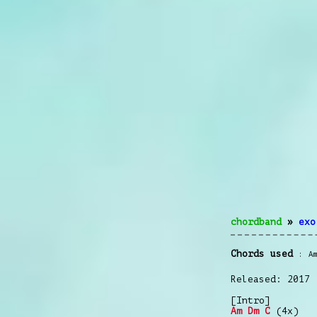
chordband
»
exo
Chords used
A
Released: 2017
[Intro]
Am
Dm
C
(4x)