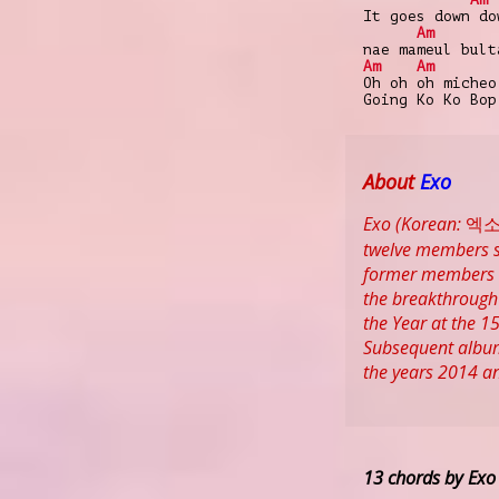
It goes down do
Am
nae mameul bult
Am
Am
Oh oh oh micheo
Going Ko Ko Bop
About
Exo
Exo (Korean: 엑소)
twelve members s
former members K
the breakthrough 
the Year at the 1
Subsequent albums
the years 2014 a
13 chords by Exo