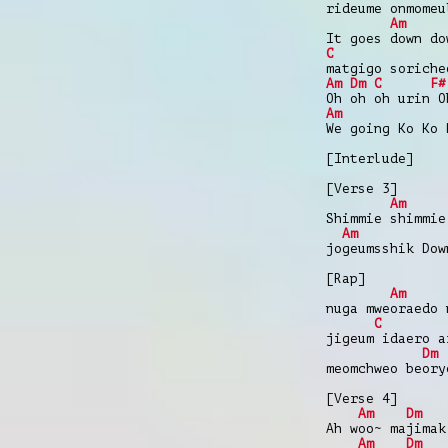
rideume onmomeu
Am
It goes down do
C
matgigo soriche
Am
Dm
C
F#
Oh oh oh urin O
Am
We going Ko Ko 
[Interlude]
[Verse 3]
Am
Shimmie shimmie
Am
jogeumsshik Dow
[Rap]
Am
nuga mweoraedo 
C
jigeum idaero a
Dm
meomchweo beory
[Verse 4]
Am
Dm
Ah woo~ majimak
Am
Dm