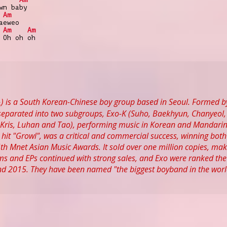
wn baby
Am
aeweo
Am
Am
 Oh oh oh
 is a South Korean-Chinese boy group based in Seoul. Formed by
eparated into two subgroups, Exo-K (Suho, Baekhyun, Chanyeol, 
ris, Luhan and Tao), performing music in Korean and Mandarin r
hit "Growl", was a critical and commercial success, winning bo
5th Mnet Asian Music Awards. It sold over one million copies, maki
 and EPs continued with strong sales, and Exo were ranked the m
nd 2015. They have been named "the biggest boyband in the world