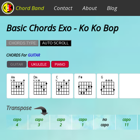
Chord Band
Contact
About
Blog
Basic Chords Exo - Ko Ko Bop
CHORDS TYPE
AUTO SCROLL
CHORDS For
GUITAR
GUITAR
UKULELE
PIANO
Transpose