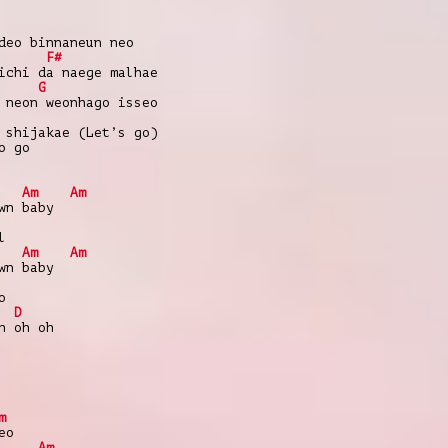
deo binnaneun neo
F#
ichi da naege malhae
G
 neon weonhago isseo
 shijakae (Let’s go)
o go
Am
Am
wn baby
l
Am
Am
wn baby
o
D
h oh oh
m
eo
Am