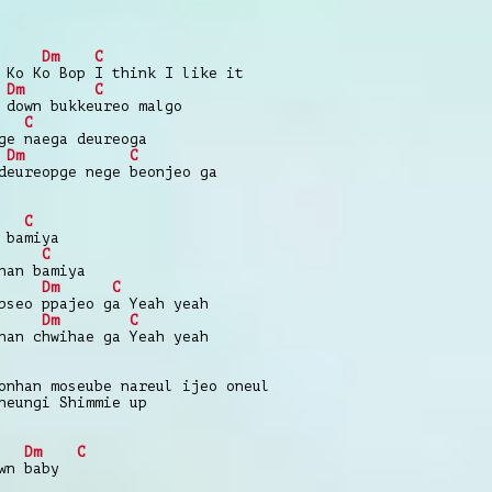
Dm
C
 Ko Ko Bop I think I like it
Dm
C
 down bukkeureo malgo
C
ge naega deureoga
Dm
C
deureopge nege beonjeo ga
C
 bamiya
C
han bamiya
Dm
C
pseo ppajeo ga Yeah yeah
Dm
C
nan chwihae ga Yeah yeah
onhan moseube nareul ijeo oneul
neungi Shimmie up
Dm
C
wn baby