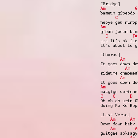
[Bridge]
Am
G
bameun gipeodo 
C
neoye geu nunpp
Am
gibun joeun bam
C
F#
ara It’s ok ije
It’s about to g
[Chorus]
Am
It goes down do
Am
rideume onmomeu
Am
It goes down do
Am
matgigo soriche
C
C
D
Oh oh oh urin O
Going Ko Ko Bop
[Last Verse]
Am
Am
Down down baby
Am
A
gwitgae soksagy
Am