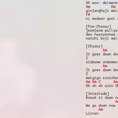
Ah woo~ dulmane
Am
Dm
ginjanghaji mal
F#
ni modeun geol 
[Pre-Chrous]
jeomjeom pullye
deo naeryeonwa 
nunchi boji mal
[Chorus]
Am
It goes down do
C
rideume onmomeu
Am
It goes down do
C
matgigo soriche
Am
Dm
C
Am
Oh oh oh urin O
[Interlude]
Break it down n
A
We go down now
Am
Listen