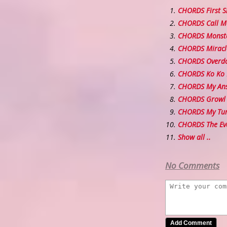
CHORDS First 
CHORDS Call M
CHORDS Monst
CHORDS Miracl
CHORDS Overd
CHORDS Ko Ko
CHORDS My An
CHORDS Growl
CHORDS My Tur
CHORDS The 
Show all ..
No Comments