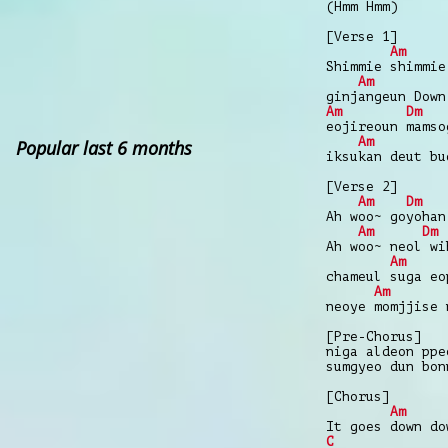
(Hmm Hmm)
[Verse 1]
Am
Shimmie shimmie
Am
ginjangeun Down
Am
Dm
eojireoun mamso
Am
Popular last 6 months
iksukan deut bu
[Verse 2]
Am
Dm
Ah woo~ goyohan
Am
Dm
Ah woo~ neol wi
Am
chameul suga eo
Am
neoye momjjise 
[Pre-Chorus]
niga aldeon ppe
sumgyeo dun bon
[Chorus]
Am
It goes down do
C