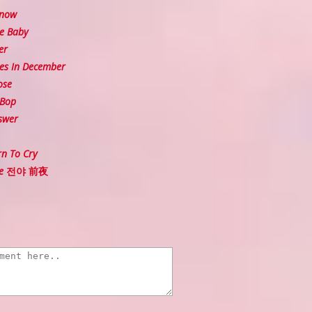
Snow
e Baby
er
es In December
ose
 Bop
swer
n To Cry
Eve 전야 前夜