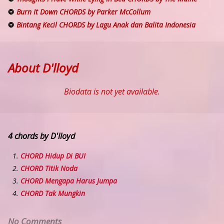
Burn It Down CHORDS by Parker McCollum
Bintang Kecil CHORDS by Lagu Anak dan Balita Indonesia
About D'lloyd
Biodata is not yet available.
4 chords by D'lloyd
CHORD Hidup Di BUI
CHORD Titik Noda
CHORD Mengapa Harus Jumpa
CHORD Tak Mungkin
No Comments