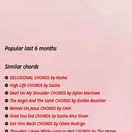
Popular last 6 months
Similar chords
DELUSIONAL CHORDS by Kesha
High Life CHORDS by Sacha
Devil On My Shoulder CHORDS by Dylan Marlowe
The Angel And The Saint CHORDS by Goldie Boutilier
Believe On Jesus CHORDS by CAIN
Glad You Did CHORDS by Sasha Alex Sloan
Get Him Back! CHORDS by Olivia Rodrigo
Thoughts I Have While Lying In Bed CHORDS by The Maine