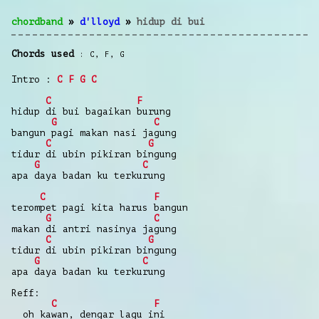
chordband
»
d'lloyd
»
hidup di bui
Chords used
C
,
F
,
G
Intro :
C
F
G
C
C
F
hidup di bui bagaikan burung
G
C
bangun pagi makan nasi jagung
C
G
tidur di ubin pikiran bingung
G
C
apa daya badan ku terkurung
C
F
terompet pagi kita harus bangun
G
C
makan di antri nasinya jagung
C
G
tidur di ubin pikiran bingung
G
C
apa daya badan ku terkurung
Reff:
C
F
oh kawan, dengar lagu ini