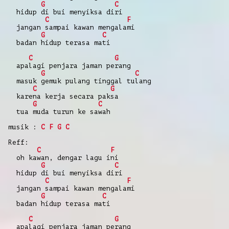
G
C
hidup di bui menyiksa diri
C
F
jangan sampai kawan mengalami
G
C
badan hidup terasa mati
C
G
apalagi penjara jaman perang
G
C
masuk gemuk pulang tinggal tulang
C
G
karena kerja secara paksa
G
C
tua muda turun ke sawah
musik :
C
F
G
C
Reff:
C
F
oh kawan, dengar lagu ini
G
C
hidup di bui menyiksa diri
C
F
jangan sampai kawan mengalami
G
C
badan hidup terasa mati
C
G
apalagi penjara jaman perang