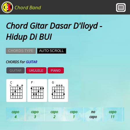
Chord Band
Chord Gitar Dasar D'lloyd -
Hidup Di BUI
CHORDS TYPE
AUTO SCROLL
CHORDS For
GUITAR
GUITAR
UKULELE
PIANO