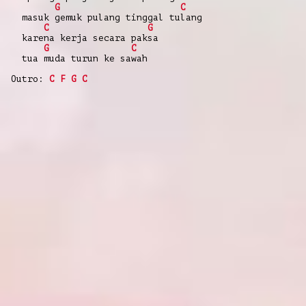
G
C
masuk gemuk pulang tinggal tulang
C
G
karena kerja secara paksa
G
C
tua muda turun ke sawah
Outro:
C
F
G
C