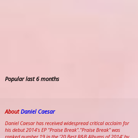
Popular last 6 months
About
Daniel Caesar
Daniel Caesar has received widespread critical acclaim for
his debut 2014's EP "Praise Break"."Praise Break" was
ranked number 19 in the ‘20 Best R&B Albums of 2014’ by