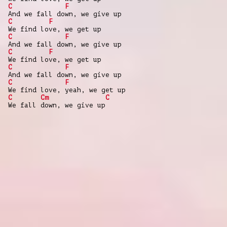
C
F
And we fall down, we give up
C
F
We find love, we get up
C
F
And we fall down, we give up
C
F
We find love, we get up
C
F
And we fall down, we give up
C
F
We find love, yeah, we get up
C
Cm
C
We fall down, we give up