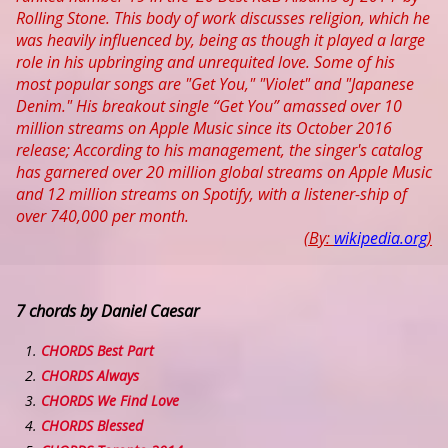
Rolling Stone. This body of work discusses religion, which he
was heavily influenced by, being as though it played a large
role in his upbringing and unrequited love. Some of his
most popular songs are "Get You," "Violet" and "Japanese
Denim." His breakout single “Get You” amassed over 10
million streams on Apple Music since its October 2016
release; According to his management, the singer's catalog
has garnered over 20 million global streams on Apple Music
and 12 million streams on Spotify, with a listener-ship of
over 740,000 per month.
(By:
wikipedia.org
)
7 chords by Daniel Caesar
CHORDS Best Part
CHORDS Always
CHORDS We Find Love
CHORDS Blessed