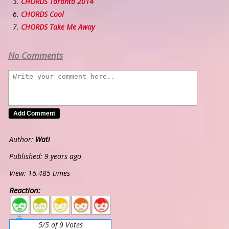
CHORDS Toronto 2014
CHORDS Cool
CHORDS Take Me Away
No Comments
Author:
Wati
Published: 9 years ago
View: 16.485 times
Reaction:
5
4
3
2
1
5/5 of 9 Votes