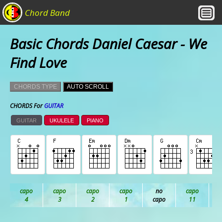
Chord Band
Basic Chords Daniel Caesar - We
Find Love
CHORDS TYPE
AUTO SCROLL
CHORDS For
GUITAR
GUITAR
UKULELE
PIANO