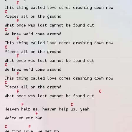
F
This thing called love comes crashing down now
C
Pieces all on the ground
F
What once was lost cannot be found out
C
We knew we'd come around
F
This thing called love comes crashing down now
C
Pieces all on the ground
F
What once was lost cannot be found out
C
We knew we'd come around
F
This thing called love comes crashing down now
C
Pieces all on the ground
F
C
What once was lost cannot be found out
F
C
Heaven help us, heaven help us, yeah
F
We're on our own
C
F
We find love, we get up