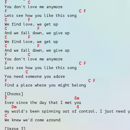
F
C
You don't love me anymore
F
C
F
Lets see how you like this song
C
F
We find love, we get up
C
F
And we fall down, we give up
C
F
We find love, we get up
C
F
And we fall down, we give up
F
C
You don't love me anymore
F
C
F
Lets see how you like this song
C
You need someone you adore
F
C
F
Find a place where you might belong
[Chorus]
F
Em
Ever since the day that I met you
Dm
G
my world's been spinning out of control, I just need y
C
We knew we'd come around
[Verse 3]