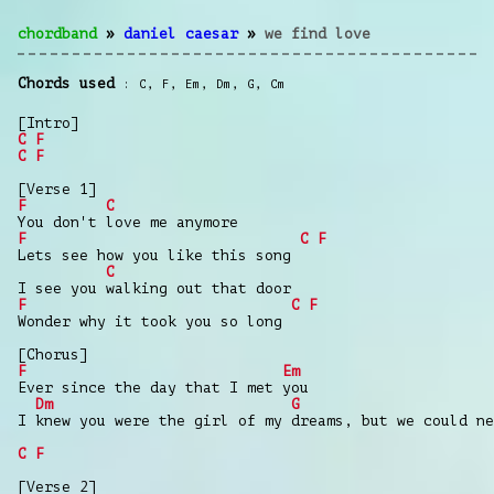
chordband
»
daniel caesar
»
we find love
Chords used
C
,
F
,
Em
,
Dm
,
G
,
Cm
[Intro]
C
F
C
F
[Verse 1]
F
C
You don't love me anymore
F
C
F
Lets see how you like this song
C
I see you walking out that door
F
C
F
Wonder why it took you so long
[Chorus]
F
Em
Ever since the day that I met you
Dm
G
I knew you were the girl of my dreams, but we could ne
C
F
[Verse 2]