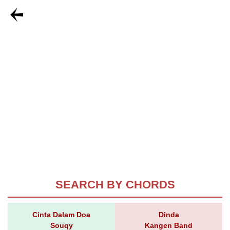
SEARCH BY CHORDS
Cinta Dalam Doa
Dinda
Souqy
Kangen Band