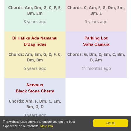
Chords: Am, Dm, G, C, F, E,
Chords: C, Am, F, G, Dm, Em,
Bm, Em
Bm, E
8 years ago
5 years ago
Di Hatiku Ada Namamu
Parking Lot
D'Bagindas
Sofia Camara
Chords: Am, Em, G, D, F, C,
Chords: G, Dm, D, Em, C, Bm,
Dm, Bm
B, Am
5 years ago
11 months ago
Nervous
Black Stone Cherry
Chords: Am, F, Dm, C, Em,
Bm, G, D
3 years ago
This website uses cookies to ensure you get the best
Got it!
experience on our website.
More info