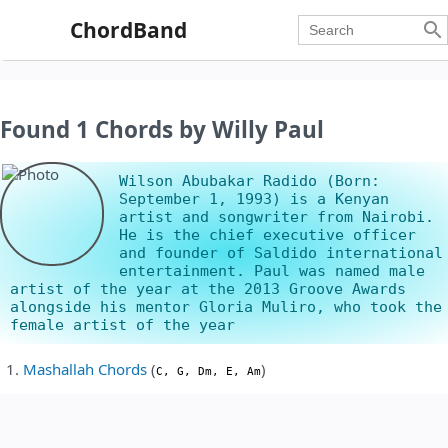
ChordBand

Found 1 Chords by Willy Paul
Wilson Abubakar Radido (Born:
September 1, 1993) is a Kenyan
artist and songwriter from Nairobi.
He is the chief executive officer
and founder of Saldido international
entertainment. Paul was named male
artist of the year at the 2013 Groove Awards
alongside his mentor Gloria Muliro, who took the
female artist of the year
Mashallah Chords
(
)
C, G, Dm, E, Am