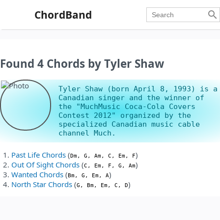
ChordBand

Found 4 Chords by Tyler Shaw
Tyler Shaw (born April 8, 1993) is a
Canadian singer and the winner of
the "MuchMusic Coca-Cola Covers
Contest 2012" organized by the
specialized Canadian music cable
channel Much.
Past Life Chords
(
)
Dm, G, Am, C, Em, F
Out Of Sight Chords
(
)
C, Em, F, G, Am
Wanted Chords
(
)
Bm, G, Em, A
North Star Chords
(
)
G, Bm, Em, C, D