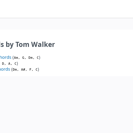
ds by Tom Walker
hords
(
)
Am, G, Dm, C
)
 D, A, C
hords
(
)
Dm, A#, F, C