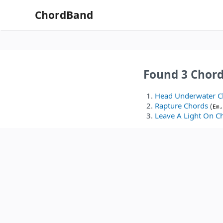
ChordBand
Found 3 Chor
Head Underwater C
Rapture Chords
(
Em,
Leave A Light On C