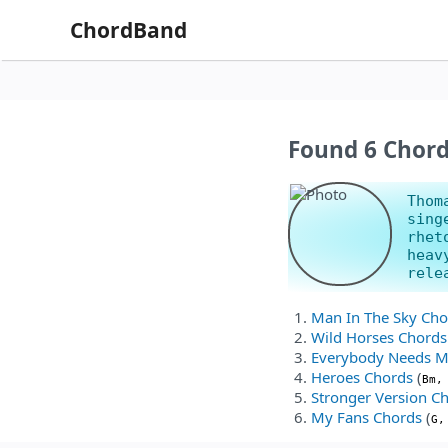
ChordBand
Found 6 Chor
Thom
sing
rhet
heav
rele
Man In The Sky Cho
Wild Horses Chords
Everybody Needs M
Heroes Chords
(
Bm,
Stronger Version C
My Fans Chords
(
G,