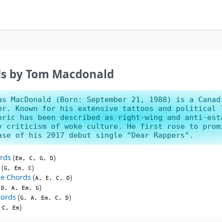
ds by Tom Macdonald
as MacDonald (Born: September 21, 1988) is a Canad
er. Known for his extensive tattoos and political 
oric has been described as right-wing and anti-est
y criticism of woke culture. He first rose to prom
ase of his 2017 debut single "Dear Rappers".
rds
(
)
Em, C, G, D
(
)
G, Em, C
e Chords
(
)
A, E, C, D
)
 D, A, Em, G
hords
(
)
G, A, Em, C, D
)
 C, Em