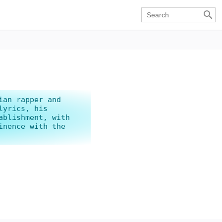

ian rapper and
lyrics, his
ablishment, with
inence with the