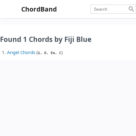
ChordBand

Found 1 Chords by Fiji Blue
Angel Chords
(
)
G, D, Em, C