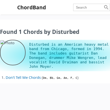
ChordBand

Found 1 Chords by Disturbed
Disturbed is an American heavy metal
band from Chicago, formed in 1994.
The band includes guitarist Dan
Donegan, drummer Mike Wengren, lead
vocalist David Draiman and bassist
John Moyer.
Don't Tell Me Chords
(
)
Dm, Bb, Gm, Am, F, C