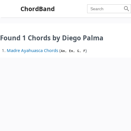
ChordBand

Found 1 Chords by Diego Palma
Madre Ayahuasca Chords
(
)
Am, Em, G, F