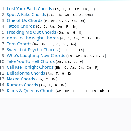
Lost Your Faith Chords
(
)
Am, C, F, Em, Dm, G
Spot A Fake Chords
(
)
Dm, Bb, Gm, C, A, C#m
One of Us Chords
(
)
F, Am, G, C, Em, Dm
Tattoo Chords
(
)
C, G, Am, Dm, F, Em
Freaking Me Out Chords
(
)
Bm, A, G, D
Born To The Night Chords
(
)
G, D, Am, C, Em, Bb
Torn Chords
(
)
Dm, Gm, F, C, Bb, Am
Sweet but Psycho Chords
(
)
F, C, G, Am
Who's Laughing Now Chords
(
)
Em, Am, D, G, B, C
Take You To Hell Chords
(
)
Am, Dm, G, E
Call Me Tonight Chords
(
)
Bb, C, Am, Dm, Gm, F
Belladonna Chords
(
)
Am, F, G, Em
Naked Chords
(
)
Bb, C, Dm
Rumors Chords
(
)
Am, F, G, Dm
Kings & Queens Chords
(
)
Am, Dm, G, C, F, Em, Bb, E