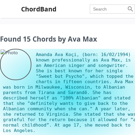
ChordBand

Found 15 Chords by Ava Max
Amanda Ava Koçi, (born: 16/02/1994)
known professionally as Ava Max, is
an American singer and songwriter.
She is best known for her single
"Sweet but Psycho", which topped the
charts in fifteen countries. Ava Max
was born in Milwaukee, Wisconsin, to Albanian
parents from Tirana and Sarandë. She has
described herself as "100% Albanian" and stated
that she "definitely wants to give back to the
Albanian community when she can." A year later,
she returned to Virginia. She stated that she wa
grateful for the return because it allowed for “
normal childhood”. At age 17, she moved back to
Los Angeles.