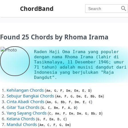
ChordBand

Found 25 Chords by Rhoma Irama
Raden Haji Oma Irama yang populer
dengan nama Rhoma Irama (lahir di
Tasikmalaya, 11 Desember 1946; umur
71 tahun) adalah musisi dangdut dari
Indonesia yang berjulukan "Raja
Dangdut".
Kehilangan Chords
(
)
Am, G, F, Dm, Em, E, D
Sebujur Bangkai Chords
(
)
Am, F, G, Dm, E, Bb, Em
Cinta Abadi Chords
(
)
Am, G, Bb, F, Dm, E, C
Gitar Tua Chords
(
)
G, C, Bm, F, A, D
Yang Sayang Chords
(
)
C, Am, F, Em, Dm, G, Bb, D
Kelana Chords
(
)
G, F, Em, D, C
Mandul Chords
(
)
Am, C, F, G, Dm