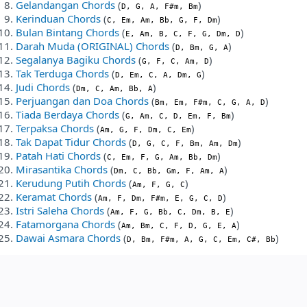
Gelandangan Chords
(
)
D, G, A, F#m, Bm
Kerinduan Chords
(
)
C, Em, Am, Bb, G, F, Dm
Bulan Bintang Chords
(
)
E, Am, B, C, F, G, Dm, D
Darah Muda (ORIGINAL) Chords
(
)
D, Bm, G, A
Segalanya Bagiku Chords
(
)
G, F, C, Am, D
Tak Terduga Chords
(
)
D, Em, C, A, Dm, G
Judi Chords
(
)
Dm, C, Am, Bb, A
Perjuangan dan Doa Chords
(
)
Bm, Em, F#m, C, G, A, D
Tiada Berdaya Chords
(
)
G, Am, C, D, Em, F, Bm
Terpaksa Chords
(
)
Am, G, F, Dm, C, Em
Tak Dapat Tidur Chords
(
)
D, G, C, F, Bm, Am, Dm
Patah Hati Chords
(
)
C, Em, F, G, Am, Bb, Dm
Mirasantika Chords
(
)
Dm, C, Bb, Gm, F, Am, A
Kerudung Putih Chords
(
)
Am, F, G, C
Keramat Chords
(
)
Am, F, Dm, F#m, E, G, C, D
Istri Saleha Chords
(
)
Am, F, G, Bb, C, Dm, B, E
Fatamorgana Chords
(
)
Am, Bm, C, F, D, G, E, A
Dawai Asmara Chords
(
)
D, Bm, F#m, A, G, C, Em, C#, Bb